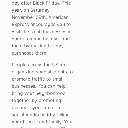
day after Black Friday. This
year, on Saturday,
November 29th, American
Express encourages you to
visit the small businesses in
your area and help support
them by making holiday
purchases there.
People across the US are
organizing special events to
promote traffic to small
businesses. You can help
bring your neighborhood
together by promoting
events in your area on
social media and by telling
your friends and family. You