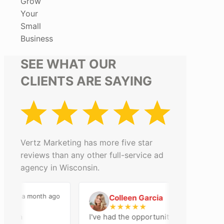
Grow
Your
Small
Business
SEE WHAT OUR
CLIENTS ARE SAYING
Vertz Marketing has more five star
reviews than any other full-service ad
agency in Wisconsin.
a month ago
2 months ago
Colleen Garcia
C
★
★
★
★
★
n an
I've had the opportunity to work