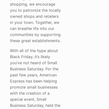
shopping, we encourage
you to patronize the locally
owned shops and retailers
in your town. Together, we
can breathe life into our
communities by supporting
these great establishments.
With all of the hype about
Black Friday, it’s likely
you’ve not heard of Small
Business Saturday. For the
past few years, American
Express has been helping
promote small businesses
with the creation of a
special event, Small
Business Saturday, held the