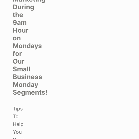
During
the
9am
Hour
on
Mondays
for
Our
Small
Business
Monday
Segments!
Tips
To
Help
You