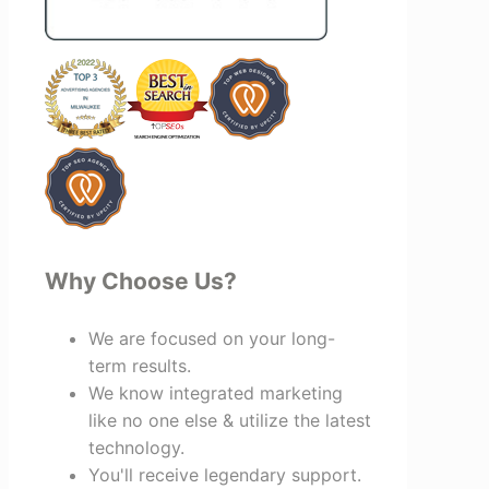
creating valuable relationships that
benefit everyone involved. If you're
looking for a marketing team that is
creative, collaborative, and truly
invested in your success, I highly
recommend Vertz.
Why Choose Us?
We are focused on your long-
term results.
We know integrated marketing
like no one else & utilize the latest
technology.
You'll receive legendary support.