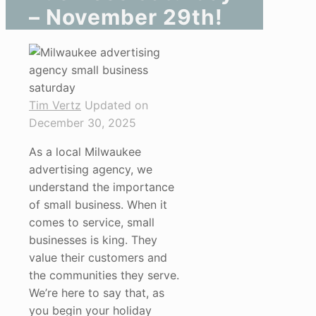
– November 29th!
Tim Vertz
Updated on
December 30, 2025
As a local Milwaukee
advertising agency, we
understand the importance
of small business. When it
comes to service, small
businesses is king. They
value their customers and
the communities they serve.
We’re here to say that, as
you begin your holiday