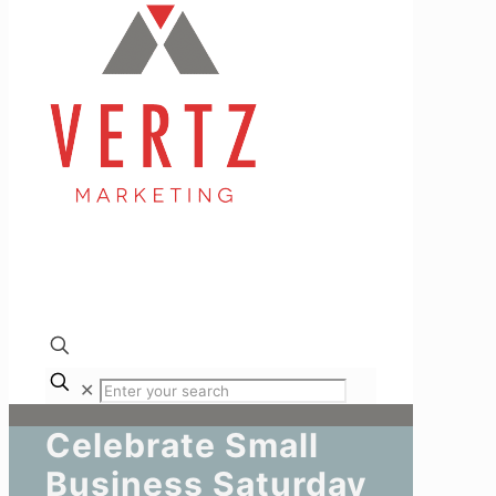
✕
Celebrate Small
Business Saturday