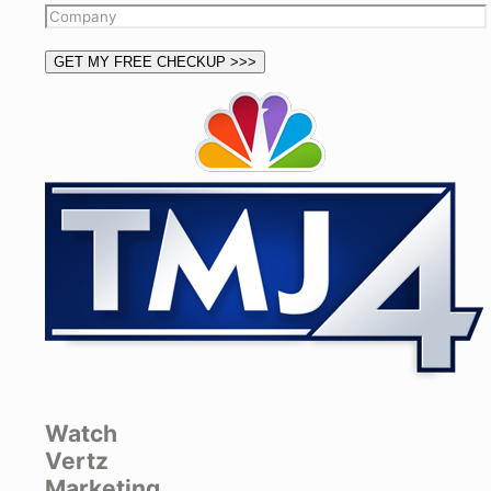
Watch
Vertz
Marketing