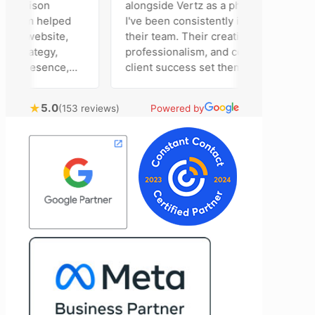
Madison
alongside Vertz as a photographer, and
 team helped
I've been consistently impressed by
ur website,
their team. Their creativity,
strategy,
professionalism, and commitment to
a presence,
client success set them apart. Working
vertising
closely with Riva has been a fantastic
ntly bring
experience. She always brings fresh
★
5.0
(153 reviews)
Powered by
chnical
ideas to the table and genuinely cares
nal customer
about achieving the best possible
 Most
results for her clients. What stands out
e time to
most about Vertz is their willingness to
ion and goals,
go above and beyond. They're not the
sion of our
type of agency that simply hands off a
end Vertz
project—they actively jump in to help
ation looking
with every aspect of production,
 marketing
making the entire process smoother
and more successful. I've also been
impressed by their ability to connect
people. Time and again, I've seen them
bring together vendors and partners
who are a natural fit for one another,