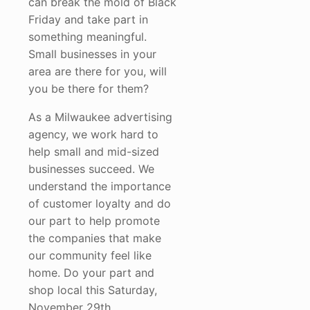
can break the mold of Black
Friday and take part in
something meaningful.
Small businesses in your
area are there for you, will
you be there for them?
As a Milwaukee advertising
agency, we work hard to
help small and mid-sized
businesses succeed. We
understand the importance
of customer loyalty and do
our part to help promote
the companies that make
our community feel like
home. Do your part and
shop local this Saturday,
November 29th.