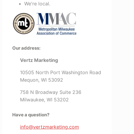
We're local.
Our address:
Vertz Marketing
10505 North Port Washington Road
Mequon, WI 53092
758 N Broadway Suite 236
Milwaukee, WI 53202
Have a question?
info@vertzmarketing.com