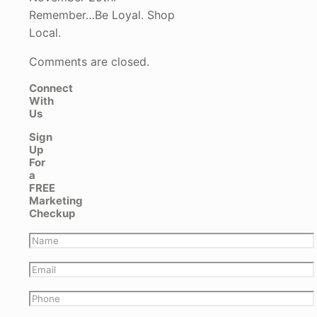
Remember…Be Loyal. Shop
Local.
Comments are closed.
Connect
With
Us
Sign
Up
For
a
FREE
Marketing
Checkup