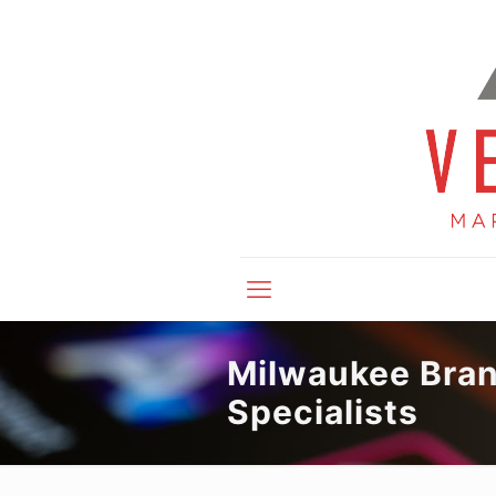
Milwaukee Bra
Specialists