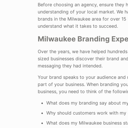
Before choosing an agency, ensure they 
understanding of your local market. We h
brands in the Milwaukee area for over 15
understand what it takes to succeed.
Milwaukee Branding Expe
Over the years, we have helped hundreds
sized businesses discover their brand and
messaging they had intended.
Your brand speaks to your audience and
part of your business. When branding yo
business, you need to think of the followi
What does my branding say about my
Why should customers work with my
What does my Milwaukee business st