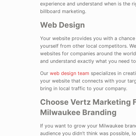
experience and understand when is the rig
billboard marketing.
Web Design
Your website provides you with a chance 
yourself from other local competitors. W
websites for companies around the world 
and understand exactly what you need to
Our
web design team
specializes in crea
your website that connects with your targ
bring in local traffic to your company.
Choose Vertz Marketing F
Milwaukee Branding
If you want to grow your Milwaukee bran
audience you didn’t think was possible, l