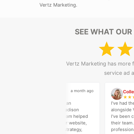
Vertz Marketing.
SEE WHAT OUR 
Vertz Marketing has more fi
service ad 
a month ago
Madison Medical
Colleen G
M
C
★
★
★
★
★
★
★
★
★
Vertz Marketing has been an
I've had the opp
outstanding partner for Madison
alongside Vertz
Medical Affiliates. Their team helped
I've been consi
us successfully rebuild our website,
their team. Their
optimize our Google Ads strategy,
professionalism