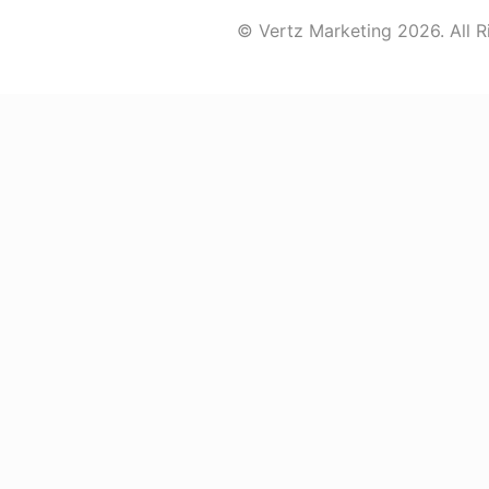
© Vertz Marketing 2026. All R