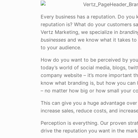
Every business has a reputation. Do you
reputation is? What do your customers s
Vertz Marketing, we specialize in
brandin
businesses
and we know what it takes to
to your audience.
How do you want to be perceived by you
today’s world of social media, blogs, twi
company website – it’s more important th
know what branding is, but how you can
– no matter how big or how small your c
This can give you a huge advantage over
increase sales, reduce costs, and increas
Perception is everything. Our proven stra
drive the reputation you want in the mark