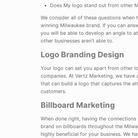
Does My logo stand out from other 
We consider all of these questions when h
winning Milwaukee brand. If you can answ
you will be able to develop an angle to a
other businesses aren’t able to.
Logo Branding Design
Your logo can set you apart from other l
companies. At Vertz Marketing, we have 
that can build a logo that captures the at
customers.
Billboard Marketing
When done right, having the connections 
brand on billboards throughout the Milw
highly beneficial for your business. We h