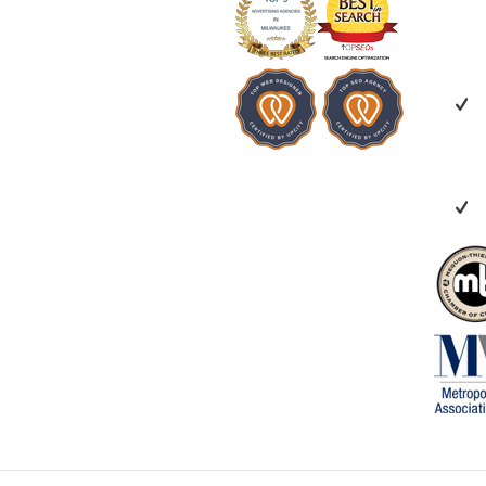
invested in your
recommend Vert