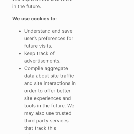
in the future.
We use cookies to:
Understand and save
user’s preferences for
future visits.
Keep track of
advertisements.
Compile aggregate
data about site traffic
and site interactions in
order to offer better
site experiences and
tools in the future. We
may also use trusted
third party services
that track this