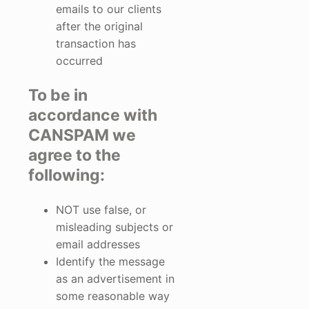
emails to our clients
after the original
transaction has
occurred
To be in
accordance with
CANSPAM we
agree to the
following:
NOT use false, or
misleading subjects or
email addresses
Identify the message
as an advertisement in
some reasonable way