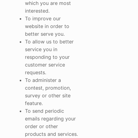
which you are most
interested.
To improve our
website in order to
better serve you.
To allow us to better
service you in
responding to your
customer service
requests.
To administer a
contest, promotion,
survey or other site
feature.
To send periodic
emails regarding your
order or other
products and services.