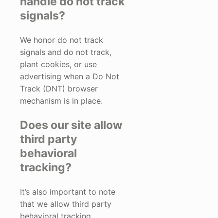
handle do not track
signals?
We honor do not track
signals and do not track,
plant cookies, or use
advertising when a Do Not
Track (DNT) browser
mechanism is in place.
Does our site allow
third party
behavioral
tracking?
It’s also important to note
that we allow third party
behavioral tracking