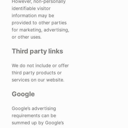
However, non-personally
identifiable visitor
information may be
provided to other parties
for marketing, advertising,
or other uses.
Third party links
We do not include or offer
third party products or
services on our website.
Google
Google’s advertising
requirements can be
summed up by Google’s