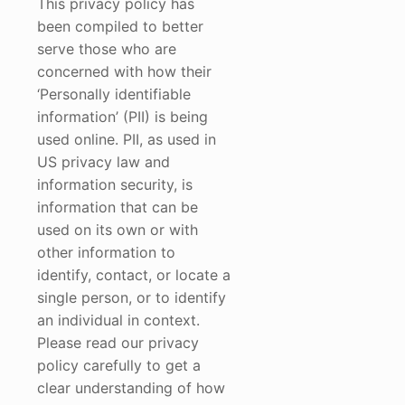
This privacy policy has
been compiled to better
serve those who are
concerned with how their
‘Personally identifiable
information’ (PII) is being
used online. PII, as used in
US privacy law and
information security, is
information that can be
used on its own or with
other information to
identify, contact, or locate a
single person, or to identify
an individual in context.
Please read our privacy
policy carefully to get a
clear understanding of how