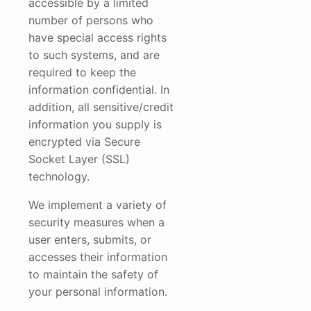
accessible by a limited
number of persons who
have special access rights
to such systems, and are
required to keep the
information confidential. In
addition, all sensitive/credit
information you supply is
encrypted via Secure
Socket Layer (SSL)
technology.
We implement a variety of
security measures when a
user enters, submits, or
accesses their information
to maintain the safety of
your personal information.