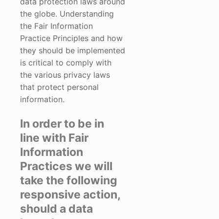
data protection laws around
the globe. Understanding
the Fair Information
Practice Principles and how
they should be implemented
is critical to comply with
the various privacy laws
that protect personal
information.
In order to be in
line with Fair
Information
Practices we will
take the following
responsive action,
should a data