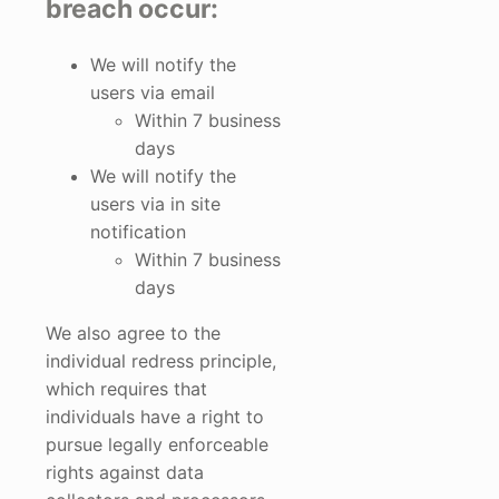
breach occur:
We will notify the
users via email
Within 7 business
days
We will notify the
users via in site
notification
Within 7 business
days
We also agree to the
individual redress principle,
which requires that
individuals have a right to
pursue legally enforceable
rights against data