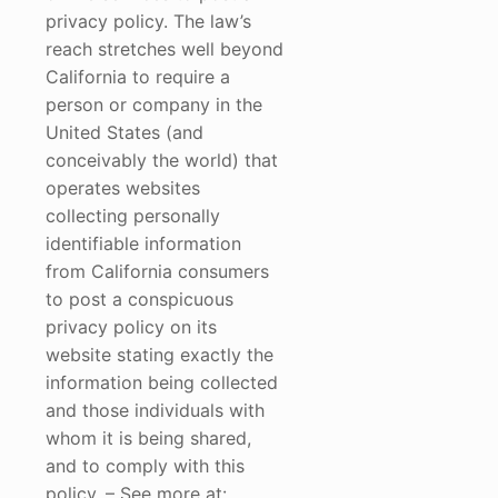
privacy policy. The law’s
reach stretches well beyond
California to require a
person or company in the
United States (and
conceivably the world) that
operates websites
collecting personally
identifiable information
from California consumers
to post a conspicuous
privacy policy on its
website stating exactly the
information being collected
and those individuals with
whom it is being shared,
and to comply with this
policy. – See more at: