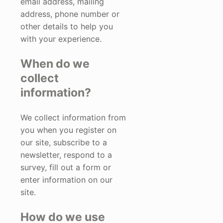
email address, mailing
address, phone number or
other details to help you
with your experience.
When do we
collect
information?
We collect information from
you when you register on
our site, subscribe to a
newsletter, respond to a
survey, fill out a form or
enter information on our
site.
How do we use