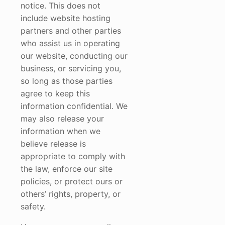
notice. This does not
include website hosting
partners and other parties
who assist us in operating
our website, conducting our
business, or servicing you,
so long as those parties
agree to keep this
information confidential. We
may also release your
information when we
believe release is
appropriate to comply with
the law, enforce our site
policies, or protect ours or
others’ rights, property, or
safety.