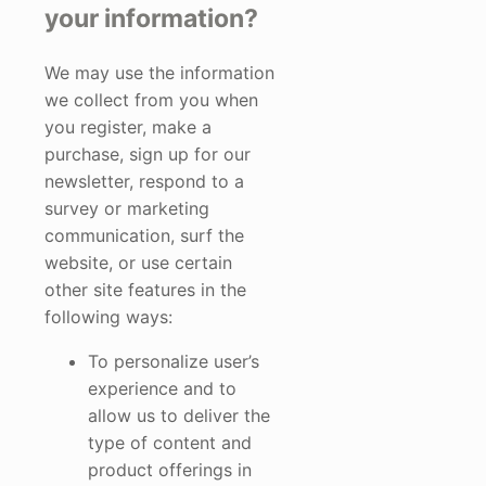
your information?
We may use the information
we collect from you when
you register, make a
purchase, sign up for our
newsletter, respond to a
survey or marketing
communication, surf the
website, or use certain
other site features in the
following ways:
To personalize user’s
experience and to
allow us to deliver the
type of content and
product offerings in