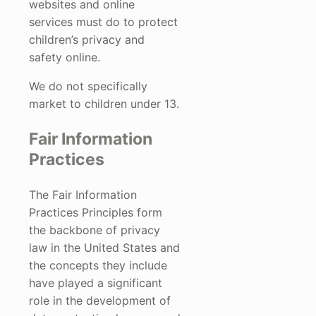
websites and online
services must do to protect
children’s privacy and
safety online.
We do not specifically
market to children under 13.
Fair Information
Practices
The Fair Information
Practices Principles form
the backbone of privacy
law in the United States and
the concepts they include
have played a significant
role in the development of