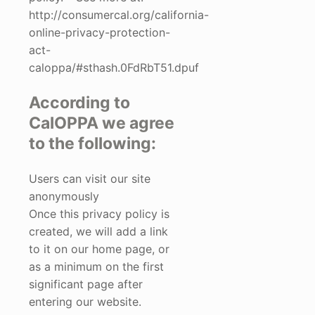
http://consumercal.org/california-
online-privacy-protection-
act-
caloppa/#sthash.0FdRbT51.dpuf
According to
CalOPPA we agree
to the following:
Users can visit our site
anonymously
Once this privacy policy is
created, we will add a link
to it on our home page, or
as a minimum on the first
significant page after
entering our website.