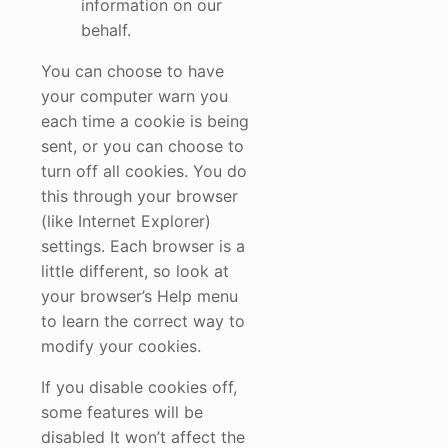
information on our
behalf.
You can choose to have
your computer warn you
each time a cookie is being
sent, or you can choose to
turn off all cookies. You do
this through your browser
(like Internet Explorer)
settings. Each browser is a
little different, so look at
your browser’s Help menu
to learn the correct way to
modify your cookies.
If you disable cookies off,
some features will be
disabled It won’t affect the