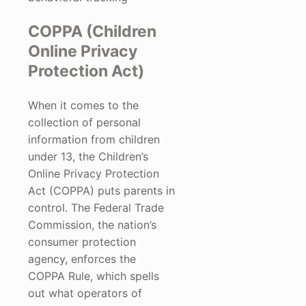
COPPA (Children
Online Privacy
Protection Act)
When it comes to the
collection of personal
information from children
under 13, the Children’s
Online Privacy Protection
Act (COPPA) puts parents in
control. The Federal Trade
Commission, the nation’s
consumer protection
agency, enforces the
COPPA Rule, which spells
out what operators of