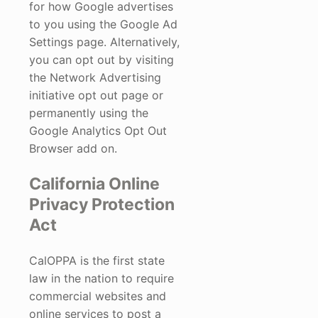
for how Google advertises
to you using the Google Ad
Settings page. Alternatively,
you can opt out by visiting
the Network Advertising
initiative opt out page or
permanently using the
Google Analytics Opt Out
Browser add on.
California Online
Privacy Protection
Act
CalOPPA is the first state
law in the nation to require
commercial websites and
online services to post a