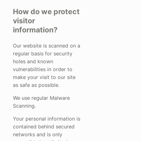
How do we protect
visitor
information?
Our website is scanned on a
regular basis for security
holes and known
vulnerabilities in order to
make your visit to our site
as safe as possible.
We use regular Malware
Scanning.
Your personal information is
contained behind secured
networks and is only