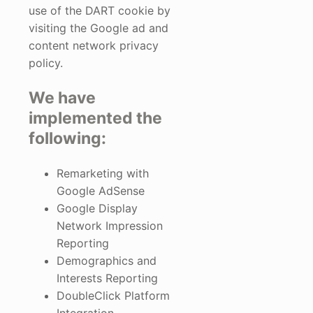
use of the DART cookie by
visiting the Google ad and
content network privacy
policy.
We have
implemented the
following:
Remarketing with
Google AdSense
Google Display
Network Impression
Reporting
Demographics and
Interests Reporting
DoubleClick Platform