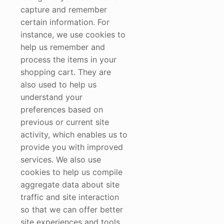
capture and remember
certain information. For
instance, we use cookies to
help us remember and
process the items in your
shopping cart. They are
also used to help us
understand your
preferences based on
previous or current site
activity, which enables us to
provide you with improved
services. We also use
cookies to help us compile
aggregate data about site
traffic and site interaction
so that we can offer better
site experiences and tools