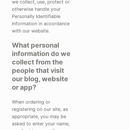
we collect, use, protect or
otherwise handle your
Personally Identifiable
Information in accordance
with our website.
What personal
information do we
collect from the
people that visit
our blog, website
or app?
When ordering or
registering on our site, as
appropriate, you may be
asked to enter your name,