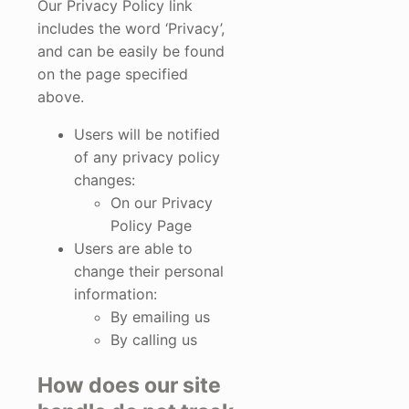
Our Privacy Policy link
includes the word ‘Privacy’,
and can be easily be found
on the page specified
above.
Users will be notified
of any privacy policy
changes:
On our Privacy
Policy Page
Users are able to
change their personal
information:
By emailing us
By calling us
How does our site