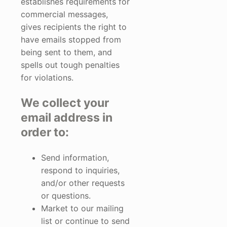
establishes requirements for
commercial messages,
gives recipients the right to
have emails stopped from
being sent to them, and
spells out tough penalties
for violations.
We collect your
email address in
order to:
Send information,
respond to inquiries,
and/or other requests
or questions.
Market to our mailing
list or continue to send