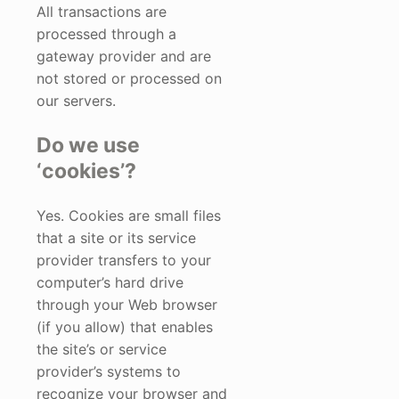
All transactions are
processed through a
gateway provider and are
not stored or processed on
our servers.
Do we use
‘cookies’?
Yes. Cookies are small files
that a site or its service
provider transfers to your
computer’s hard drive
through your Web browser
(if you allow) that enables
the site’s or service
provider’s systems to
recognize your browser and