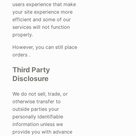
users experience that make
your site experience more
efficient and some of our
services will not function
properly.
However, you can still place
orders .
Third Party
Disclosure
We do not sell, trade, or
otherwise transfer to
outside parties your
personally identifiable
information unless we
provide you with advance