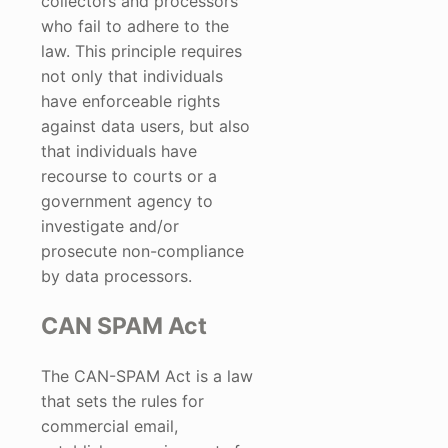
collectors and processors
who fail to adhere to the
law. This principle requires
not only that individuals
have enforceable rights
against data users, but also
that individuals have
recourse to courts or a
government agency to
investigate and/or
prosecute non-compliance
by data processors.
CAN SPAM Act
The CAN-SPAM Act is a law
that sets the rules for
commercial email,