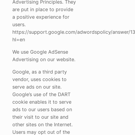
Advertising Principles. They
are put in place to provide
a positive experience for
users.
https://support.google.com/adwordspolicy/answer/1
hl=en
We use Google AdSense
Advertising on our website.
Google, as a third party
vendor, uses cookies to
serve ads on our site.
Google’s use of the DART
cookie enables it to serve
ads to our users based on
their visit to our site and
other sites on the Internet.
Users may opt out of the