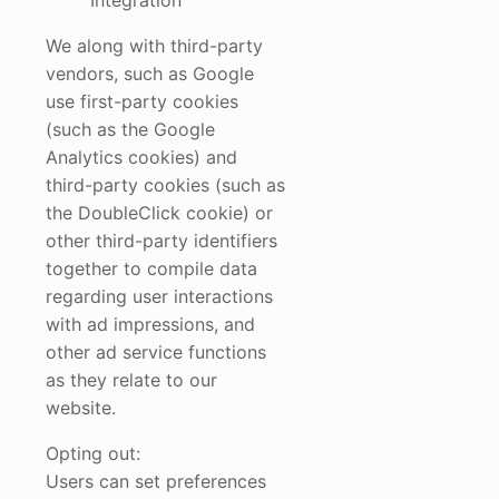
Integration
We along with third-party
vendors, such as Google
use first-party cookies
(such as the Google
Analytics cookies) and
third-party cookies (such as
the DoubleClick cookie) or
other third-party identifiers
together to compile data
regarding user interactions
with ad impressions, and
other ad service functions
as they relate to our
website.
Opting out:
Users can set preferences