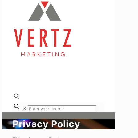
✕
Privacy Policy