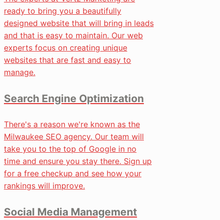
ready to bring you a beautifully
designed website that will bring in leads
and that is easy to maintain. Our web
experts focus on creating unique
websites that are fast and easy to
manage.
Search Engine Optimization
There's a reason we're known as the
Milwaukee SEO agency. Our team will
take you to the top of Google in no
time and ensure you stay there. Sign up
for a free checkup and see how your
rankings will improve.
Social Media Management