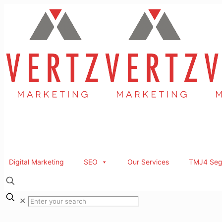
Digital Marketing
SEO
Our Services
TMJ4 Seg
✕