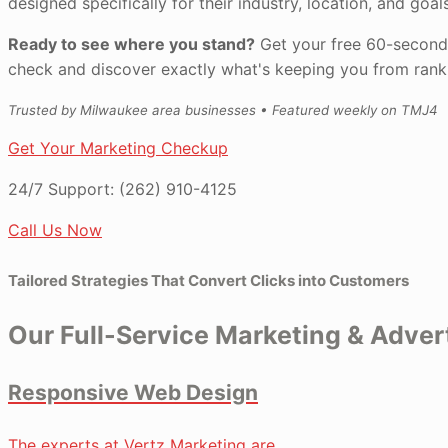
designed specifically for their industry, location, and goals
Ready to see where you stand?
Get your free 60-second
check and discover exactly what's keeping you from ranki
Trusted by Milwaukee area businesses • Featured weekly on TMJ4
Get Your Marketing Checkup
24/7 Support:
(262) 910-4125
Call Us Now
Tailored Strategies That Convert Clicks into Customers
Our Full-Service Marketing & Adve
Responsive Web Design
The experts at Vertz Marketing are