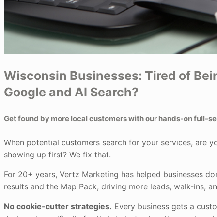
Wisconsin Businesses: Tired of Bein
Google and AI Search?
Get found by more local customers with our hands-on full-s
When potential customers search for your services, are y
showing up first? We fix that.
For 20+ years, Vertz Marketing has helped businesses d
results and the Map Pack, driving more leads, walk-ins, a
No cookie-cutter strategies.
Every business gets a cust