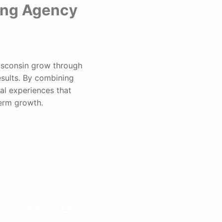
ing Agency
isconsin grow through
esults. By combining
al experiences that
term growth.
ALL AND MID-