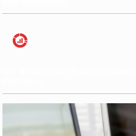
SIZE BUSINESSES
GET STARTED WITH A FREE MARKE
CHECKUP!