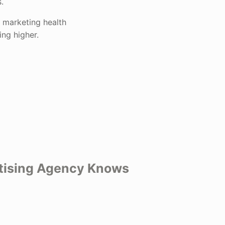
.
 marketing health
ng higher.
rtising Agency Knows