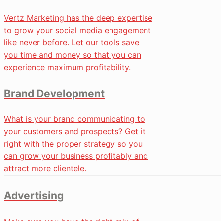
Vertz Marketing has the deep expertise
to grow your social media engagement
like never before. Let our tools save
you time and money so that you can
experience maximum profitability.
Brand Development
What is your brand communicating to
your customers and prospects? Get it
right with the proper strategy so you
can grow your business profitably and
attract more clientele.
Advertising