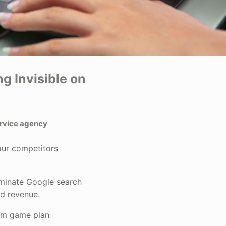
g Invisible on
ervice agency
our competitors
ominate Google search
nd revenue.
om game plan