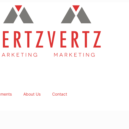
ments
About Us
Contact