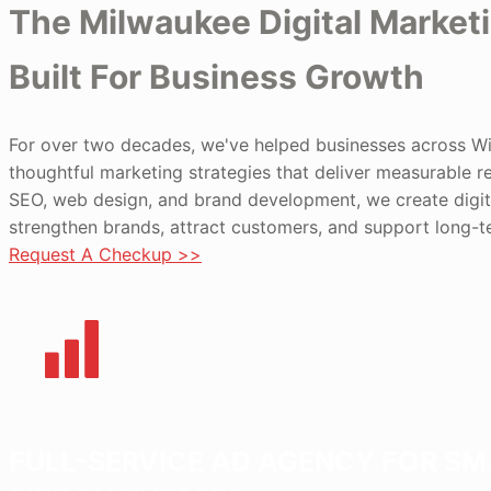
The Milwaukee Digital Market
Built For Business Growth
For over two decades, we've helped businesses across W
thoughtful marketing strategies that deliver measurable r
SEO, web design, and brand development, we create digit
strengthen brands, attract customers, and support long-
Request A Checkup >>
FULL-SERVICE AD AGENCY FOR SM