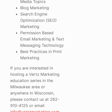
Media Topics
Blog Marketing
Search Engine
Optimization (SEO)
Marketing
Permission Based
Email Marketing & Text
Messaging Technology
Best Practices in Print
Marketing
If you are interested in
hosting a Vertz Marketing
education series in the
Milwaukee area or
anywhere in Wisconsin,
please contact us at 262-
910-4125 or email
info@vertzmarketing.com
.