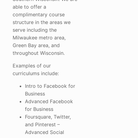
able to offer a
complimentary course
structure in the areas we
serve including the
Milwaukee metro area,
Green Bay area, and
throughout Wisconsin.
Examples of our
curriculums include:
Intro to Facebook for
Business
Advanced Facebook
for Business
Foursquare, Twitter,
and Pinterest –
Advanced Social