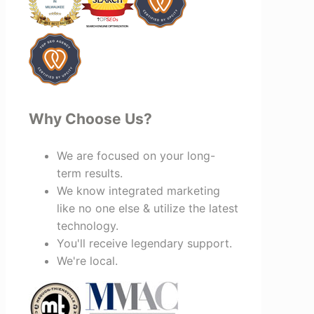
invested in your success, I highly
recommend Vertz.
Why Choose Us?
We are focused on your long-
term results.
We know integrated marketing
like no one else & utilize the latest
technology.
You'll receive legendary support.
We're local.