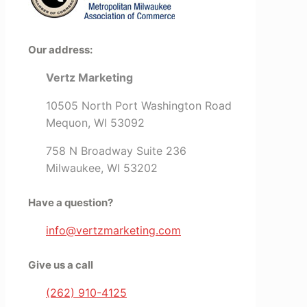
Our address:
Vertz Marketing
10505 North Port Washington Road
Mequon, WI 53092
758 N Broadway Suite 236
Milwaukee, WI 53202
Have a question?
info@vertzmarketing.com
Give us a call
(262) 910-4125