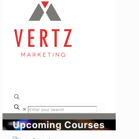
✕
Upcoming Courses