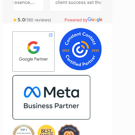
ia presence,
client success set them apart. Working
dvertising
closely with Riva has been a fantastic
tently bring
experience. She always brings fresh
★
5.0
(160 reviews)
Powered by
echnical
ideas to the table and genuinely cares
onal customer
about achieving the best possible
. Most
results for her clients. What stands out
he time to
most about Vertz is their willingness to
tion and goals,
go above and beyond. They're not the
nsion of our
type of agency that simply hands off a
mend Vertz
project—they actively jump in to help
zation looking
with every aspect of production,
l marketing
making the entire process smoother
and more successful. I've also been
impressed by their ability to connect
people. Time and again, I've seen them
bring together vendors and partners
who are a natural fit for one another,
creating valuable relationships that
benefit everyone involved. If you're
looking for a marketing team that is
creative, collaborative, and truly