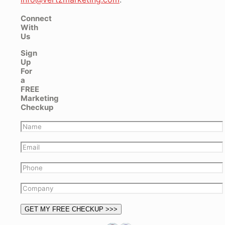
Connect
With
Us
Sign
Up
For
a
FREE
Marketing
Checkup