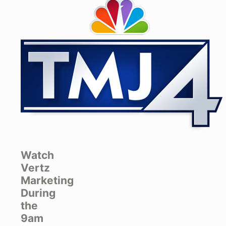
Watch
Vertz
Marketing
During
the
9am