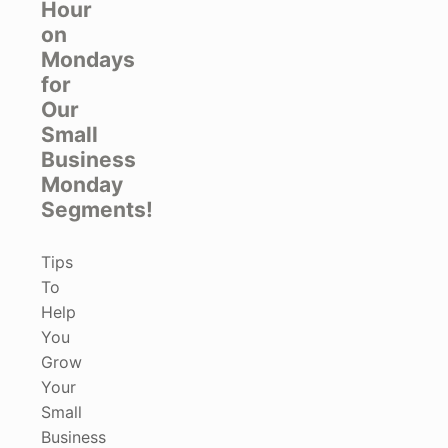
Hour
on
Mondays
for
Our
Small
Business
Monday
Segments!
Tips
To
Help
You
Grow
Your
Small
Business