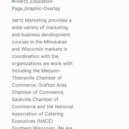
Vertz Marketing provides a
wide variety of marketing
and business development
courses in the Milwaukee
and Wisconsin markets in
coordination with the
organizations we work with
including the Mequon-
Thiensville Chamber of
Commerce, Grafton Area
Chamber of Commerce,
Saukville Chamber of
Commerce and the National
Association of Catering
Executives (NACE)
Southern Wisconsin. We are