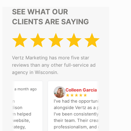
SEE WHAT OUR
CLIENTS ARE SAYING
Vertz Marketing has more five star
reviews than any other full-service ad
agency in Wisconsin.
a month ago
2 months ago
Colleen Garcia
C
★
★
★
★
★
en an
I've had the opportunity to work
r Madison
alongside Vertz as a photographer, and
r team helped
I've been consistently impressed by
 our website,
their team. Their creativity,
 strategy,
professionalism, and commitment to