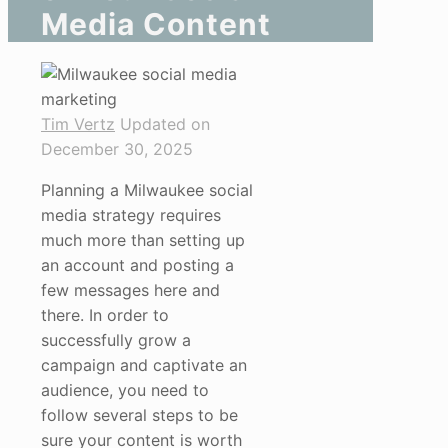
Media Content
Tim Vertz
Updated on
December 30, 2025
Planning a Milwaukee social
media strategy requires
much more than setting up
an account and posting a
few messages here and
there. In order to
successfully grow a
campaign and captivate an
audience, you need to
follow several steps to be
sure your content is worth