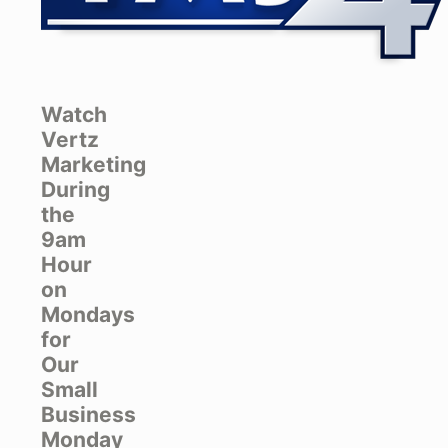
Watch
Vertz
Marketing
During
the
9am
Hour
on
Mondays
for
Our
Small
Business
Monday