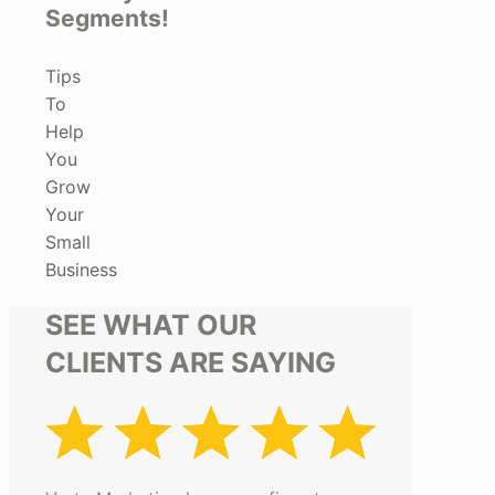
Segments!
Tips
To
Help
You
Grow
Your
Small
Business
SEE WHAT OUR
CLIENTS ARE SAYING