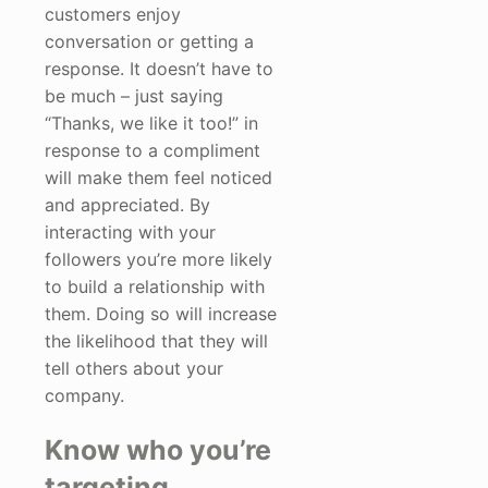
customers enjoy
conversation or getting a
response. It doesn’t have to
be much – just saying
“Thanks, we like it too!” in
response to a compliment
will make them feel noticed
and appreciated. By
interacting with your
followers you’re more likely
to build a relationship with
them. Doing so will increase
the likelihood that they will
tell others about your
company.
Know who you’re
targeting.