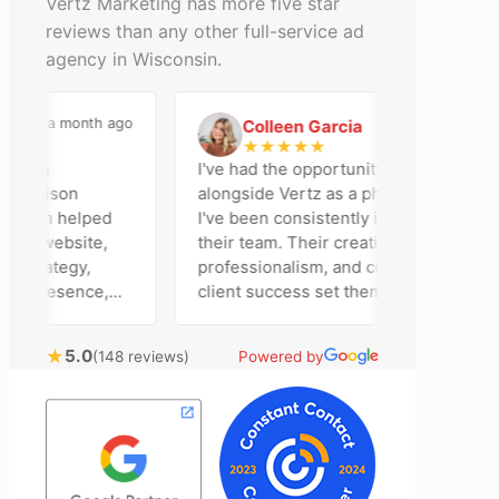
Vertz Marketing has more five star
reviews than any other full-service ad
agency in Wisconsin.
a month ago
2 months ago
Colleen Garcia
C
★
★
★
★
★
n an
I've had the opportunity to work
Madison
alongside Vertz as a photographer, and
 team helped
I've been consistently impressed by
ur website,
their team. Their creativity,
strategy,
professionalism, and commitment to
a presence,
client success set them apart. Working
vertising
closely with Riva has been a fantastic
ntly bring
experience. She always brings fresh
★
5.0
(148 reviews)
Powered by
chnical
ideas to the table and genuinely cares
al customer
about achieving the best possible
 Most
results for her clients. What stands out
 time to
most about Vertz is their willingness to
ion and goals,
go above and beyond. They're not the
sion of our
type of agency that simply hands off a