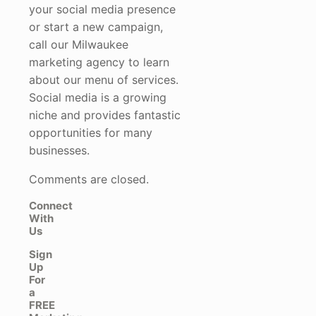
your social media presence
or start a new campaign,
call our Milwaukee
marketing agency to learn
about our menu of services.
Social media is a growing
niche and provides fantastic
opportunities for many
businesses.
Comments are closed.
Connect
With
Us
Sign
Up
For
a
FREE