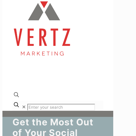
✕
Get the Most Out
of Your Social