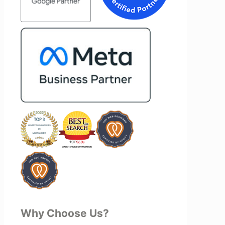
end Vertz
project—they actively jump in to help
ation looking
with every aspect of production,
marketing
making the entire process smoother
and more successful. I've also been
impressed by their ability to connect
people. Time and again, I've seen them
bring together vendors and partners
who are a natural fit for one another,
creating valuable relationships that
benefit everyone involved. If you're
looking for a marketing team that is
creative, collaborative, and truly
invested in your success, I highly
recommend Vertz.
Why Choose Us?