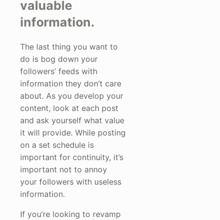
valuable
information.
The last thing you want to
do is bog down your
followers’ feeds with
information they don’t care
about. As you develop your
content, look at each post
and ask yourself what value
it will provide. While posting
on a set schedule is
important for continuity, it’s
important not to annoy
your followers with useless
information.
If you’re looking to revamp