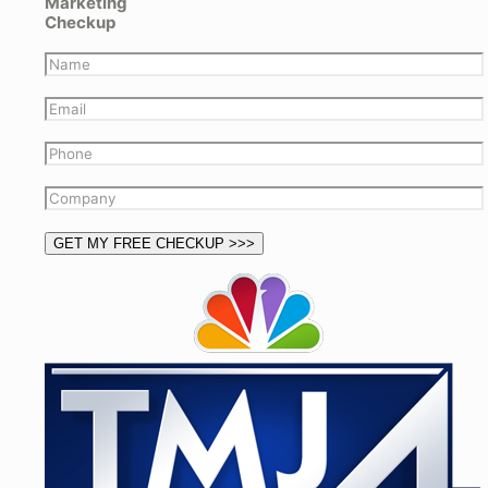
Marketing
Checkup