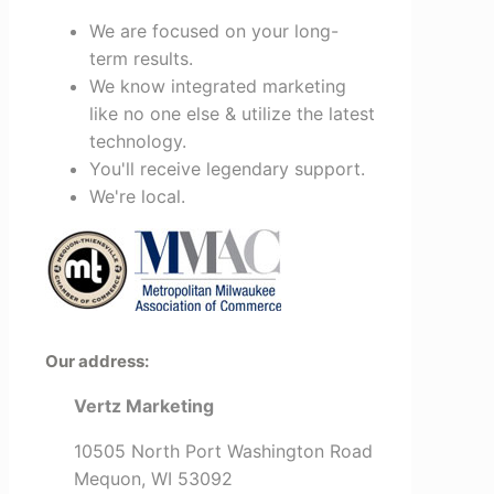
We are focused on your long-
term results.
We know integrated marketing
like no one else & utilize the latest
technology.
You'll receive legendary support.
We're local.
Our address:
Vertz Marketing
10505 North Port Washington Road
Mequon, WI 53092