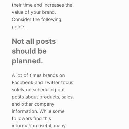
their time and increases the
value of your brand.
Consider the following
points.
Not all posts
should be
planned.
A lot of times brands on
Facebook and Twitter focus
solely on scheduling out
posts about products, sales,
and other company
information. While some
followers find this
information useful, many