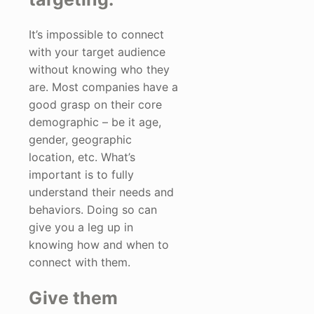
It’s impossible to connect
with your target audience
without knowing who they
are. Most companies have a
good grasp on their core
demographic – be it age,
gender, geographic
location, etc. What’s
important is to fully
understand their needs and
behaviors. Doing so can
give you a leg up in
knowing how and when to
connect with them.
Give them