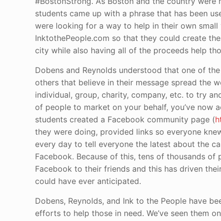
#BostonStrong. As Boston and the country were r
students came up with a phrase that has been use
were looking for a way to help in their own small
InktothePeople.com so that they could create thes
city while also having all of the proceeds help t
Dobens and Reynolds understood that one of the 
others that believe in their message spread the wo
individual, group, charity, company, etc. to try
of people to market on your behalf, you’ve now 
students created a Facebook community page (
h
they were doing, provided links so everyone kne
every day to tell everyone the latest about the c
Facebook. Because of this, tens of thousands of p
Facebook to their friends and this has driven their
could have ever anticipated.
Dobens, Reynolds, and Ink to the People have been
efforts to help those in need. We’ve seen them