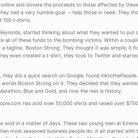
it online and donate the proceeds to those affected by these
 they had a very humble goal – help those in need. They tho
 100 t-shirts.
eynolds, started thinking about what they wanted to put on
e all of these funds to the bombing victims. Within a coupl
a tagline, ‘Boston Strong’. They thought it was simple, it f
hey even created a t-shirt, they took to Twitter and starte
 they did a quick search on Google, found InktothePeople
e words Boston Strong on it. They decided that they wanted
arathon, Blue and Gold, and now the rest is history.
People.com has sold over 50,000 shirts and raised over $75
re sold in a matter of days. These two young men at Emer
than most seasoned business people do. It all started with 