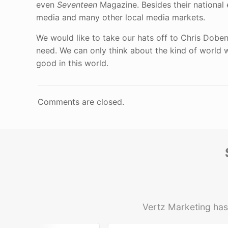
even
Seventeen
Magazine. Besides their national
media and many other local media markets.
We would like to take our hats off to Chris Dobe
need. We can only think about the kind of world 
good in this world.
Comments are closed.
Vertz Marketing has 