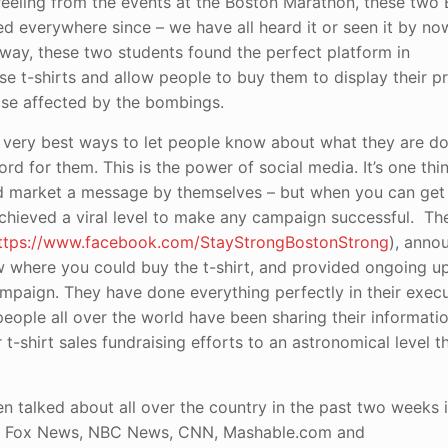
eeling from the events at the Boston Marathon, these two
d everywhere since – we have all heard it or seen it by no
 way, these two students found the perfect platform in
e t-shirts and allow people to buy them to display their pri
hose affected by the bombings.
very best ways to let people know about what they are doin
rd for them. This is the power of social media. It’s one thi
 and market a message by themselves – but when you can ge
achieved a viral level to make any campaign successful. T
ttps://www.facebook.com/StayStrongBostonStrong
), anno
w where you could buy the t-shirt, and provided ongoing u
ampaign. They have done everything perfectly in their exec
eople all over the world have been sharing their informati
 t-shirt sales fundraising efforts to an astronomical level 
 talked about all over the country in the past two weeks i
 on Fox News, NBC News, CNN, Mashable.com and