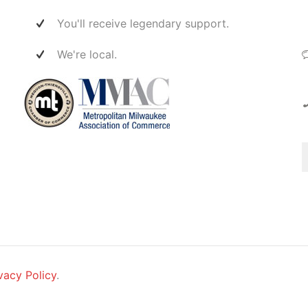
ect
 them
You'll receive legendary support.
ers
er,
We're local.
t
re
is
vacy Policy
.