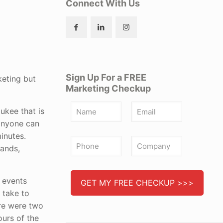
Connect With Us
Sign Up For a FREE
keting but
Marketing Checkup
aukee that is
 anyone can
minutes.
bands,
e events
 take to
ere were two
ours of the