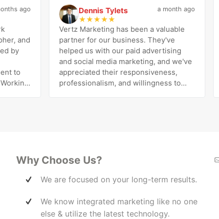
hs ago
a month ago
Dennis Tylets
D
★
★
★
★
★
Vertz Marketing has been a valuable
I’
, and
partner for our business. They've
Ri
by
helped us with our paid advertising
pr
and social media marketing, and we've
Ri
 to
appreciated their responsiveness,
pe
rking
professionalism, and willingness to
di
tic
work with us to improve our results.
exc
esh
The team is knowledgeable, easy to
he
ares
communicate with, and genuinely
be
invested in our success. Highly
wi
s out
recommend!
Ma
ss to
 the
Why Choose Us?
ff a
We are focused on your long-term results.
elp
We know integrated marketing like no one
her
en
else & utilize the latest technology.