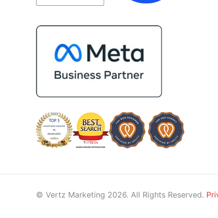
impressed by their ability to conn
people. Time and again, I've seen
bring together vendors and partn
who are a natural fit for one anoth
creating valuable relationships tha
benefit everyone involved. If you'
looking for a marketing team that 
creative, collaborative, and truly
invested in your success, I highly
recommend Vertz.
© Vertz Marketing 2026. All Rights Reserved.
Pri