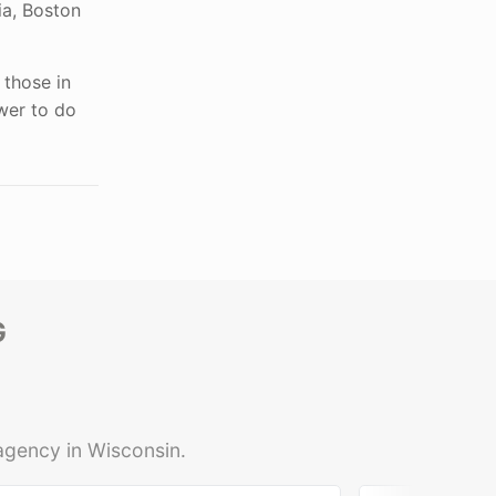
ia, Boston
 those in
wer to do
G
 agency in Wisconsin.