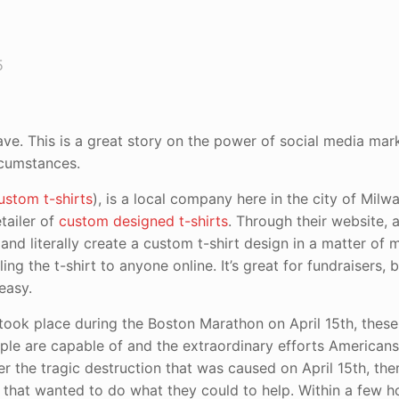
5
ave. This is a great story on the power of social media mar
rcumstances.
ustom t-shirts
), is a local company here in the city of Milw
tailer of
custom designed t-shirts
. Through their website,
and literally create a custom t-shirt design in a matter of 
ing the t-shirt to anyone online. It’s great for fundraisers, 
 easy.
t took place during the Boston Marathon on April 15th, thes
le are capable of and the extraordinary efforts Americans
r the tragic destruction that was caused on April 15th, th
that wanted to do what they could to help. Within a few h