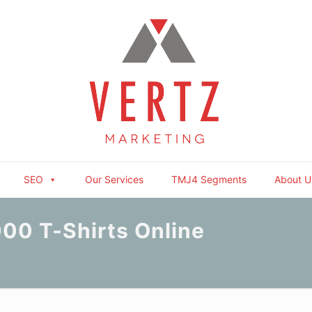
SEO
Our Services
TMJ4 Segments
About U
00 T-Shirts Online