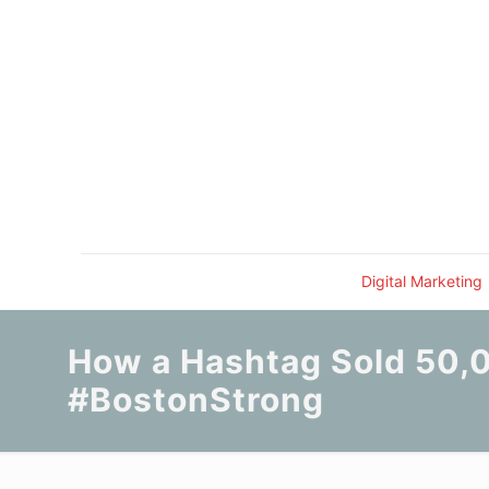
Digital Marketing
How a Hashtag Sold 50,0
#BostonStrong