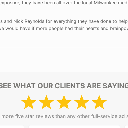
 exposure, they have been all over the local Milwaukee med
ns and Nick Reynolds for everything they have done to help
we would have if more people had their hearts and brainpo
SEE WHAT OUR CLIENTS ARE SAYIN
more five star reviews than any other full-service ad