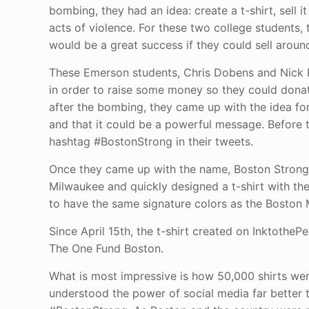
bombing, they had an idea: create a t-shirt, sell 
acts of violence. For these two college students,
would be a great success if they could sell around
These Emerson students, Chris Dobens and Nick R
in order to raise some money so they could donat
after the bombing, they came up with the idea for 
and that it could be a powerful message. Before t
hashtag #BostonStrong in their tweets.
Once they came up with the name, Boston Strong,
Milwaukee and quickly designed a t-shirt with th
to have the same signature colors as the Boston M
Since April 15th, the t-shirt created on Inktothe
The One Fund Boston.
What is most impressive is how 50,000 shirts we
understood the power of social media far better 