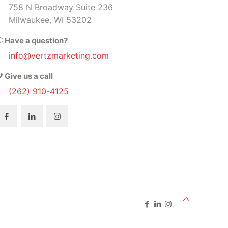
758 N Broadway Suite 236
Milwaukee, WI 53202
Have a question?
info@vertzmarketing.com
Give us a call
(262) 910-4125