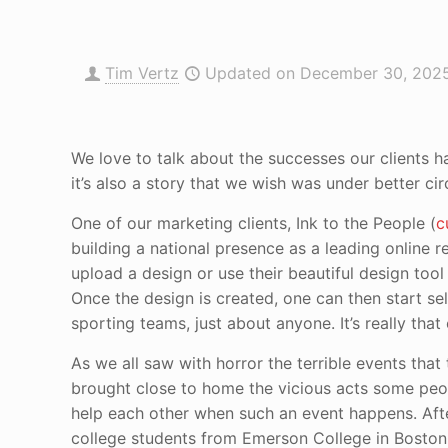
Tim Vertz
Updated on December 30, 202
We love to talk about the successes our clients h
it’s also a story that we wish was under better ci
One of our marketing clients, Ink to the People (
c
building a national presence as a leading online re
upload a design or use their beautiful design tool 
Once the design is created, one can then start sell
sporting teams, just about anyone. It’s really that
As we all saw with horror the terrible events tha
brought close to home the vicious acts some peop
help each other when such an event happens. Afte
college students from Emerson College in Boston 