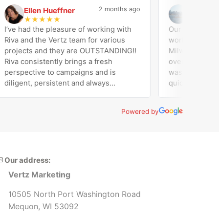
2 months ago
Ellen Hueffner
Jose Di Ge
E
J
★
★
★
★
★
★
★
★
★
★
ve had the pleasure of working with
Our company (Ama
va and the Vertz team for various
worked with Vertz
ojects and they are OUTSTANDING!!
Milwaukee on our 
va consistently brings a fresh
overall marketing support
rspective to campaigns and is
was responsive, e
ligent, persistent and always
quick to turn thin
eeds expectations! Working with
website. They han
r and the entire team at Vertz has
supported our dig
Powered by
en the best decision by far! Thrilled
made sure we had f
th our decision to partner with Vertz
our assets and platforms.
rketing. Highly recommend!!
and would recom
Our address:
Vertz Marketing
10505 North Port Washington Road
Mequon, WI 53092