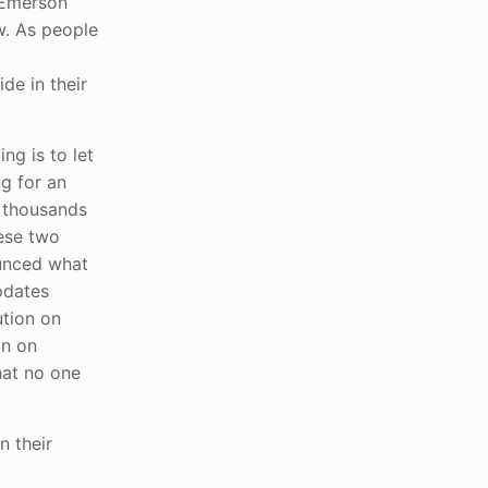
 Emerson
w. As people
de in their
g is to let
ng for an
t thousands
hese two
unced what
pdates
ution on
on on
that no one
n their