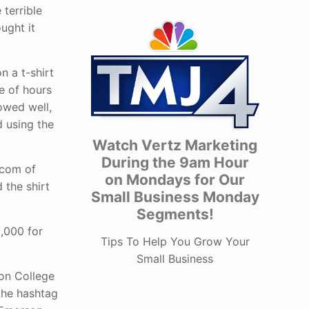
 terrible
ught it
 a t-shirt
e of hours
lowed well,
d using the
Watch Vertz Marketing
During the 9am Hour
.com of
on Mondays for Our
 the shirt
Small Business Monday
Segments!
0,000 for
Tips To Help You Grow Your
Small Business
son College
the hashtag