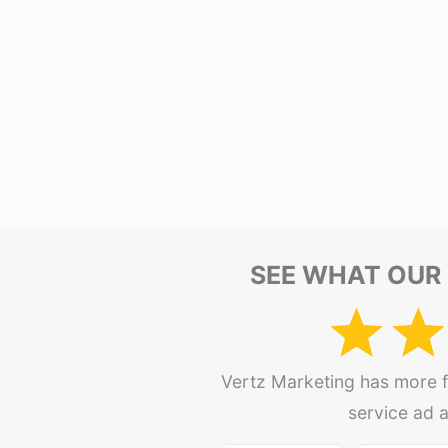
SEE WHAT OUR 
Vertz Marketing has more fi
service ad 