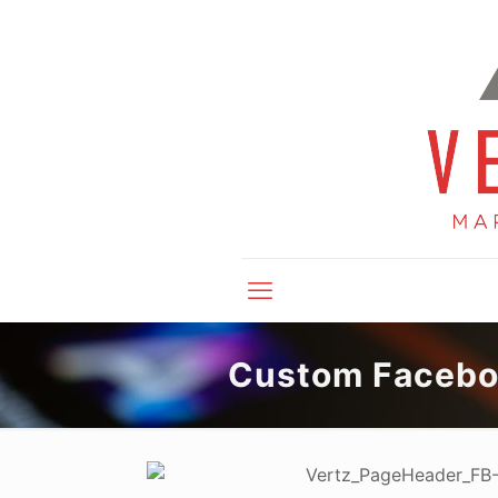
Custom Facebo