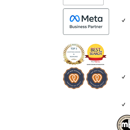
impressed by th
people. Time a
bring together
who are a natur
creating valuab
benefit everyon
looking for a m
creative, collab
invested in you
recommend Ve