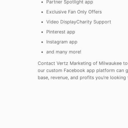
Partner Spotlight app
Exclusive Fan Only Offers
Video DisplayCharity Support
Pinterest app
Instagram app
and many more!
Contact Vertz Marketing of Milwaukee t
our custom Facebook app platform can g
base, revenue, and profits you’re looking 