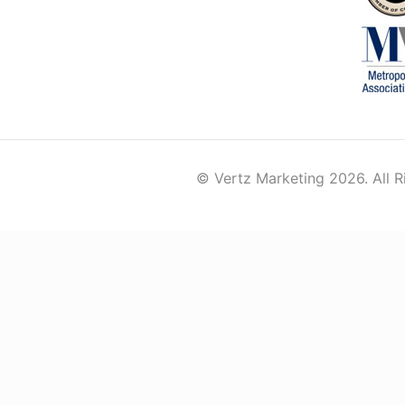
© Vertz Marketing 2026. All R