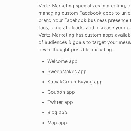
Vertz Marketing specializes in creating, 
managing custom Facebook apps to uniqu
brand your Facebook business presence 
fans, generate leads, and increase your 
Vertz Marketing has custom apps availabl
of audiences & goals to target your mes
never thought possible, including:
Welcome app
Sweepstakes app
Social/Group Buying app
Coupon app
Twitter app
Blog app
Map app