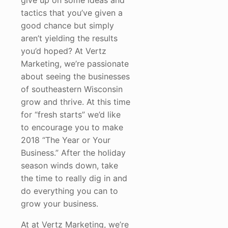
give up on some ideas and
tactics that you’ve given a
good chance but simply
aren’t yielding the results
you’d hoped? At Vertz
Marketing, we’re passionate
about seeing the businesses
of southeastern Wisconsin
grow and thrive. At this time
for “fresh starts” we’d like
to encourage you to make
2018 “The Year or Your
Business.” After the holiday
season winds down, take
the time to really dig in and
do everything you can to
grow your business.
At at Vertz Marketing, we’re