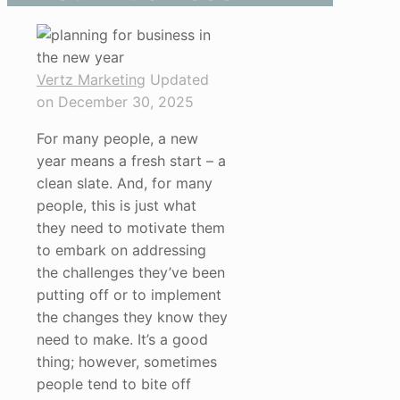
Vertz Marketing
Updated
on December 30, 2025
For many people, a new
year means a fresh start – a
clean slate. And, for many
people, this is just what
they need to motivate them
to embark on addressing
the challenges they’ve been
putting off or to implement
the changes they know they
need to make. It’s a good
thing; however, sometimes
people tend to bite off