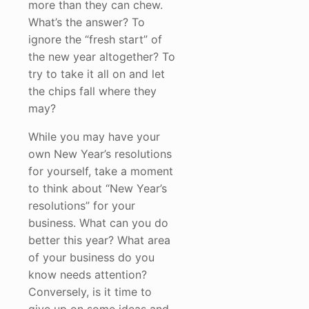
more than they can chew.
What’s the answer? To
ignore the “fresh start” of
the new year altogether? To
try to take it all on and let
the chips fall where they
may?
While you may have your
own New Year’s resolutions
for yourself, take a moment
to think about “New Year’s
resolutions” for your
business. What can you do
better this year? What area
of your business do you
know needs attention?
Conversely, is it time to