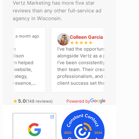
Vertz Marketing has more five star
reviews than any other full-service ad
agency in Wisconsin.
a month ago
2 months ago
Colleen Garcia
C
★
★
★
★
★
en an
I've had the opportunity to work
 Madison
alongside Vertz as a photographer, and
r team helped
I've been consistently impressed by
our website,
their team. Their creativity,
 strategy,
professionalism, and commitment to
ia presence,
client success set them apart. Working
dvertising
closely with Riva has been a fantastic
ently bring
experience. She always brings fresh
★
5.0
(148 reviews)
Powered by
echnical
ideas to the table and genuinely cares
nal customer
about achieving the best possible
. Most
results for her clients. What stands out
he time to
most about Vertz is their willingness to
tion and goals,
go above and beyond. They're not the
nsion of our
type of agency that simply hands off a