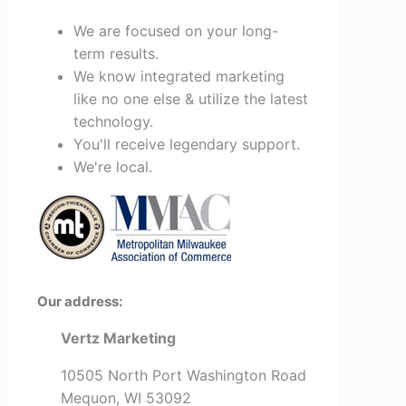
We are focused on your long-
term results.
We know integrated marketing
like no one else & utilize the latest
technology.
You'll receive legendary support.
We're local.
Our address:
Vertz Marketing
10505 North Port Washington Road
Mequon, WI 53092