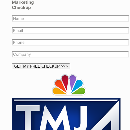
Marketing
Checkup