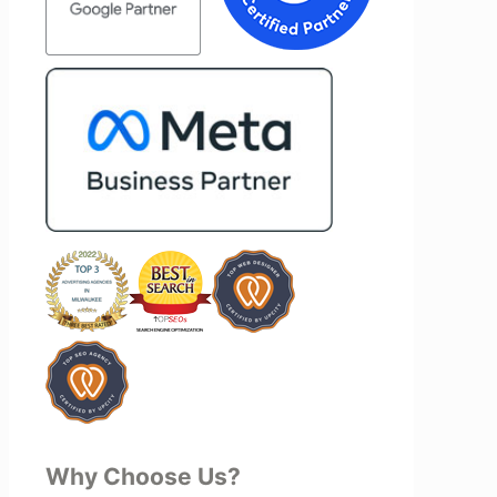
mend Vertz
project—they actively jump in to help
zation looking
with every aspect of production,
l marketing
making the entire process smoother
and more successful. I've also been
impressed by their ability to connect
people. Time and again, I've seen them
bring together vendors and partners
who are a natural fit for one another,
creating valuable relationships that
benefit everyone involved. If you're
looking for a marketing team that is
creative, collaborative, and truly
invested in your success, I highly
recommend Vertz.
Why Choose Us?