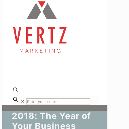
✕
2018: The Year of
Your Business