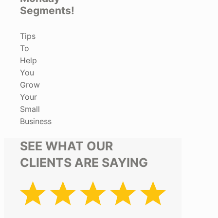
Segments!
Tips
To
Help
You
Grow
Your
Small
Business
SEE WHAT OUR
CLIENTS ARE SAYING