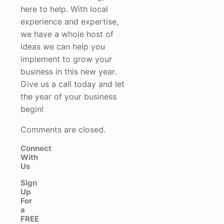
here to help. With local
experience and expertise,
we have a whole host of
ideas we can help you
implement to grow your
business in this new year.
Give us a call today and let
the year of your business
begin!
Comments are closed.
Connect
With
Us
Sign
Up
For
a
FREE