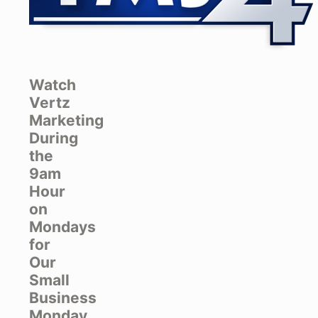
Watch
Vertz
Marketing
During
the
9am
Hour
on
Mondays
for
Our
Small
Business
Monday