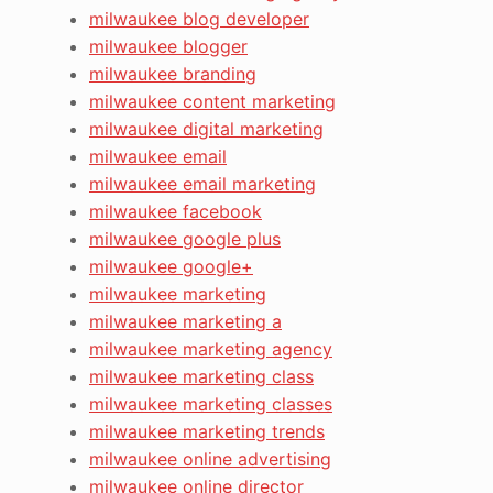
milwaukee blog developer
milwaukee blogger
milwaukee branding
milwaukee content marketing
milwaukee digital marketing
milwaukee email
milwaukee email marketing
milwaukee facebook
milwaukee google plus
milwaukee google+
milwaukee marketing
milwaukee marketing a
milwaukee marketing agency
milwaukee marketing class
milwaukee marketing classes
milwaukee marketing trends
milwaukee online advertising
milwaukee online director