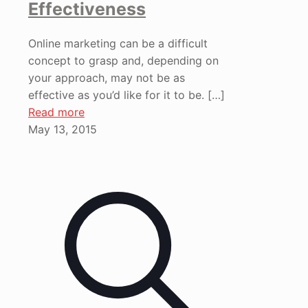
Effectiveness
Online marketing can be a difficult
concept to grasp and, depending on
your approach, may not be as
effective as you’d like for it to be.
[…]
Read more
May 13, 2015