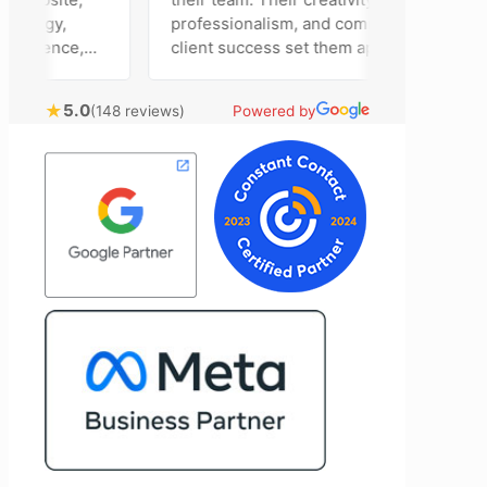
egy,
professionalism, and commitment to
sence,
client success set them apart. Working
ing
closely with Riva has been a fantastic
bring
experience. She always brings fresh
★
5.0
(148 reviews)
Powered by
l
ideas to the table and genuinely cares
stomer
about achieving the best possible
results for her clients. What stands out
 to
most about Vertz is their willingness to
nd goals,
go above and beyond. They're not the
of our
type of agency that simply hands off a
ertz
project—they actively jump in to help
looking
with every aspect of production,
ting
making the entire process smoother
and more successful. I've also been
impressed by their ability to connect
people. Time and again, I've seen them
bring together vendors and partners
who are a natural fit for one another,
creating valuable relationships that
benefit everyone involved. If you're