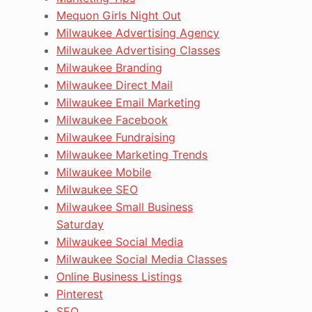
Mequon Girls Night Out
Milwaukee Advertising Agency
Milwaukee Advertising Classes
Milwaukee Branding
Milwaukee Direct Mail
Milwaukee Email Marketing
Milwaukee Facebook
Milwaukee Fundraising
Milwaukee Marketing Trends
Milwaukee Mobile
Milwaukee SEO
Milwaukee Small Business
Saturday
Milwaukee Social Media
Milwaukee Social Media Classes
Online Business Listings
Pinterest
SEO