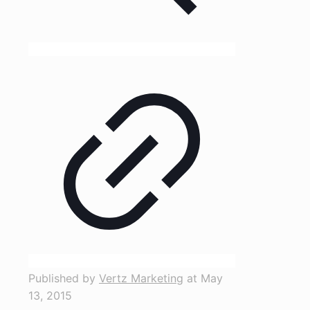
Published by
Vertz Marketing
at
May
13, 2015