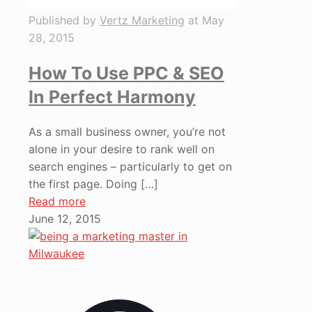
Published by
Vertz Marketing
at
May
28, 2015
How To Use PPC & SEO
In Perfect Harmony
As a small business owner, you’re not
alone in your desire to rank well on
search engines – particularly to get on
the first page. Doing
[…]
Read more
June 12, 2015