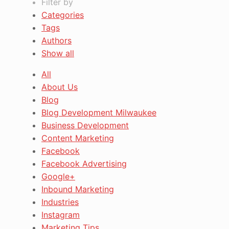
Filter by
Categories
Tags
Authors
Show all
All
About Us
Blog
Blog Development Milwaukee
Business Development
Content Marketing
Facebook
Facebook Advertising
Google+
Inbound Marketing
Industries
Instagram
Marketing Tips