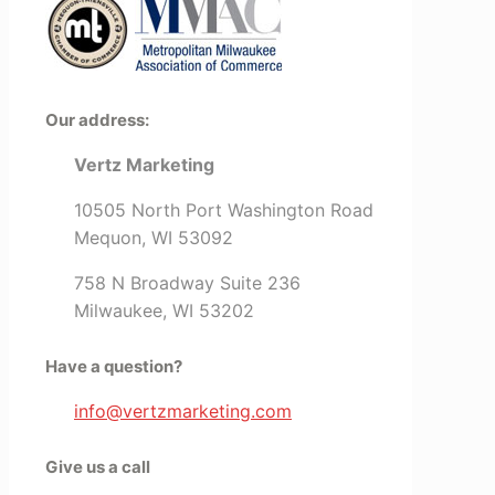
Our address:
Vertz Marketing
10505 North Port Washington Road
Mequon, WI 53092
758 N Broadway Suite 236
Milwaukee, WI 53202
Have a question?
info@vertzmarketing.com
Give us a call