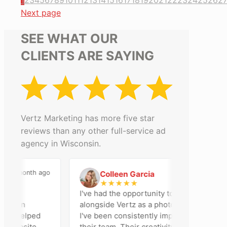
1
2
3
4
5
6
7
8
9
10
11
12
13
14
15
16
17
18
19
20
21
22
23
24
25
26
2
Next page
SEE WHAT OUR
CLIENTS ARE SAYING
Vertz Marketing has more five star
reviews than any other full-service ad
agency in Wisconsin.
month ago
2 months ago
Colleen Garcia
C
★
★
★
★
★
I've had the opportunity to work
on
alongside Vertz as a photographer, and
helped
I've been consistently impressed by
bsite,
their team. Their creativity,