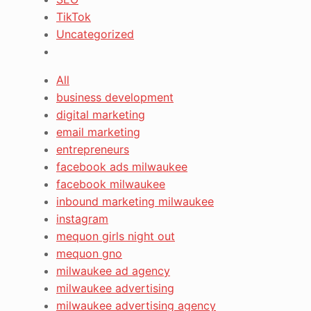
TikTok
Uncategorized
All
business development
digital marketing
email marketing
entrepreneurs
facebook ads milwaukee
facebook milwaukee
inbound marketing milwaukee
instagram
mequon girls night out
mequon gno
milwaukee ad agency
milwaukee advertising
milwaukee advertising agency