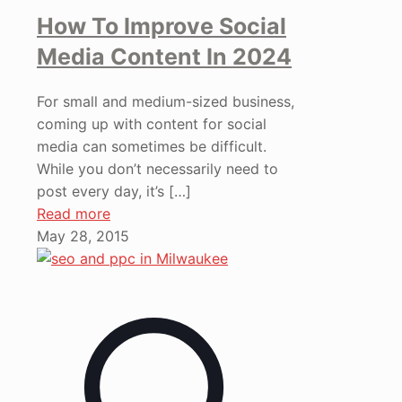
How To Improve Social
Media Content In 2024
For small and medium-sized business,
coming up with content for social
media can sometimes be difficult.
While you don’t necessarily need to
post every day, it’s
[…]
Read more
May 28, 2015