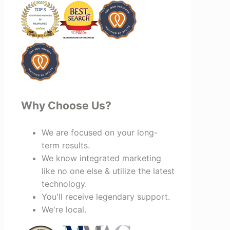
looking for a marketing team that is
creative, collaborative, and truly
invested in your success, I highly
recommend Vertz.
Why Choose Us?
We are focused on your long-
term results.
We know integrated marketing
like no one else & utilize the latest
technology.
You'll receive legendary support.
We're local.