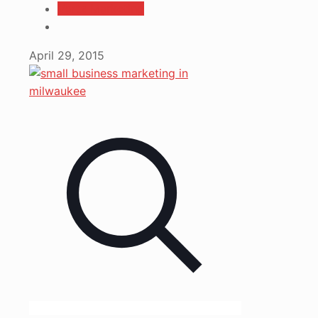
Vertz Marketing
April 29, 2015