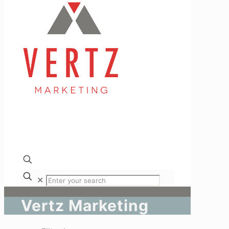
✕
Vertz Marketing