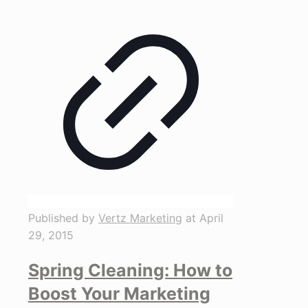
Published by
Vertz Marketing
at
April
29, 2015
Spring Cleaning: How to
Boost Your Marketing