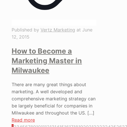
Published by
Vertz Marketing
at
June
12, 2015
How to Become a
Marketing Master in
Milwaukee
There are many great things about
marketing. A well developed and
comprehensive marketing strategy can
be largely beneficial for companies in
Milwaukee and throughout the US.
[…]
Read more