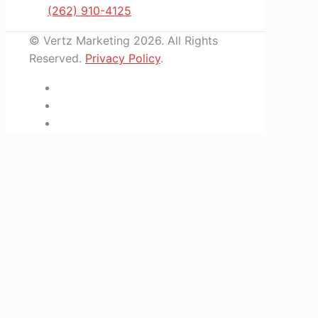
(262) 910-4125
© Vertz Marketing 2026. All Rights
Reserved.
Privacy Policy
.