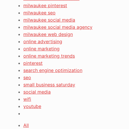
milwaukee pinterest
milwaukee seo
milwaukee social media
milwaukee social media agency
milwaukee web design
online advertising
online marketing
online marketing trends
pinterest
search engine optimization
seo
small business saturday
social media
wifi
youtube
All