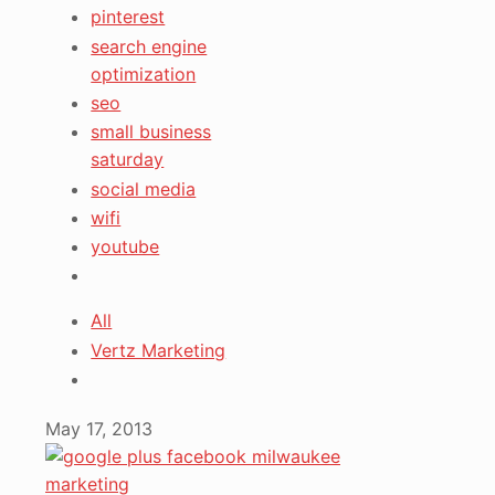
pinterest
search engine
optimization
seo
small business
saturday
social media
wifi
youtube
All
Vertz Marketing
May 17, 2013