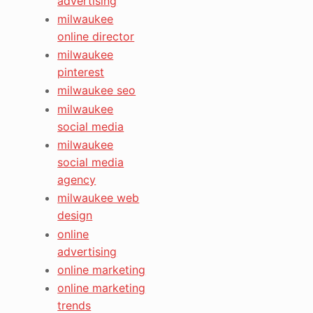
advertising
milwaukee
online director
milwaukee
pinterest
milwaukee seo
milwaukee
social media
milwaukee
social media
agency
milwaukee web
design
online
advertising
online marketing
online marketing
trends