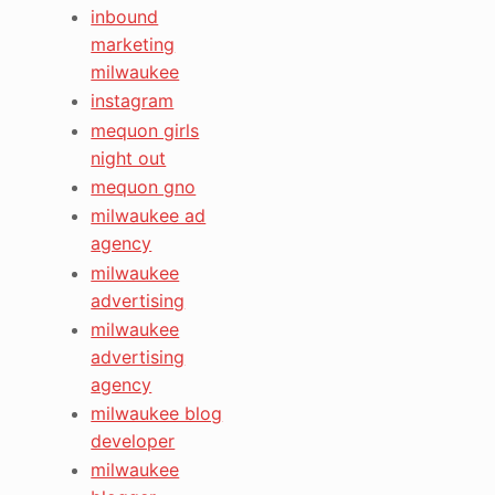
inbound
marketing
milwaukee
instagram
mequon girls
night out
mequon gno
milwaukee ad
agency
milwaukee
advertising
milwaukee
advertising
agency
milwaukee blog
developer
milwaukee