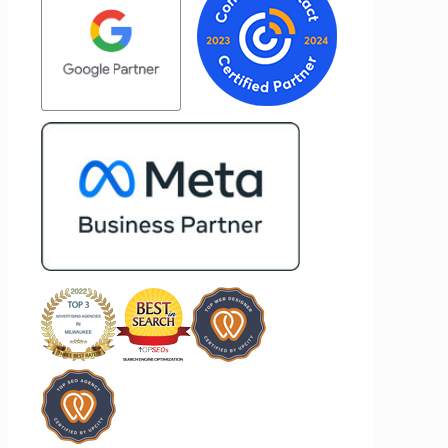
 to
most about Vertz is their willingness to
nd goals,
go above and beyond. They're not the
of our
type of agency that simply hands off a
ertz
project—they actively jump in to help
 looking
with every aspect of production,
ting
making the entire process smoother
and more successful. I've also been
impressed by their ability to connect
people. Time and again, I've seen them
bring together vendors and partners
who are a natural fit for one another,
creating valuable relationships that
benefit everyone involved. If you're
looking for a marketing team that is
creative, collaborative, and truly
invested in your success, I highly
recommend Vertz.