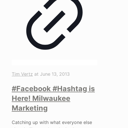
Tim Vertz
at
June 13, 2013
#Facebook #Hashtag is
Here! Milwaukee
Marketing
Catching up with what everyone else