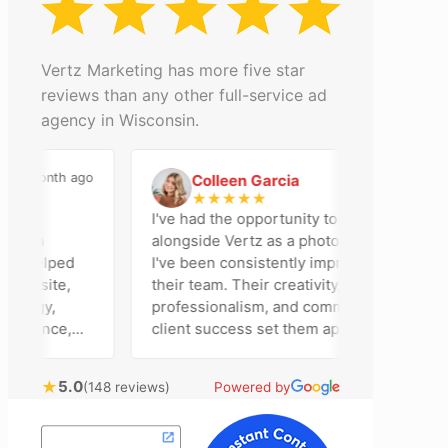
Vertz Marketing has more five star
reviews than any other full-service ad
agency in Wisconsin.
 month ago
2 months ago
Colleen Garcia
C
★
★
★
★
★
I've had the opportunity to work
on
alongside Vertz as a photographer, and
 helped
I've been consistently impressed by
bsite,
their team. Their creativity,
egy,
professionalism, and commitment to
sence,
client success set them apart. Working
sing
closely with Riva has been a fantastic
bring
experience. She always brings fresh
★
5.0
(148 reviews)
Powered by
l
ideas to the table and genuinely cares
ustomer
about achieving the best possible
results for her clients. What stands out