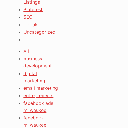
Listings
Pinterest
SEO
TikTok
Uncategorized
All
business
development
digital
marketing
email marketing
entrepreneurs
facebook ads
milwaukee
facebook
milwaukee