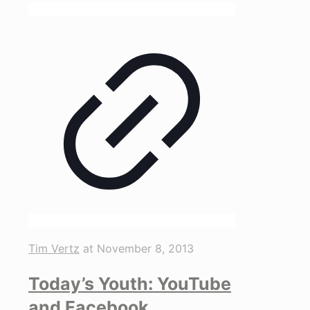
Tim Vertz
at
November 8, 2013
Today’s Youth: YouTube
and Facebook