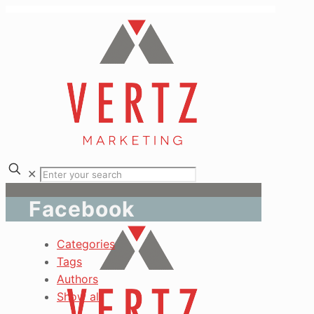
✕
Facebook
Categories
Tags
Authors
Show all