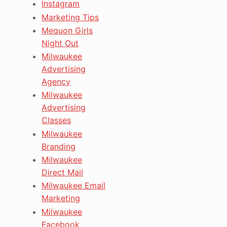
Instagram
Marketing Tips
Mequon Girls
Night Out
Milwaukee
Advertising
Agency
Milwaukee
Advertising
Classes
Milwaukee
Branding
Milwaukee
Direct Mail
Milwaukee Email
Marketing
Milwaukee
Facebook