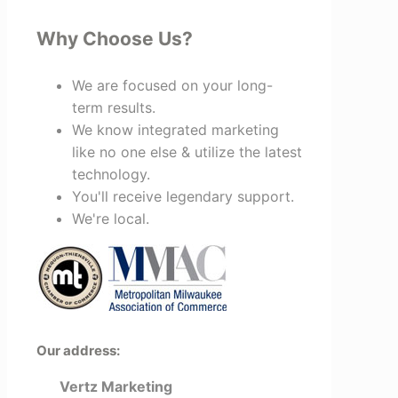
Why Choose Us?
We are focused on your long-
term results.
We know integrated marketing
like no one else & utilize the latest
technology.
You'll receive legendary support.
We're local.
Our address:
Vertz Marketing