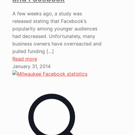
A few weeks ago, a study was
released stating that Facebook’s
popularity among younger audiences
had decreased. Unfortunately, many
business owners have overreacted and
pulled funding
[…]
Read more
January 31, 2014