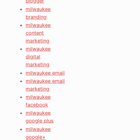
blogger
milwaukee
branding
milwaukee
content
marketing
milwaukee
digital
marketing
milwaukee email
milwaukee email
marketing
milwaukee
facebook
milwaukee
google plus
milwaukee
google+