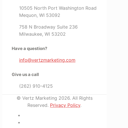
10505 North Port Washington Road
Mequon, WI 53092
758 N Broadway Suite 236
Milwaukee, WI 53202
Have a question?
info@vertzmarketing.com
Give us a call
(262) 910-4125
© Vertz Marketing 2026. All Rights
Reserved.
Privacy Policy
.