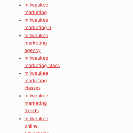
milwaukee
marketing
milwaukee
marketing a
milwaukee
marketing
agency
milwaukee
marketing class
milwaukee
marketing
classes
milwaukee
marketing
trends
milwaukee
online