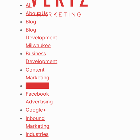
All
About Us
Blog
Blog
Development
Milwaukee
Business
Development
Content
Marketing
Facebook
Facebook
Advertising
Google+
Inbound
Marketing
Industries