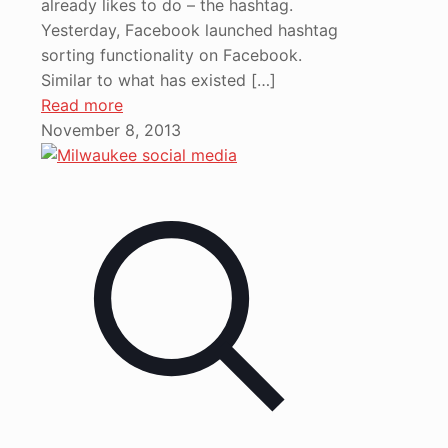
already likes to do – the hashtag.
Yesterday, Facebook launched hashtag
sorting functionality on Facebook.
Similar to what has existed
[…]
Read more
November 8, 2013