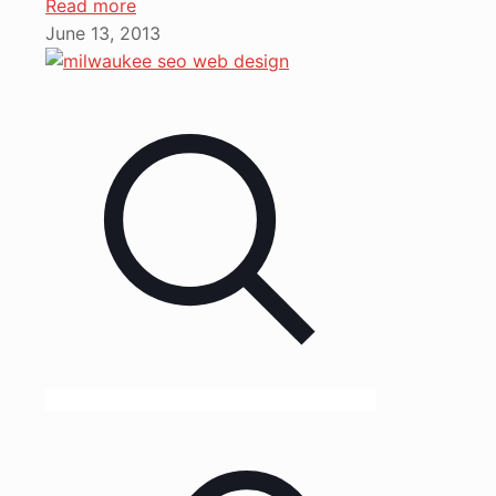
Read more
June 13, 2013