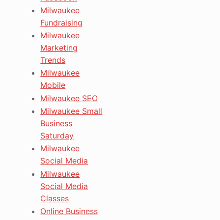
Milwaukee
Fundraising
Milwaukee
Marketing
Trends
Milwaukee
Mobile
Milwaukee SEO
Milwaukee Small
Business
Saturday
Milwaukee
Social Media
Milwaukee
Social Media
Classes
Online Business