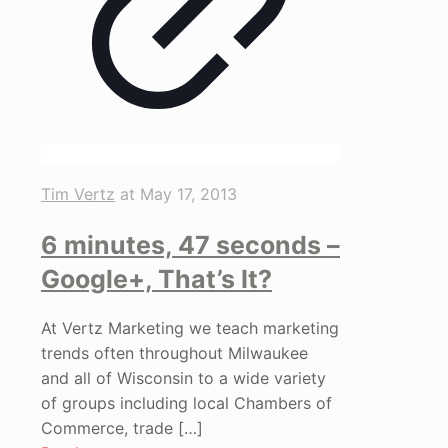
Tim Vertz
at
May 17, 2013
6 minutes, 47 seconds –
Google+, That’s It?
At Vertz Marketing we teach marketing
trends often throughout Milwaukee
and all of Wisconsin to a wide variety
of groups including local Chambers of
Commerce, trade
[…]