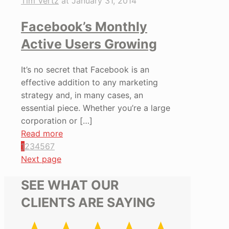
Tim Vertz
at
January 31, 2014
Facebook’s Monthly
Active Users Growing
It’s no secret that Facebook is an
effective addition to any marketing
strategy and, in many cases, an
essential piece. Whether you’re a large
corporation or
[…]
Read more
1
2
3
4
5
6
7
Next page
SEE WHAT OUR
CLIENTS ARE SAYING