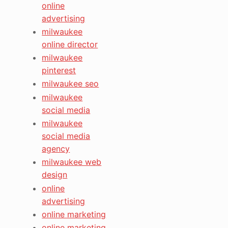
online
advertising
milwaukee
online director
milwaukee
pinterest
milwaukee seo
milwaukee
social media
milwaukee
social media
agency
milwaukee web
design
online
advertising
online marketing
online marketing