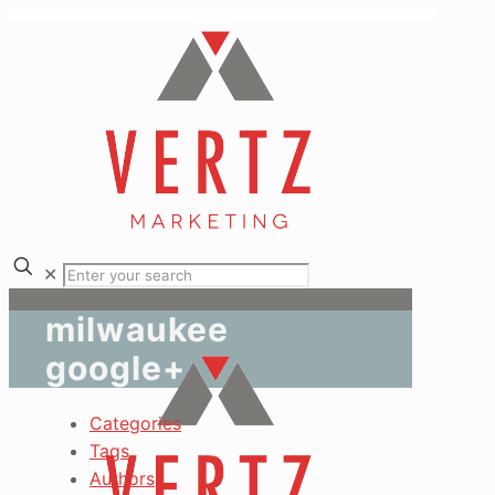
✕
milwaukee
google+
Categories
Tags
Authors