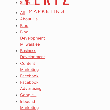
Show all
All
About Us
Blog
Blog
Development
Milwaukee
Business
Development
Content
Marketing
Facebook
Facebook
Advertising
Google+
Inbound
Marketing