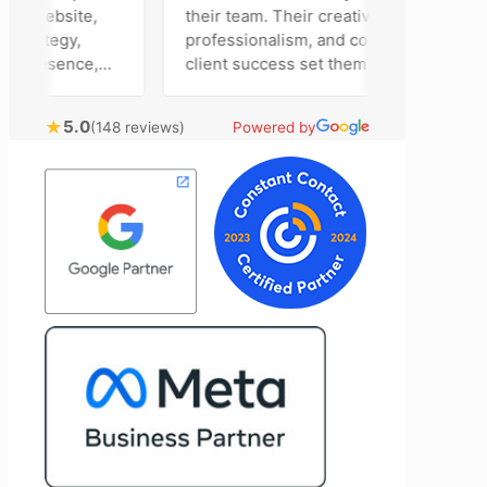
r website,
their team. Their creativity,
trategy,
professionalism, and commitment to
presence,
client success set them apart. Working
rtising
closely with Riva has been a fantastic
tly bring
experience. She always brings fresh
★
5.0
(148 reviews)
Powered by
nical
ideas to the table and genuinely cares
l customer
about achieving the best possible
Most
results for her clients. What stands out
time to
most about Vertz is their willingness to
on and goals,
go above and beyond. They're not the
ion of our
type of agency that simply hands off a
d Vertz
project—they actively jump in to help
ion looking
with every aspect of production,
arketing
making the entire process smoother
and more successful. I've also been
impressed by their ability to connect
people. Time and again, I've seen them
bring together vendors and partners
who are a natural fit for one another,
creating valuable relationships that