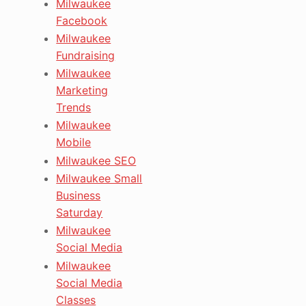
Milwaukee
Facebook
Milwaukee
Fundraising
Milwaukee
Marketing
Trends
Milwaukee
Mobile
Milwaukee SEO
Milwaukee Small
Business
Saturday
Milwaukee
Social Media
Milwaukee
Social Media
Classes