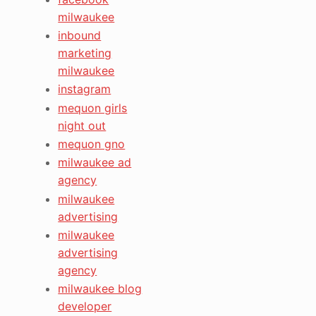
milwaukee
inbound
marketing
milwaukee
instagram
mequon girls
night out
mequon gno
milwaukee ad
agency
milwaukee
advertising
milwaukee
advertising
agency
milwaukee blog
developer