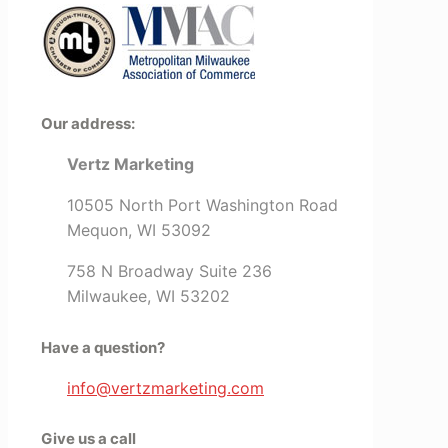
Our address:
Vertz Marketing
10505 North Port Washington Road
Mequon, WI 53092
758 N Broadway Suite 236
Milwaukee, WI 53202
Have a question?
info@vertzmarketing.com
Give us a call