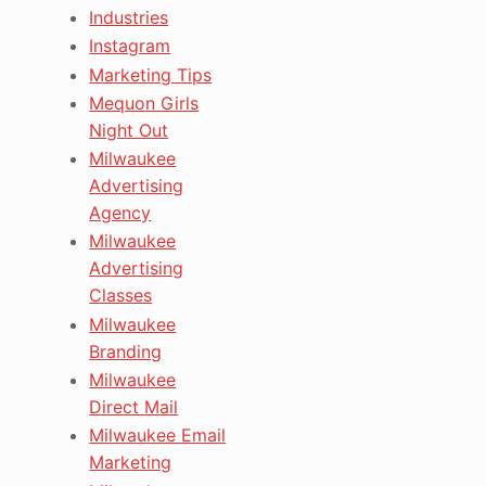
Industries
Instagram
Marketing Tips
Mequon Girls
Night Out
Milwaukee
Advertising
Agency
Milwaukee
Advertising
Classes
Milwaukee
Branding
Milwaukee
Direct Mail
Milwaukee Email
Marketing