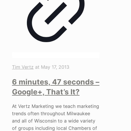
Tim Vertz
at
May 17, 2013
6 minutes, 47 seconds –
Google+, That’s It?
At Vertz Marketing we teach marketing
trends often throughout Milwaukee
and all of Wisconsin to a wide variety
of groups including local Chambers of