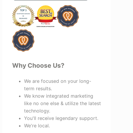
benefit everyone involved. If you're
looking for a marketing team that is
creative, collaborative, and truly
invested in your success, I highly
recommend Vertz.
Why Choose Us?
We are focused on your long-
term results.
We know integrated marketing
like no one else & utilize the latest
technology.
You'll receive legendary support.
We're local.