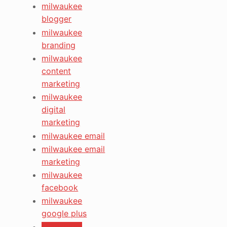
milwaukee
blogger
milwaukee
branding
milwaukee
content
marketing
milwaukee
digital
marketing
milwaukee email
milwaukee email
marketing
milwaukee
facebook
milwaukee
google plus
milwaukee