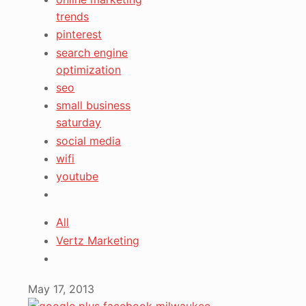
trends
pinterest
search engine
optimization
seo
small business
saturday
social media
wifi
youtube
All
Vertz Marketing
May 17, 2013