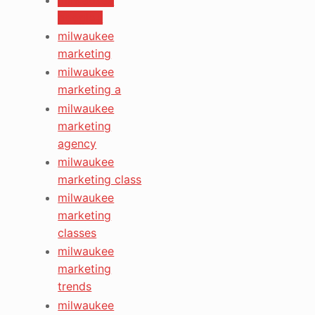
google+
milwaukee
marketing
milwaukee
marketing a
milwaukee
marketing
agency
milwaukee
marketing class
milwaukee
marketing
classes
milwaukee
marketing
trends
milwaukee