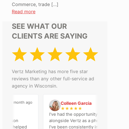
Commerce, trade
[…]
Read more
SEE WHAT OUR
CLIENTS ARE SAYING
Vertz Marketing has more five star
reviews than any other full-service ad
agency in Wisconsin.
a month ago
2 months ago
Colleen Garcia
C
★
★
★
★
★
an
I've had the opportunity to work
adison
alongside Vertz as a photographer, and
team helped
I've been consistently impressed by