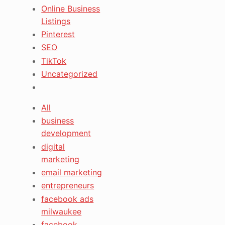
Online Business
Listings
Pinterest
SEO
TikTok
Uncategorized
All
business
development
digital
marketing
email marketing
entrepreneurs
facebook ads
milwaukee
facebook