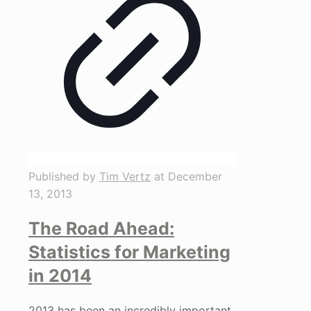
Published by
Tim Vertz
at
December
13, 2013
The Road Ahead:
Statistics for Marketing
in 2014
2013 has been an incredibly important