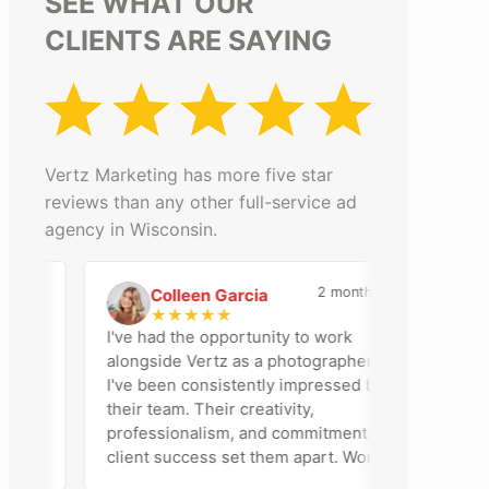
SEE WHAT OUR
CLIENTS ARE SAYING
Vertz Marketing has more five star
reviews than any other full-service ad
agency in Wisconsin.
go
2 months ago
Colleen Garcia
C
D
★
★
★
★
★
I've had the opportunity to work
Vertz
alongside Vertz as a photographer, and
partne
I've been consistently impressed by
helped
their team. Their creativity,
and s
professionalism, and commitment to
appre
client success set them apart. Working
profes
closely with Riva has been a fantastic
work w