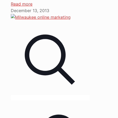
Read more
December 13, 2013