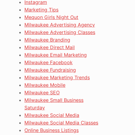
Instagram
Marketing Tips
Mequon Girls Night Out
Milwaukee Advertising Agency
Milwaukee Advertising Classes
Milwaukee Branding
Milwaukee Direct Mail
Milwaukee Email Marketing
Milwaukee Facebook
Milwaukee Fundraising
Milwaukee Marketing Trends
Milwaukee Mobile
Milwaukee SEO
Milwaukee Small Business
Saturday
Milwaukee Social Media
Milwaukee Social Media Classes
Online Business Listings