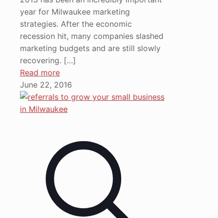
year for Milwaukee marketing
strategies. After the economic
recession hit, many companies slashed
marketing budgets and are still slowly
recovering.
[…]
Read more
June 22, 2016