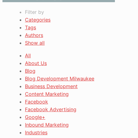
Filter by
Categories
Tags
Authors
Show all
All
About Us
Blog
Blog Development Milwaukee
Business Development
Content Marketing
Facebook
Facebook Advertising
Google+
Inbound Marketing
Industries