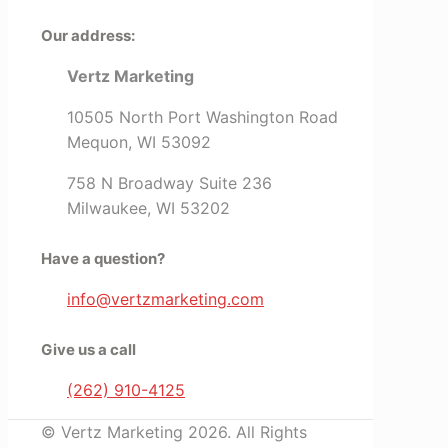
Our address:
Vertz Marketing
10505 North Port Washington Road
Mequon, WI 53092
758 N Broadway Suite 236
Milwaukee, WI 53202
Have a question?
info@vertzmarketing.com
Give us a call
(262) 910-4125
© Vertz Marketing 2026. All Rights