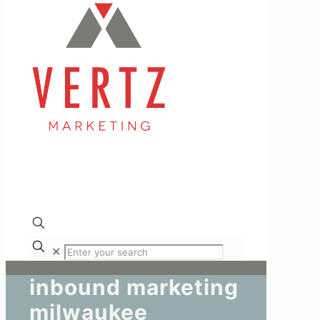
✕
inbound marketing
milwaukee