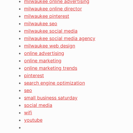
milwaukee online advertising
milwaukee online director
milwaukee pinterest
milwaukee seo
milwaukee social media
milwaukee social media agency
milwaukee web design
online advertising
online marketing
online marketing trends
pinterest
search engine optimization
seo
small business saturday
social media
wifi
youtube