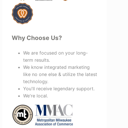
recommend Vertz.
Why Choose Us?
We are focused on your long-
term results.
We know integrated marketing
like no one else & utilize the latest
technology.
You'll receive legendary support.
We're local.