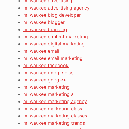
milwaukee advertising
milwaukee advertising agency
milwaukee blog developer
milwaukee blogger
milwaukee branding
milwaukee content marketing
milwaukee digital marketing
milwaukee email
milwaukee email marketing
milwaukee facebook
milwaukee google plus
milwaukee google+
milwaukee marketing
milwaukee marketing a
milwaukee marketing agency
milwaukee marketing class
milwaukee marketing classes
milwaukee marketing trends