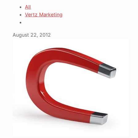
All
Vertz Marketing
August 22, 2012