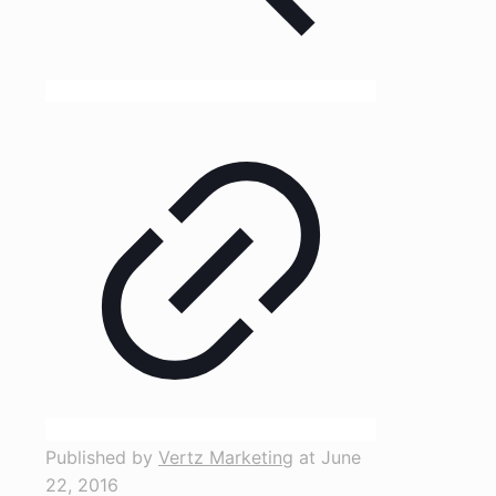
Published by
Vertz Marketing
at
June
22, 2016