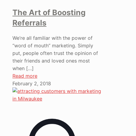
The Art of Boosting
Referrals
We’re all familiar with the power of
“word of mouth” marketing. Simply
put, people often trust the opinion of
their friends and loved ones most
when
[…]
Read more
February 2, 2018