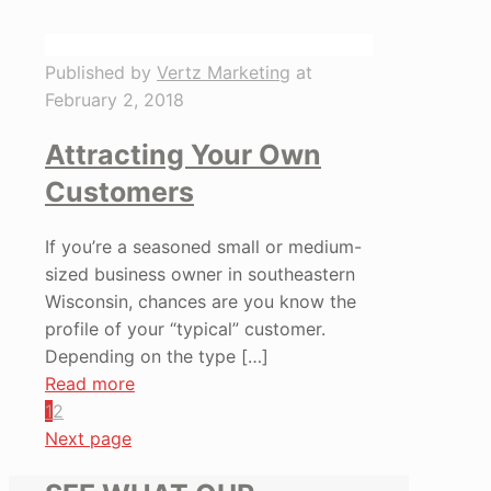
Published by
Vertz Marketing
at
February 2, 2018
Attracting Your Own
Customers
If you’re a seasoned small or medium-
sized business owner in southeastern
Wisconsin, chances are you know the
profile of your “typical” customer.
Depending on the type
[…]
Read more
1
2
Next page