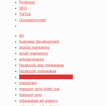
Pinterest
SEO
TikTok
Uncategorized
All
business development
digital marketing
email marketing
entrepreneurs
facebook ads milwaukee
facebook milwaukee
inbound marketing milwaukee
instagram
mequon girls night out
mequon gno
milwaukee ad agency