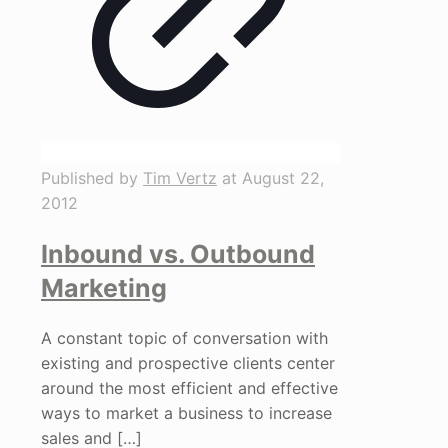
Published by
Tim Vertz
at
August 22,
2012
Inbound vs. Outbound
Marketing
A constant topic of conversation with
existing and prospective clients center
around the most efficient and effective
ways to market a business to increase
sales and
[…]