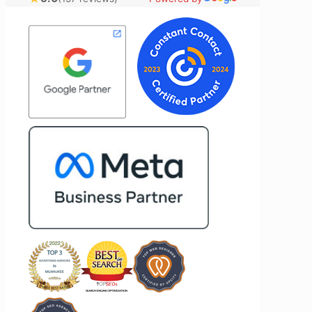
nical
ideas to the table and genuinely cares
l customer
about achieving the best possible
Most
results for her clients. What stands out
time to
most about Vertz is their willingness to
on and goals,
go above and beyond. They're not the
ion of our
type of agency that simply hands off a
nd Vertz
project—they actively jump in to help
ion looking
with every aspect of production,
arketing
making the entire process smoother
and more successful. I've also been
impressed by their ability to connect
people. Time and again, I've seen them
bring together vendors and partners
who are a natural fit for one another,
creating valuable relationships that
benefit everyone involved. If you're
looking for a marketing team that is
creative, collaborative, and truly
invested in your success, I highly
recommend Vertz.