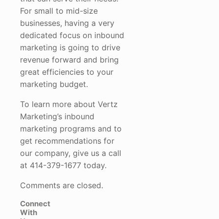
For small to mid-size
businesses, having a very
dedicated focus on inbound
marketing is going to drive
revenue forward and bring
great efficiencies to your
marketing budget.
To learn more about Vertz
Marketing’s inbound
marketing programs and to
get recommendations for
our company, give us a call
at 414-379-1677 today.
Comments are closed.
Connect
With