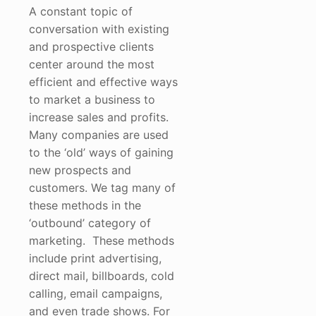
A constant topic of
conversation with existing
and prospective clients
center around the most
efficient and effective ways
to market a business to
increase sales and profits.
Many companies are used
to the ‘old’ ways of gaining
new prospects and
customers. We tag many of
these methods in the
‘outbound’ category of
marketing. These methods
include print advertising,
direct mail, billboards, cold
calling, email campaigns,
and even trade shows. For