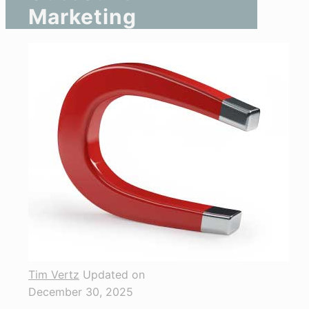
Marketing
Tim Vertz
Updated on
December 30, 2025