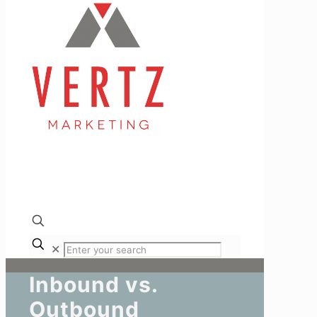
✕
Inbound vs.
Outbound