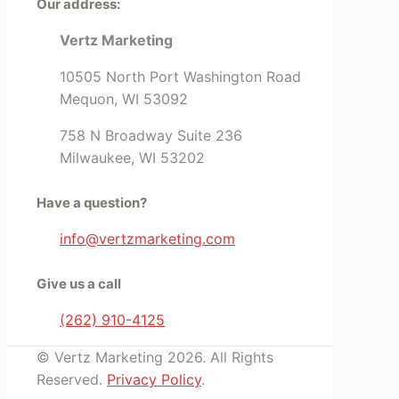
Our address:
Vertz Marketing
10505 North Port Washington Road
Mequon, WI 53092
758 N Broadway Suite 236
Milwaukee, WI 53202
Have a question?
info@vertzmarketing.com
Give us a call
(262) 910-4125
© Vertz Marketing 2026. All Rights
Reserved.
Privacy Policy
.