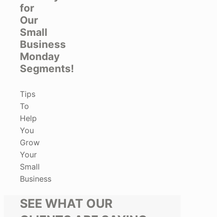
for
Our
Small
Business
Monday
Segments!
Tips
To
Help
You
Grow
Your
Small
Business
SEE WHAT OUR