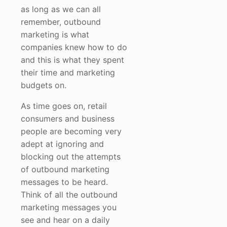
as long as we can all
remember, outbound
marketing is what
companies knew how to do
and this is what they spent
their time and marketing
budgets on.
As time goes on, retail
consumers and business
people are becoming very
adept at ignoring and
blocking out the attempts
of outbound marketing
messages to be heard.
Think of all the outbound
marketing messages you
see and hear on a daily