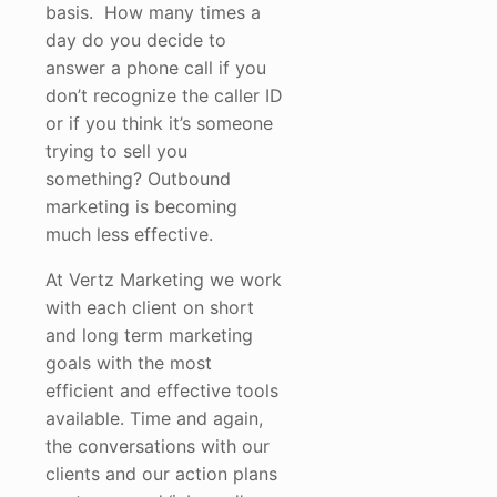
basis. How many times a
day do you decide to
answer a phone call if you
don’t recognize the caller ID
or if you think it’s someone
trying to sell you
something? Outbound
marketing is becoming
much less effective.
At Vertz Marketing we work
with each client on short
and long term marketing
goals with the most
efficient and effective tools
available. Time and again,
the conversations with our
clients and our action plans