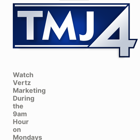
Watch
Vertz
Marketing
During
the
9am
Hour
on
Mondays