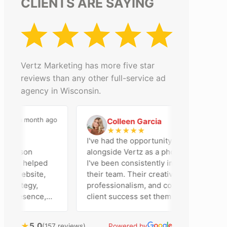
CLIENTS ARE SAYING
Vertz Marketing has more five star
reviews than any other full-service ad
agency in Wisconsin.
a month ago
2 months ago
Colleen Garcia
C
★
★
★
★
★
 an
I've had the opportunity to work
adison
alongside Vertz as a photographer, and
team helped
I've been consistently impressed by
r website,
their team. Their creativity,
trategy,
professionalism, and commitment to
 presence,
client success set them apart. Working
rtising
closely with Riva has been a fantastic
tly bring
experience. She always brings fresh
★
5.0
(157 reviews)
Powered by