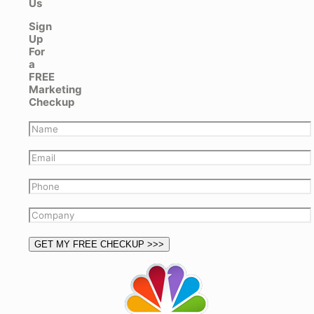
Us
Sign
Up
For
a
FREE
Marketing
Checkup