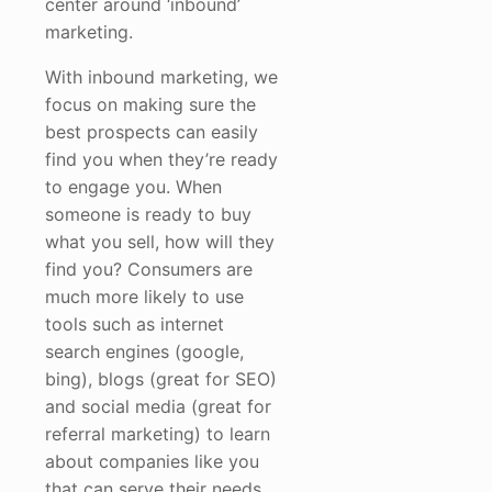
center around ‘inbound’
marketing.
With inbound marketing, we
focus on making sure the
best prospects can easily
find you when they’re ready
to engage you. When
someone is ready to buy
what you sell, how will they
find you? Consumers are
much more likely to use
tools such as internet
search engines (google,
bing), blogs (great for SEO)
and social media (great for
referral marketing) to learn
about companies like you
that can serve their needs.