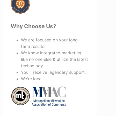
Why Choose Us?
We are focused on your long-
term results.
We know integrated marketing
like no one else & utilize the latest
technology.
You'll receive legendary support.
We're local.