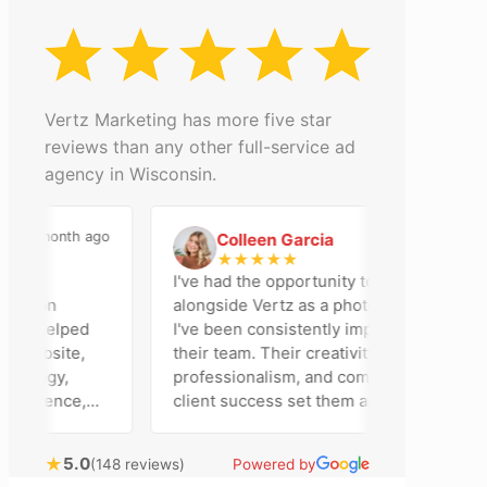
Vertz Marketing has more five star
reviews than any other full-service ad
agency in Wisconsin.
a month ago
2 months ago
Colleen Garcia
C
★
★
★
★
★
n
I've had the opportunity to work
ison
alongside Vertz as a photographer, and
am helped
I've been consistently impressed by
website,
their team. Their creativity,
ategy,
professionalism, and commitment to
resence,
client success set them apart. Working
ising
closely with Riva has been a fantastic
y bring
experience. She always brings fresh
★
5.0
(148 reviews)
Powered by
cal
ideas to the table and genuinely cares