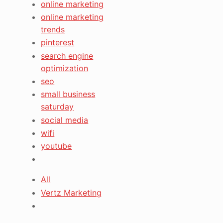
online marketing
online marketing
trends
pinterest
search engine
optimization
seo
small business
saturday
social media
wifi
youtube
All
Vertz Marketing