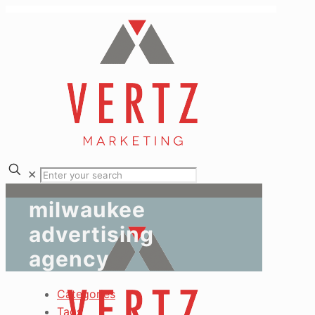
✕
milwaukee
advertising
agency
Categories
Tags