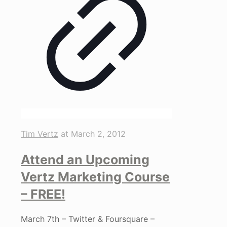
Tim Vertz
at
March 2, 2012
Attend an Upcoming
Vertz Marketing Course
– FREE!
March 7th – Twitter & Foursquare –