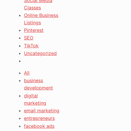
Social Media
Classes
Online Business
Listings
Pinterest
SEO
TikTok
Uncategorized
All
business
development
digital
marketing
email marketing
entrepreneurs
facebook ads