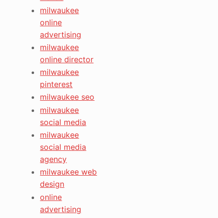
milwaukee
online
advertising
milwaukee
online director
milwaukee
pinterest
milwaukee seo
milwaukee
social media
milwaukee
social media
agency
milwaukee web
design
online
advertising