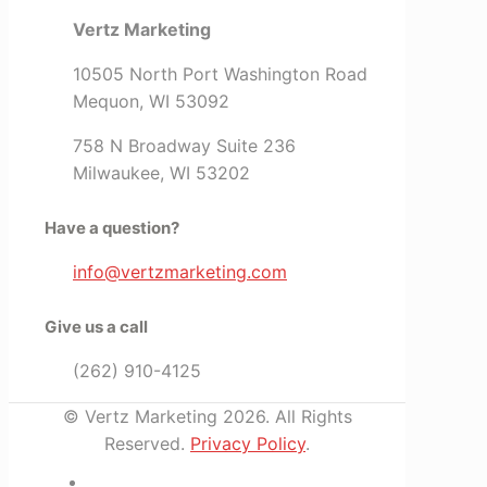
Vertz Marketing
10505 North Port Washington Road
Mequon, WI 53092
758 N Broadway Suite 236
Milwaukee, WI 53202
Have a question?
info@vertzmarketing.com
Give us a call
(262) 910-4125
© Vertz Marketing 2026. All Rights
Reserved.
Privacy Policy
.