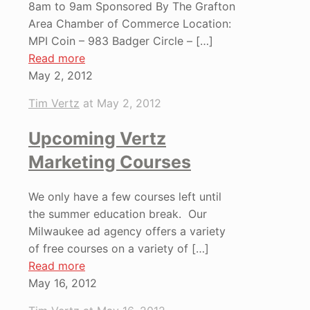
8am to 9am Sponsored By The Grafton
Area Chamber of Commerce Location:
MPI Coin – 983 Badger Circle –
[…]
Read more
May 2, 2012
Tim Vertz
at
May 2, 2012
Upcoming Vertz
Marketing Courses
We only have a few courses left until
the summer education break. Our
Milwaukee ad agency offers a variety
of free courses on a variety of
[…]
Read more
May 16, 2012