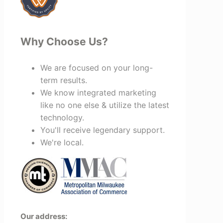
Why Choose Us?
We are focused on your long-
term results.
We know integrated marketing
like no one else & utilize the latest
technology.
You'll receive legendary support.
We're local.
Our address: