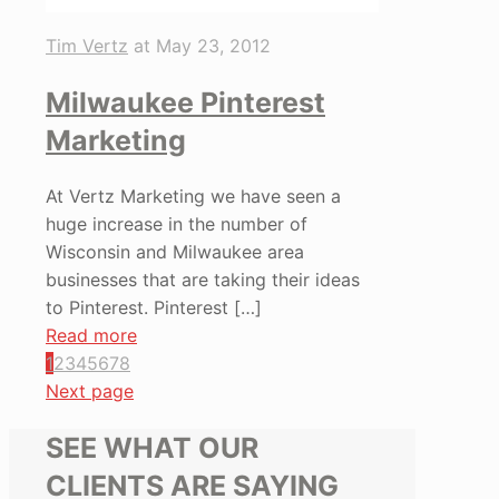
Tim Vertz
at
May 23, 2012
Milwaukee Pinterest
Marketing
At Vertz Marketing we have seen a
huge increase in the number of
Wisconsin and Milwaukee area
businesses that are taking their ideas
to Pinterest. Pinterest
[…]
Read more
1
2
3
4
5
6
7
8
Next page
SEE WHAT OUR
CLIENTS ARE SAYING