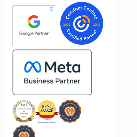
customer
about achieving the best possible
st
results for her clients. What stands out
me to
most about Vertz is their willingness to
 and goals,
go above and beyond. They're not the
n of our
type of agency that simply hands off a
 Vertz
project—they actively jump in to help
n looking
with every aspect of production,
keting
making the entire process smoother
and more successful. I've also been
impressed by their ability to connect
people. Time and again, I've seen them
bring together vendors and partners
who are a natural fit for one another,
creating valuable relationships that
benefit everyone involved. If you're
looking for a marketing team that is
creative, collaborative, and truly
invested in your success, I highly
recommend Vertz.