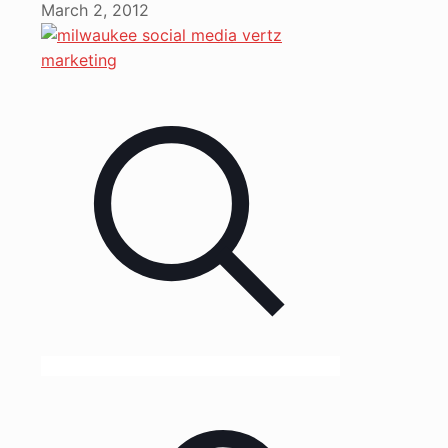
March 2, 2012