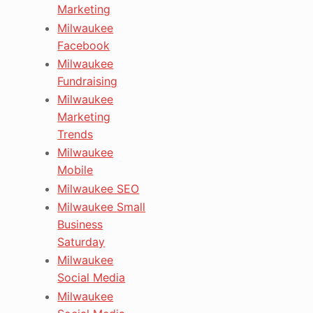
Marketing
Milwaukee
Facebook
Milwaukee
Fundraising
Milwaukee
Marketing
Trends
Milwaukee
Mobile
Milwaukee SEO
Milwaukee Small
Business
Saturday
Milwaukee
Social Media
Milwaukee