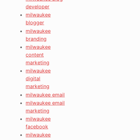
developer
milwaukee
blogger
milwaukee
branding
milwaukee
content
marketing
milwaukee
digital
marketing
milwaukee email
milwaukee email
marketing
milwaukee
facebook
milwaukee