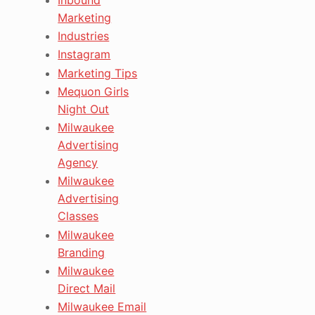
Marketing
Industries
Instagram
Marketing Tips
Mequon Girls
Night Out
Milwaukee
Advertising
Agency
Milwaukee
Advertising
Classes
Milwaukee
Branding
Milwaukee
Direct Mail
Milwaukee Email