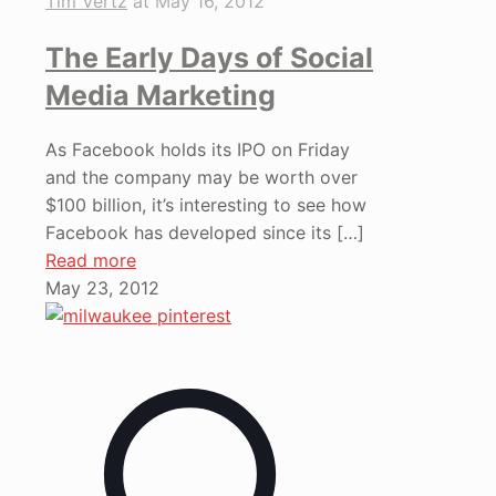
Tim Vertz
at
May 16, 2012
The Early Days of Social
Media Marketing
As Facebook holds its IPO on Friday
and the company may be worth over
$100 billion, it’s interesting to see how
Facebook has developed since its
[…]
Read more
May 23, 2012