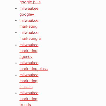
google plus
milwaukee
google+
milwaukee
marketing
milwaukee
marketing a
milwaukee
marketing
agency
milwaukee
marketing class
milwaukee
marketing
classes
milwaukee
marketing
trends