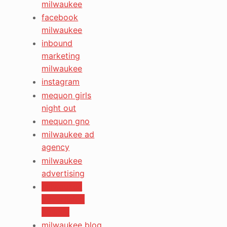
milwaukee
facebook
milwaukee
inbound
marketing
milwaukee
instagram
mequon girls
night out
mequon gno
milwaukee ad
agency
milwaukee
advertising
milwaukee
advertising
agency
milwaukee blog