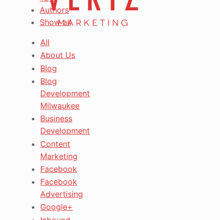
Authors
Show all
All
About Us
Blog
Blog
Development
Milwaukee
Business
Development
Content
Marketing
Facebook
Facebook
Advertising
Google+
Inbound