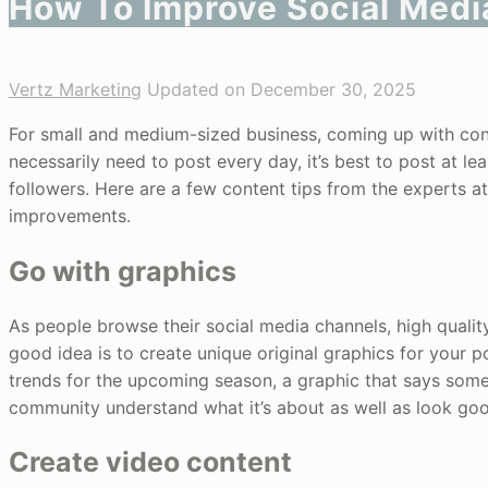
How To Improve Social Medi
Vertz Marketing
Updated on December 30, 2025
For small and medium-sized business, coming up with cont
necessarily need to post every day, it’s best to post at l
followers. Here are a few content tips from the experts 
improvements.
Go with graphics
As people browse their social media channels, high quality
good idea is to create unique original graphics for your po
trends for the upcoming season, a graphic that says someth
community understand what it’s about as well as look go
Create video content