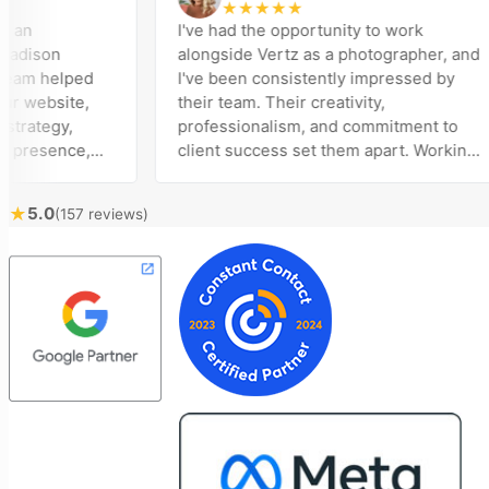
★
★
★
★
★
I've had the opportunity to work
son
alongside Vertz as a photographer, and
m helped
I've been consistently impressed by
ebsite,
their team. Their creativity,
tegy,
professionalism, and commitment to
esence,
client success set them apart. Working
ising
closely with Riva has been a fantastic
 bring
experience. She always brings fresh
★
5.0
(157 reviews)
cal
ideas to the table and genuinely cares
customer
about achieving the best possible
t
results for her clients. What stands out
e to
most about Vertz is their willingness to
and goals,
go above and beyond. They're not the
 of our
type of agency that simply hands off a
Vertz
project—they actively jump in to help
n looking
with every aspect of production,
eting
making the entire process smoother
and more successful. I've also been
impressed by their ability to connect
people. Time and again, I've seen them