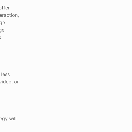
offer
eraction,
age
ge
s
 less
video, or
egy will