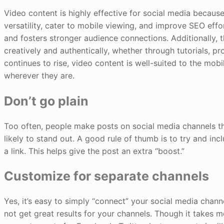
Video content is highly effective for social media because
versatility, cater to mobile viewing, and improve SEO effo
and fosters stronger audience connections. Additionally, 
creatively and authentically, whether through tutorials, 
continues to rise, video content is well-suited to the mob
wherever they are.
Don’t go plain
Too often, people make posts on social media channels that 
likely to stand out. A good rule of thumb is to try and inc
a link. This helps give the post an extra “boost.”
Customize for separate channels
Yes, it’s easy to simply “connect” your social media chann
not get great results for your channels. Though it takes mo