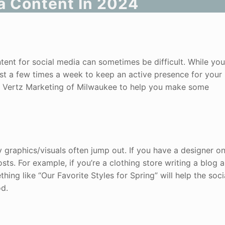
a Content In 2024
ent for social media can sometimes be difficult. While you
east a few times a week to keep an active presence for your
at Vertz Marketing of Milwaukee to help you make some
 graphics/visuals often jump out. If you have a designer on 
sts. For example, if you’re a clothing store writing a blog 
ing like “Our Favorite Styles for Spring” will help the soci
od.