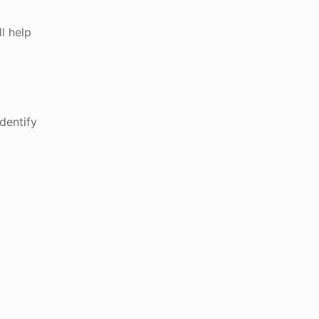
l help
dentify