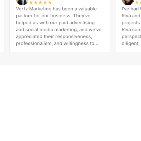
★
★
★
★
★
★
★
★
Vertz Marketing has been a valuable
I’ve had the 
partner for our business. They've
Riva and the 
helped us with our paid advertising
projects and
and social media marketing, and we've
Riva consiste
appreciated their responsiveness,
perspective 
professionalism, and willingness to
diligent, per
work with us to improve our results.
exceeds expectation
The team is knowledgeable, easy to
her and the e
communicate with, and genuinely
been the best
invested in our success. Highly
with our deci
recommend!
Marketing. H