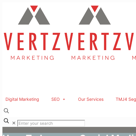
Digital Marketing
SEO
Our Services
TMJ4 Seg
✕