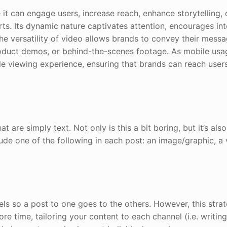
 it can engage users, increase reach, enhance storytelling, 
rts. Its dynamic nature captivates attention, encourages int
the versatility of video allows brands to convey their mess
product demos, or behind-the-scenes footage. As mobile usa
ile viewing experience, ensuring that brands can reach user
are simply text. Not only is this a bit boring, but it’s also
lude one of the following in each post: an image/graphic, a 
els so a post to one goes to the others. However, this strat
re time, tailoring your content to each channel (i.e. writing