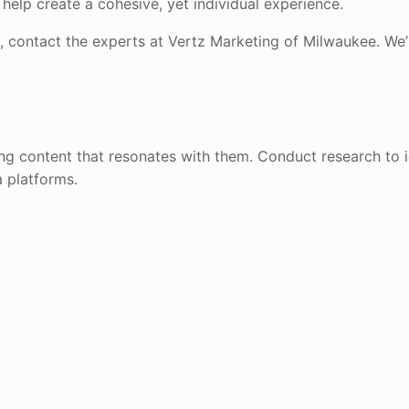
 help create a cohesive, yet individual experience.
, contact the experts at Vertz Marketing of Milwaukee. We’l
ing content that resonates with them. Conduct research to i
a platforms.