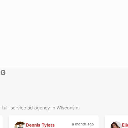
NG
 full-service ad agency in Wisconsin.
a month ago
Dennis Tylets
Ellen H
D
E