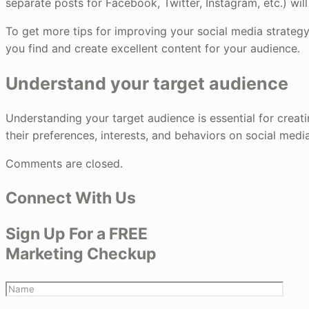
separate posts for Facebook, Twitter, Instagram, etc.) will
To get more tips for improving your social media strategy
you find and create excellent content for your audience.
Understand your target audience
Understanding your target audience is essential for creat
their preferences, interests, and behaviors on social medi
Comments are closed.
Connect With Us
Sign Up For a FREE
Marketing Checkup