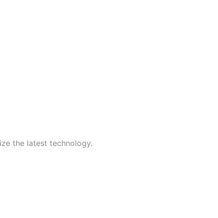
ize the latest technology.