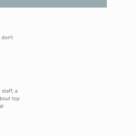
 don’t
staff, a
about top
al