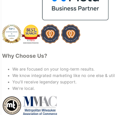
bring together vendors and partners
who are a natural fit for one another,
creating valuable relationships that
benefit everyone involved. If you're
looking for a marketing team that is
creative, collaborative, and truly
invested in your success, I highly
recommend Vertz.
Why Choose Us?
We are focused on your long-term results.
We know integrated marketing like no one else & util
You'll receive legendary support.
We're local.