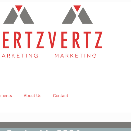
ments
About Us
Contact