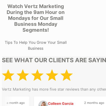
Watch Vertz Marketing
During the 9am Hour on
Mondays for Our Small
Business Monday
Segments!
Tips To Help You Grow Your Small
Business
SEE WHAT OUR CLIENTS ARE SAYI
Vertz Marketing has more five star reviews than any other
a month ago
2 months ago
Colleen Garcia
C