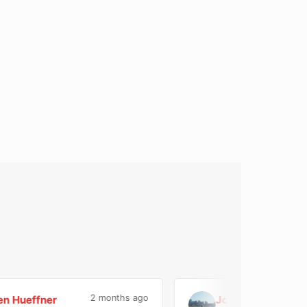
2 months ago
ueffner
Jose Di Geronimo
J