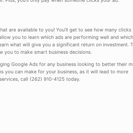
fer. Plus, you’ll only pay when someone clicks your ad.
hat are available to you! You’ll get to see how many clicks
l allow you to learn which ads are performing well and whic
learn what will give you a significant return on investment. 
low you to make smart business decisions.
ging Google Ads for any business looking to better their m
ns you can make for your business, as it will lead to more
ervices, call (262) 910-4125 today.