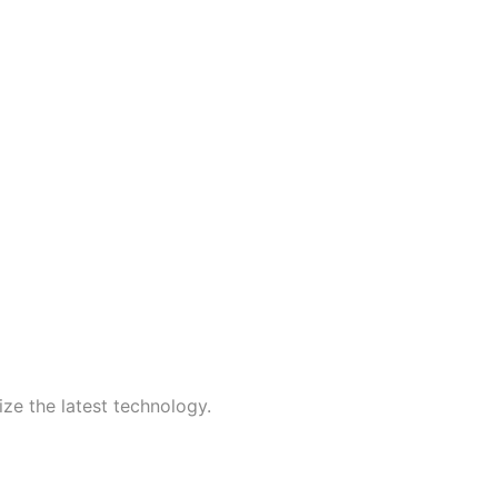
ize the latest technology.