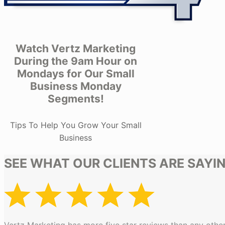
Watch Vertz Marketing
During the 9am Hour on
Mondays for Our Small
Business Monday
Segments!
Tips To Help You Grow Your Small
Business
SEE WHAT OUR CLIENTS ARE SAYI
Vertz Marketing has more five star reviews than any other