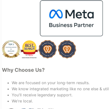
keting
making the entire process smoother
and more successful. I've also been
impressed by their ability to connect
people. Time and again, I've seen them
bring together vendors and partners
who are a natural fit for one another,
creating valuable relationships that
benefit everyone involved. If you're
looking for a marketing team that is
creative, collaborative, and truly
invested in your success, I highly
recommend Vertz.
Why Choose Us?
We are focused on your long-term results.
We know integrated marketing like no one else & util
You'll receive legendary support.
We're local.