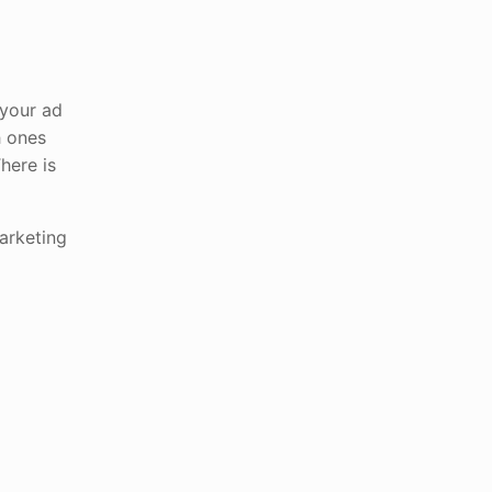
 your ad
h ones
There is
arketing