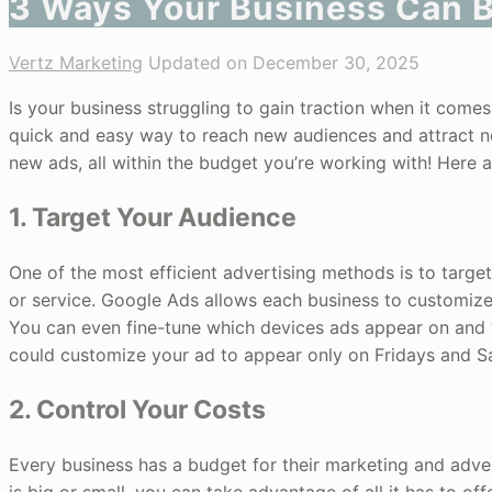
3 Ways Your Business Can B
Vertz Marketing
Updated on December 30, 2025
Is your business struggling to gain traction when it come
quick and easy way to reach new audiences and attract ne
new ads, all within the budget you’re working with! Here
1. Target Your Audience
One of the most efficient advertising methods is to target 
or service. Google Ads allows each business to customize i
You can even fine-tune which devices ads appear on and 
could customize your ad to appear only on Fridays and S
2. Control Your Costs
Every business has a budget for their marketing and adv