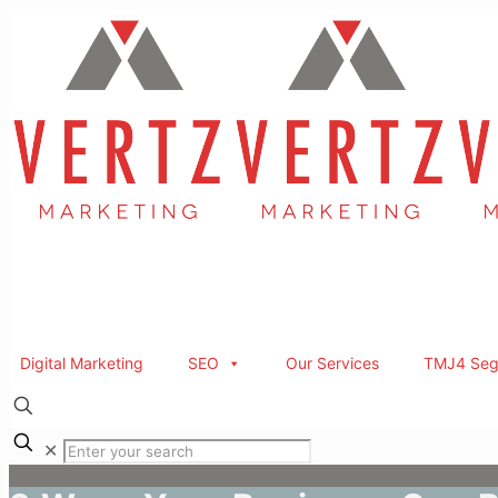
Digital Marketing
SEO
Our Services
TMJ4 Seg
✕