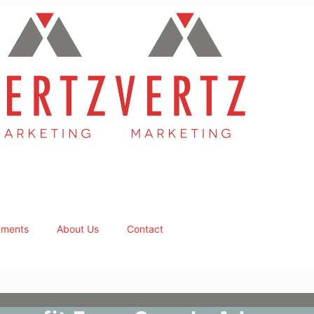
ments
About Us
Contact