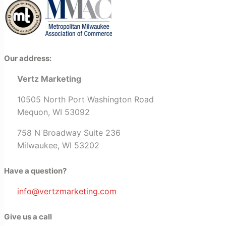
Our address:
Vertz Marketing
10505 North Port Washington Road
Mequon, WI 53092
758 N Broadway Suite 236
Milwaukee, WI 53202
Have a question?
info@vertzmarketing.com
Give us a call