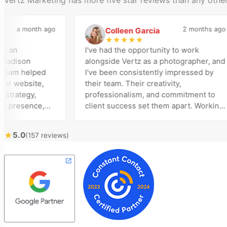
a month ago
2 months ago
Colleen Garcia
C
★
★
★
★
★
n
I've had the opportunity to work
ison
alongside Vertz as a photographer, and
am helped
I've been consistently impressed by
website,
their team. Their creativity,
ategy,
professionalism, and commitment to
resence,
client success set them apart. Working
tising
closely with Riva has been a fantastic
y bring
experience. She always brings fresh
★
5.0
(157 reviews)
ical
ideas to the table and genuinely cares
customer
about achieving the best possible
st
results for her clients. What stands out
me to
most about Vertz is their willingness to
 and goals,
go above and beyond. They're not the
n of our
type of agency that simply hands off a
 Vertz
project—they actively jump in to help
on looking
with every aspect of production,