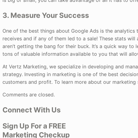
is big or small, you can take advantage of all it has to of
3. Measure Your Success
One of the best things about Google Ads is the analytics t
receives and if any of them led to a sale! These stats wil
aren’t getting the bang for their buck. It’s a quick way to 
tons of valuable information available to you that will al
At Vertz Marketing, we specialize in developing and mana
strategy. Investing in marketing is one of the best decisio
customers and profit. To learn more about our marketing s
Comments are closed.
Connect With Us
Sign Up For a FREE
Marketing Checkup