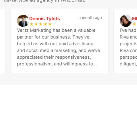
a month ago
Dennis Tylets
Ellen 
D
E
★
★
★
★
★
★
★
★
Vertz Marketing has been a valuable
I’ve had the
partner for our business. They've
Riva and the
helped us with our paid advertising
projects an
and social media marketing, and we've
Riva consist
appreciated their responsiveness,
perspective
professionalism, and willingness to
diligent, pe
work with us to improve our results.
exceeds expectatio
The team is knowledgeable, easy to
her and the 
communicate with, and genuinely
been the bes
invested in our success. Highly
with our dec
recommend!
Marketing. 