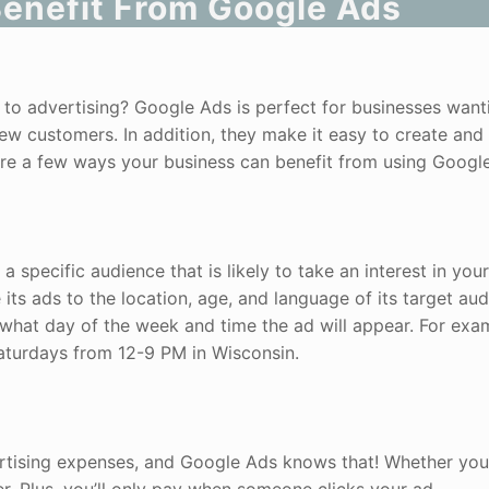
enefit From Google Ads
s to advertising? Google Ads is perfect for businesses want
w customers. In addition, they make it easy to create and
 are a few ways your business can benefit from using Googl
a specific audience that is likely to take an interest in you
ts ads to the location, age, and language of its target aud
what day of the week and time the ad will appear. For exa
aturdays from 12-9 PM in Wisconsin.
ertising expenses, and Google Ads knows that! Whether yo