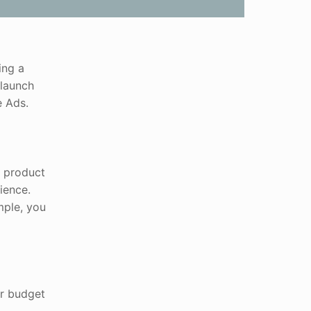
ing a
 launch
e Ads.
r product
ience.
mple, you
ur budget