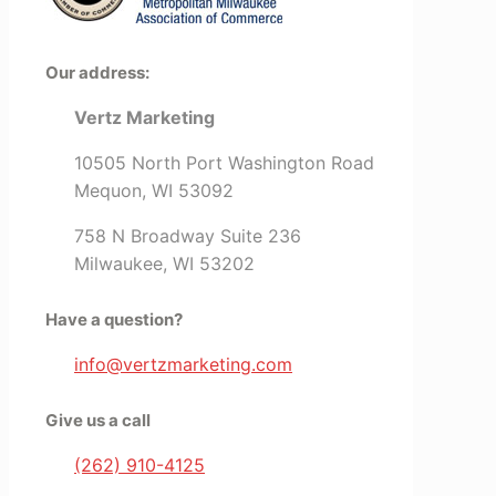
Our address:
Vertz Marketing
10505 North Port Washington Road
Mequon, WI 53092
758 N Broadway Suite 236
Milwaukee, WI 53202
Have a question?
info@vertzmarketing.com
Give us a call
(262) 910-4125