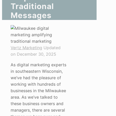
Traditional
Messages
Vertz Marketing
Updated
on December 30, 2025
As digital marketing experts
in southeastern Wisconsin,
we’ve had the pleasure of
working with hundreds of
businesses in the Milwaukee
area. As we’ve talked to
these business owners and
managers, there are several