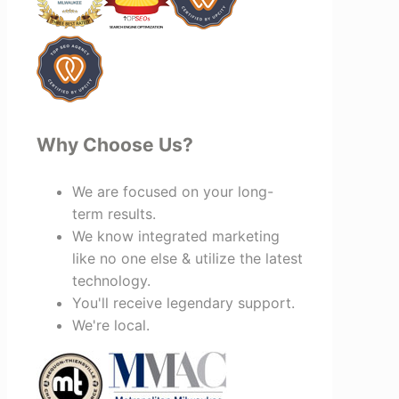
invested in your success, I highly
recommend Vertz.
Why Choose Us?
We are focused on your long-
term results.
We know integrated marketing
like no one else & utilize the latest
technology.
You'll receive legendary support.
We're local.