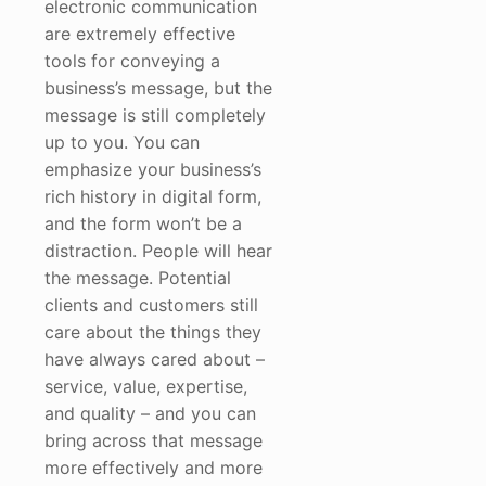
electronic communication
are extremely effective
tools for conveying a
business’s message, but the
message is still completely
up to you. You can
emphasize your business’s
rich history in digital form,
and the form won’t be a
distraction. People will hear
the message. Potential
clients and customers still
care about the things they
have always cared about –
service, value, expertise,
and quality – and you can
bring across that message
more effectively and more