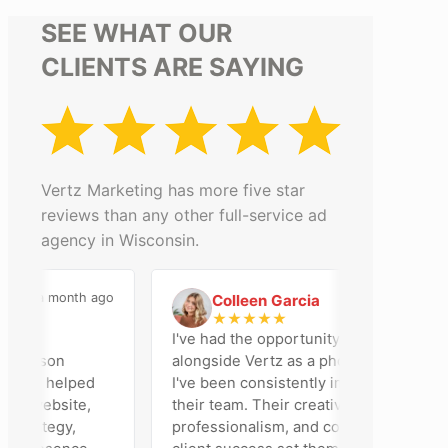
SEE WHAT OUR
CLIENTS ARE SAYING
Vertz Marketing has more five star
reviews than any other full-service ad
agency in Wisconsin.
a month ago
2 months ago
Colleen Garcia
C
★
★
★
★
★
 an
I've had the opportunity to work
Madison
alongside Vertz as a photographer, and
 team helped
I've been consistently impressed by
ur website,
their team. Their creativity,
strategy,
professionalism, and commitment to