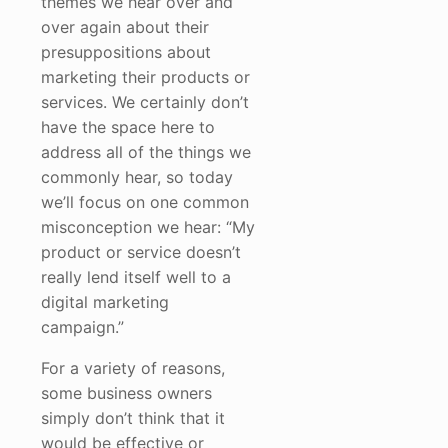
themes we hear over and
over again about their
presuppositions about
marketing their products or
services. We certainly don’t
have the space here to
address all of the things we
commonly hear, so today
we’ll focus on one common
misconception we hear: “My
product or service doesn’t
really lend itself well to a
digital marketing
campaign.”
For a variety of reasons,
some business owners
simply don’t think that it
would be effective or