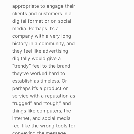
appropriate to engage their
clients and customers in a
digital format or on social
media. Perhaps it’s a
company with a very long
history in a community, and
they feel like advertising
digitally would give a
“trendy” feel to the brand
they’ve worked hard to
establish as timeless. Or
perhaps it’s a product or
service with a reputation as
“rugged” and “tough,” and
things like computers, the
internet, and social media
feel like the wrong tools for
conveying the message.