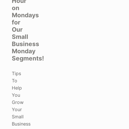
Hour
on
Mondays
for
Our
Small
Business
Monday
Segments!
Tips
To
Help
You
Grow
Your
Small
Business