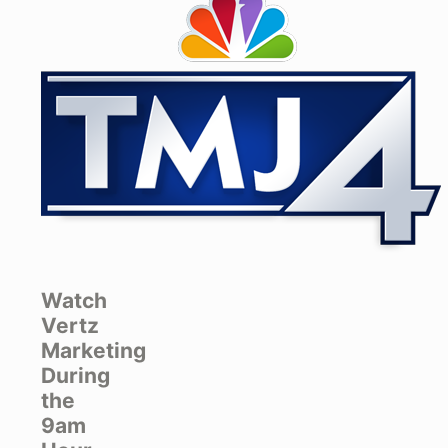
Watch
Vertz
Marketing
During
the
9am