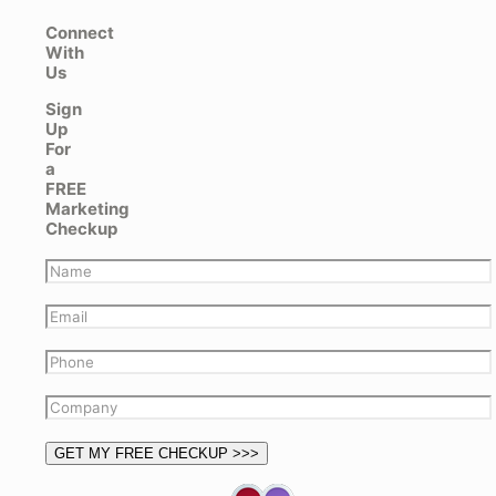
Connect
With
Us
Sign
Up
For
a
FREE
Marketing
Checkup