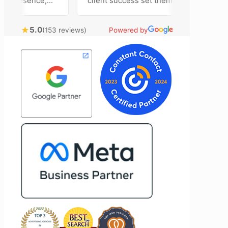
 presence,
client success set them apart. Working
ertising
closely with Riva has been a fantastic
ntly bring
experience. She always brings fresh
★
5.0
(153 reviews)
Powered by
hnical
ideas to the table and genuinely cares
al customer
about achieving the best possible
 Most
results for her clients. What stands out
 time to
most about Vertz is their willingness to
ion and goals,
go above and beyond. They're not the
sion of our
type of agency that simply hands off a
nd Vertz
project—they actively jump in to help
tion looking
with every aspect of production,
marketing
making the entire process smoother
and more successful. I've also been
impressed by their ability to connect
people. Time and again, I've seen them
bring together vendors and partners
who are a natural fit for one another,
creating valuable relationships that
benefit everyone involved. If you're
looking for a marketing team that is
creative, collaborative, and truly