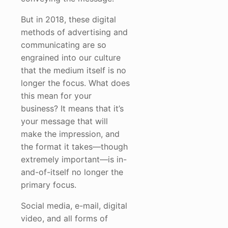
But in 2018, these digital
methods of advertising and
communicating are so
engrained into our culture
that the medium itself is no
longer the focus. What does
this mean for your
business? It means that it’s
your message that will
make the impression, and
the format it takes—though
extremely important—is in-
and-of-itself no longer the
primary focus.
Social media, e-mail, digital
video, and all forms of