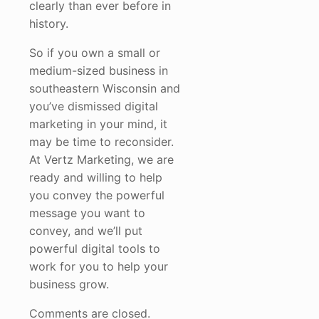
clearly than ever before in
history.
So if you own a small or
medium-sized business in
southeastern Wisconsin and
you’ve dismissed digital
marketing in your mind, it
may be time to reconsider.
At Vertz Marketing, we are
ready and willing to help
you convey the powerful
message you want to
convey, and we’ll put
powerful digital tools to
work for you to help your
business grow.
Comments are closed.