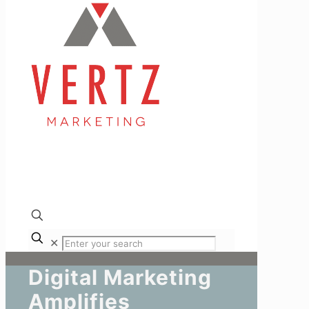
✕
Digital Marketing
Amplifies