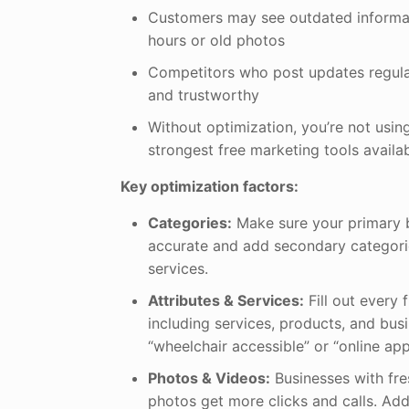
Customers may see outdated informat
hours or old photos
Competitors who post updates regula
and trustworthy
Without optimization, you’re not usin
strongest free marketing tools availa
Key optimization factors:
Categories:
Make sure your primary b
accurate and add secondary categorie
services.
Attributes & Services:
Fill out every f
including services, products, and busi
“wheelchair accessible” or “online ap
Photos & Videos:
Businesses with fre
photos get more clicks and calls. Add i