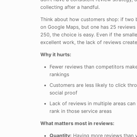
collecting after a handful.
Think about how customers shop: if two 
on Google Maps, but one has 25 reviews 
250, the choice is easy. Even if the small
excellent work, the lack of reviews creat
Why it hurts:
Fewer reviews than competitors makes
rankings
Customers are less likely to click thr
social proof
Lack of reviews in multiple areas can 
rank in those service areas
What matters most in reviews:
Quantity:
Having more reviews than y