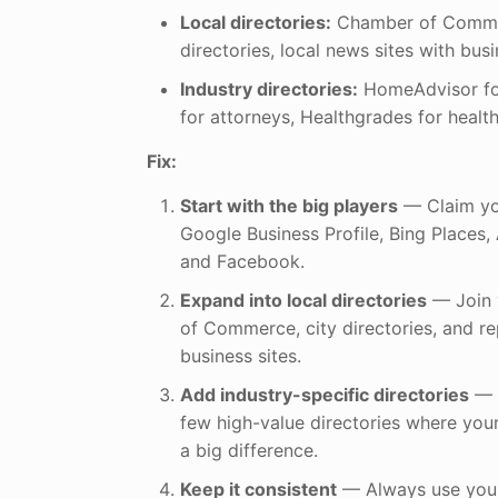
Local directories:
Chamber of Commer
directories, local news sites with busi
Industry directories:
HomeAdvisor for
for attorneys, Healthgrades for health
Fix:
Start with the big players
— Claim you
Google Business Profile, Bing Places,
and Facebook.
Expand into local directories
— Join 
of Commerce, city directories, and 
business sites.
Add industry-specific directories
— E
few high-value directories where yo
a big difference.
Keep it consistent
— Always use your