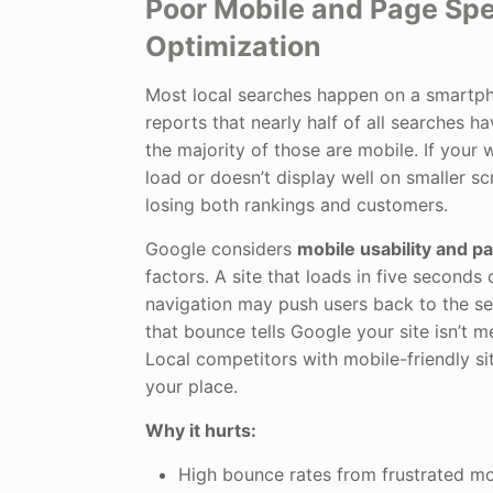
Poor Mobile and Page Sp
Optimization
Most local searches happen on a smartph
reports that nearly half of all searches ha
the majority of those are mobile. If your 
load or doesn’t display well on smaller scr
losing both rankings and customers.
Google considers
mobile usability and 
factors. A site that loads in five seconds
navigation may push users back to the se
that bounce tells Google your site isn’t m
Local competitors with mobile-friendly sit
your place.
Why it hurts:
High bounce rates from frustrated mob