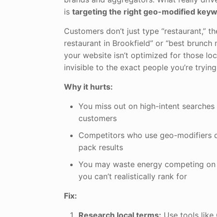
is
targeting the right geo-modified key
Customers don’t just type “restaurant,” th
restaurant in Brookfield” or “best brunch 
your website isn’t optimized for those loc
invisible to the exact people you’re trying
Why it hurts:
You miss out on high-intent searches
customers
Competitors who use geo-modifiers 
pack results
You may waste energy competing on n
you can’t realistically rank for
Fix:
Research local terms:
Use tools lik