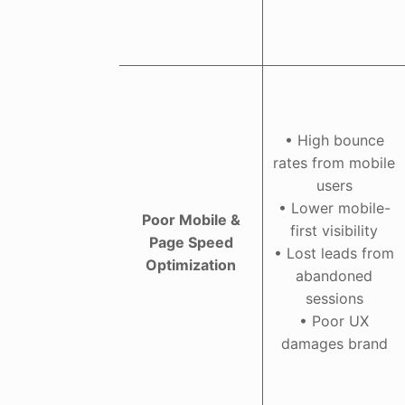
• High bounce
rates from mobile
users
• Lower mobile-
Poor Mobile &
first visibility
Page Speed
• Lost leads from
Optimization
abandoned
sessions
• Poor UX
damages brand