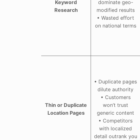
Keyword
dominate geo-
Research
modified results
• Wasted effort
on national terms
• Duplicate pages
dilute authority
• Customers
Thin or Duplicate
won’t trust
Location Pages
generic content
• Competitors
with localized
detail outrank you