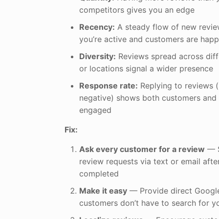
competitors gives you an edge
Recency:
A steady flow of new revi
you’re active and customers are happ
Diversity:
Reviews spread across diff
or locations signal a wider presence
Response rate:
Replying to reviews (
negative) shows both customers and 
engaged
Fix:
Ask every customer for a review
— S
review requests via text or email after
completed
Make it easy
— Provide direct Google
customers don’t have to search for yo