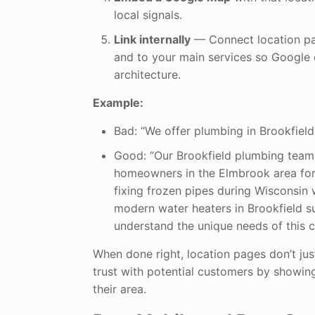
local signals.
Link internally
— Connect location pa
and to your main services so Google 
architecture.
Example:
Bad: “We offer plumbing in Brookfield.
Good: “Our Brookfield plumbing team
homeowners in the Elmbrook area for
fixing frozen pipes during Wisconsin w
modern water heaters in Brookfield s
understand the unique needs of this 
When done right, location pages don’t just
trust with potential customers by showi
their area.