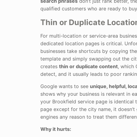
search phrases
don’t just rank better, th
qualified customers who are ready to buy
Thin or Duplicate Locati
For multi-location or service-area busines
dedicated location pages is critical. Unf
businesses take shortcuts by copying th
template and simply swapping out the cit
creates
thin or duplicate content
, which 
detect, and it usually leads to poor ranki
Google wants to see
unique, helpful, loc
shows why your business is relevant in eac
your Brookfield service page is identical
page except for the city name, it doesn’t
engines any reason to treat them different
Why it hurts: