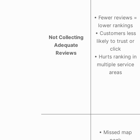
• Fewer reviews =
lower rankings
• Customers less
Not Collecting
likely to trust or
Adequate
click
Reviews
• Hurts ranking in
multiple service
areas
• Missed map
pack