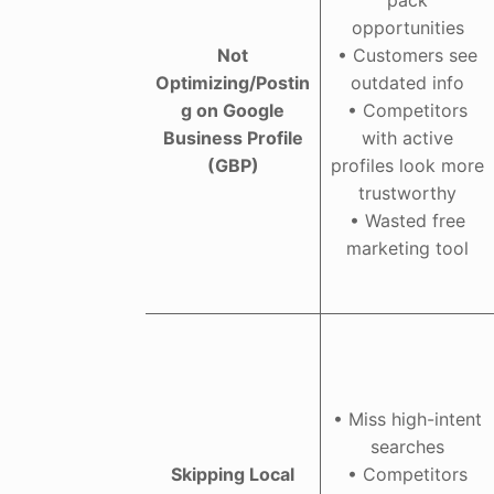
opportunities
Not
• Customers see
Optimizing/Postin
outdated info
g on Google
• Competitors
Business Profile
with active
(GBP)
profiles look more
trustworthy
• Wasted free
marketing tool
• Miss high-intent
searches
Skipping Local
• Competitors