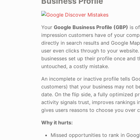
Business Profile
Your
Google Business Profile (GBP)
is of
impression customers have of your comp
directly in search results and Google Map
user even clicks through to your website.
businesses set up their profile once and t
untouched, a costly mistake.
An incomplete or inactive profile tells Go
customers) that your business may not be 
date. On the flip side, a fully optimized pr
activity signals trust, improves rankings i
gives users reasons to choose you over 
Why it hurts:
Missed opportunities to rank in Goog