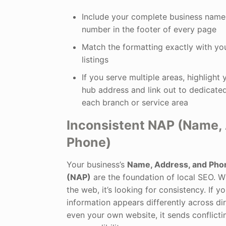
Include your complete business name
number in the footer of every page
Match the formatting exactly with yo
listings
If you serve multiple areas, highlight
hub address and link out to dedicate
each branch or service area
Inconsistent NAP (Name,
Phone)
Your business’s
Name, Address, and Ph
(NAP)
are the foundation of local SEO. 
the web, it’s looking for consistency. If y
information appears differently across di
even your own website, it sends conflicti