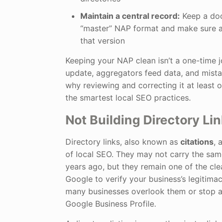
Maintain a central record:
Keep a do
“master” NAP format and make sure al
that version
Keeping your NAP clean isn’t a one-time j
update, aggregators feed data, and mista
why reviewing and correcting it at least 
the smartest local SEO practices.
Not Building Directory Li
Directory links, also known as
citations
, 
of local SEO. They may not carry the sam
years ago, but they remain one of the cle
Google to verify your business’s legitima
many businesses overlook them or stop af
Google Business Profile.