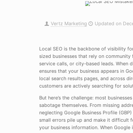
Vertz Marketing
Updated on Dec
Local SEO is the backbone of visibility f
sized businesses that rely on community f
service calls, or city-based leads. When d
ensures that your business appears in Go
local search results pages, and across di
customers are actively searching for solut
But here’s the challenge: most businesses 
sabotage themselves. From missing addre
neglecting Google Business Profile (GBP)
small errors pile up and make it difficult 
your business information. When Google is