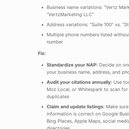
Business name variations: “Vertz Mark
“VertzMarketing LLC”
Address variations: “Suite 100” vs. “S
Multiple phone numbers listed without
number
Fix:
Standardize your NAP:
Decide on one 
your business name, address, and p
Audit your citations annually:
Use too
Moz Local, or Whitespark to scan for
duplicates
Claim and update listings:
Make sure 
information is correct on Google Busin
Bing Places, Apple Maps, social medi
directories