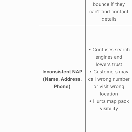
bounce if they
can’t find contact
details
• Confuses search
engines and
lowers trust
Inconsistent NAP
• Customers may
(Name, Address,
call wrong number
Phone)
or visit wrong
location
• Hurts map pack
visibility