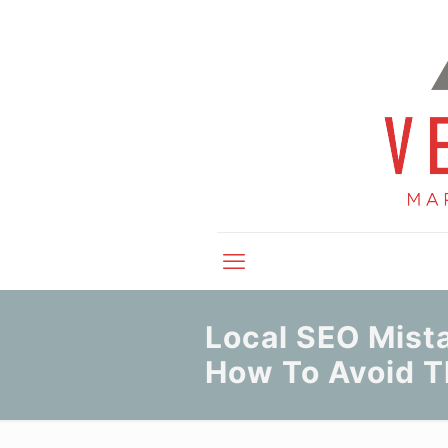
Local SEO Mist
How To Avoid 