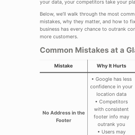
your data, your competitors take your pla
Below, we’ll walk through the most comm
mistakes, why they matter, and how to fi
business has every chance to outrank co
more customers.
Common Mistakes at a G
Mistake
Why It Hurts
• Google has less
confidence in your
location data
• Competitors
with consistent
No Address in the
footer info may
Footer
outrank you
• Users may