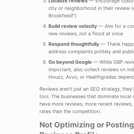
Localize reviews
— Encourage custom
city or neighborhood in their review (
Brookfield!”)
Build review velocity
— Aim for a con
new reviews, not a flood at once
Respond thoughtfully
— Thank happy
address complaints politely and publi
Go beyond Google
— While GBP revi
important, also collect reviews on indu
Houzz, Avvo, or Healthgrades depend
Reviews aren’t just an SEO strategy, they’
tool. The businesses that dominate local
have more reviews, more recent reviews,
rates than the competition.
Not Optimizing or Postin