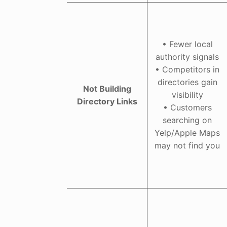
• Fewer local
authority signals
• Competitors in
directories gain
Not Building
visibility
Directory Links
• Customers
searching on
Yelp/Apple Maps
may not find you