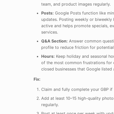
team, and product images regularly.
Posts:
Google Posts function like min
updates. Posting weekly or biweekly 
active and helps promote specials, e
services.
Q&A Section:
Answer common questio
profile to reduce friction for potentia
Hours:
Keep holiday and seasonal h
of the most common frustrations for 
closed businesses that Google listed 
Fix:
Claim and fully complete your GBP if 
Add at least 10–15 high-quality photo
regularly.
Post at least once per week with upda