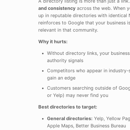
A directory listing is more than just a link.
and consistency
across the web. When y
up in reputable directories with identical 
reinforces to Google that your business i
relevant in that community.
Why it hurts:
Without directory links, your business
authority signals
Competitors who appear in industry-s
gain an edge
Customers searching outside of Goog
or Yelp) may never find you
Best directories to target:
General directories:
Yelp, Yellow Pag
Apple Maps, Better Business Bureau