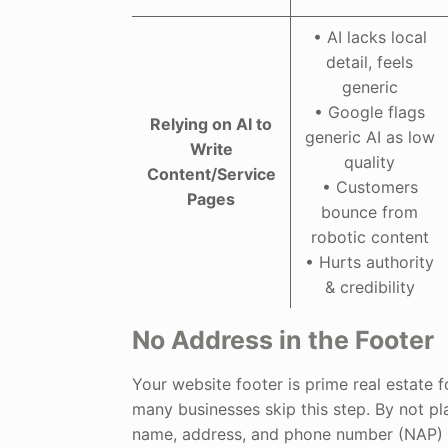
• AI lacks local
detail, feels
generic
• Google flags
Relying on AI to
generic AI as low
Write
quality
Content/Service
• Customers
Pages
bounce from
robotic content
• Hurts authority
& credibility
No Address in the Footer
Your website footer is prime real estate f
many businesses skip this step. By not pl
name, address, and phone number (NAP) i