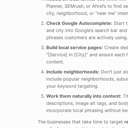
Planner, SEMrush, or Ahrefs to find s
city, neighborhood, or “near me” inten
Check Google Autocomplete:
Start t
and city into Google’s search bar an
phrases customers are actively using.
Build local service pages:
Create ded
“[Service] in [City]” and ensure each 
content.
Include neighborhoods:
Don’t just st
include popular neighborhoods, subur
your keyword targeting.
Work them naturally into content:
Ti
descriptions, image alt tags, and bo
incorporate local phrasing without ke
The businesses that take time to target
r