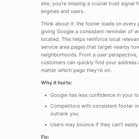
site, you’re missing a crucial trust signal
engines and users.
Think about it: the footer loads on every 
giving Google a consistent reminder of w
located. This helps reinforce local relev
service area pages that target nearby to
neighborhoods. From a user perspective, 
customers can quickly find your address 
matter which page they’re on.
Why it hurts:
Google has less confidence in your l
Competitors with consistent footer i
outrank you
Users may bounce if they can’t easily 
Fix: