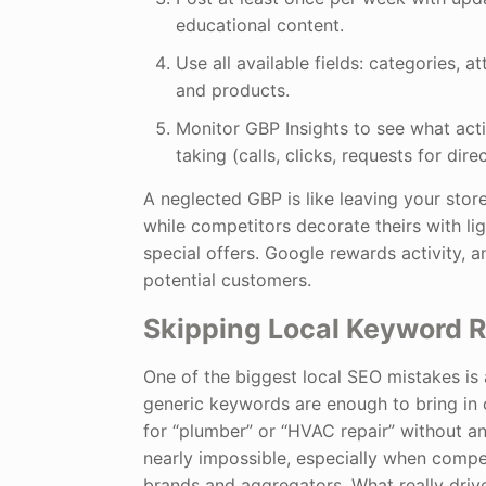
educational content.
Use all available fields: categories, at
and products.
Monitor GBP Insights to see what act
taking (calls, clicks, requests for dire
A neglected GBP is like leaving your sto
while competitors decorate theirs with lig
special offers. Google rewards activity, 
potential customers.
Skipping Local Keyword 
One of the biggest local SEO mistakes is
generic keywords are enough to bring in
for “plumber” or “HVAC repair” without any
nearly impossible, especially when compe
brands and aggregators. What really drives