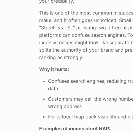
your credibility.
This is one of the most common mistakes
make, and it often goes unnoticed. Small 
“Street” vs. “St.” or listing two differen
platforms can confuse search engines. To
inconsistencies might look like separate 
splits the authority of your brand and pr
ranking as strongly.
Why it hurts:
Confuses search engines, reducing tru
data
Customers may call the wrong number
wrong address
Hurts local map pack visibility and ci
Examples of inconsistent NAP: