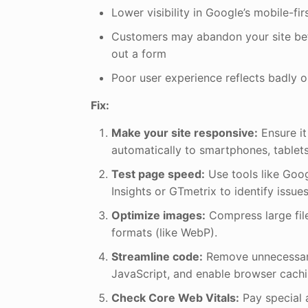
Lower visibility in Google’s mobile-fir
Customers may abandon your site befor
out a form
Poor user experience reflects badly 
Fix:
Make your site responsive:
Ensure it
automatically to smartphones, tablet
Test page speed:
Use tools like Go
Insights or GTmetrix to identify issues
Optimize images:
Compress large fil
formats (like WebP).
Streamline code:
Remove unnecessary
JavaScript, and enable browser cachi
Check Core Web Vitals:
Pay special 