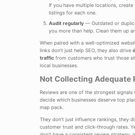
If you have multiple locations, create
listings for each one.
Audit regularly
— Outdated or duplica
you more than help. Clean them up an
When paired with a well-optimized websit
links don’t just help SEO, they also drive
d
traffic
from customers who trust those sit
local businesses.
Not Collecting Adequate
Reviews are one of the strongest signals
decide which businesses deserve top plac
map pack.
They don’t just influence rankings, they d
customer trust and click-through rates. 
don’t have a consistent review strategy, 