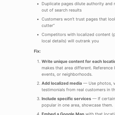
Duplicate pages dilute authority and 
out of search results
Customers won’t trust pages that loo
cutter”
Competitors with localized content (p
local details) will outrank you
Fix:
Write unique content for each locati
makes that area different. Reference 
events, or neighborhoods.
Add localized media
— Use photos, v
testimonials from real customers in th
Include specific services
— If certai
popular in one area, showcase them.
Embed a Google Map
with that locati