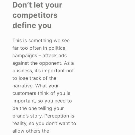
Don’t let your
competitors
define you
This is something we see
far too often in political
campaigns – attack ads
against the opponent. As a
business, it’s important not
to lose track of the
narrative. What your
customers think of you is
important, so you need to
be the one telling your
brand’s story. Perception is
reality, so you don’t want to
allow others the