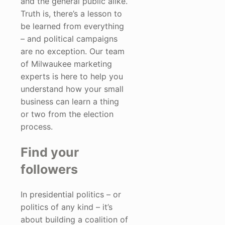
and the general public alike.
Truth is, there’s a lesson to
be learned from everything
– and political campaigns
are no exception. Our team
of Milwaukee marketing
experts is here to help you
understand how your small
business can learn a thing
or two from the election
process.
Find your
followers
In presidential politics – or
politics of any kind – it’s
about building a coalition of