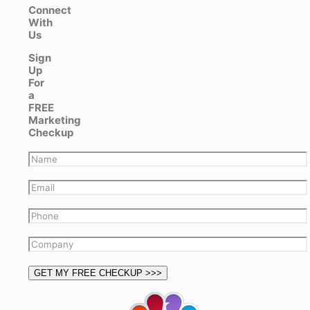
Connect
With
Us
Sign
Up
For
a
FREE
Marketing
Checkup