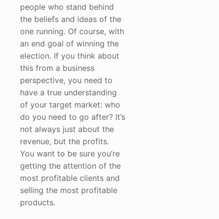
people who stand behind
the beliefs and ideas of the
one running. Of course, with
an end goal of winning the
election. If you think about
this from a business
perspective, you need to
have a true understanding
of your target market: who
do you need to go after? It’s
not always just about the
revenue, but the profits.
You want to be sure you’re
getting the attention of the
most profitable clients and
selling the most profitable
products.