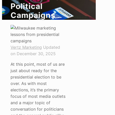
Political
Campaigns
Vertz Marketing
Updated
on December 30, 2025
At this point, most of us are
just about ready for the
presidential election to be
over. As with most
elections, it’s the primary
focus of most media outlets
and a major topic of
conversation for politicians