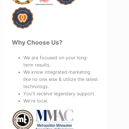
recommend Vertz.
Why Choose Us?
We are focused on your long-
term results.
We know integrated marketing
like no one else & utilize the latest
technology.
You'll receive legendary support.
We're local.