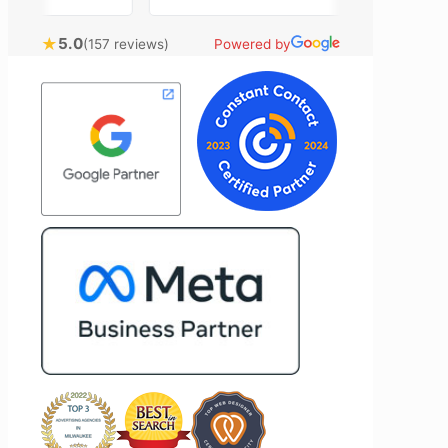
rtising
closely with Riva has been a fantastic
tly bring
experience. She always brings fresh
★
5.0
(157 reviews)
Powered by
nical
ideas to the table and genuinely cares
l customer
about achieving the best possible
ost
results for her clients. What stands out
time to
most about Vertz is their willingness to
n and goals,
go above and beyond. They're not the
ion of our
type of agency that simply hands off a
d Vertz
project—they actively jump in to help
ion looking
with every aspect of production,
arketing
making the entire process smoother
and more successful. I've also been
impressed by their ability to connect
people. Time and again, I've seen them
bring together vendors and partners
who are a natural fit for one another,
creating valuable relationships that
benefit everyone involved. If you're
looking for a marketing team that is
creative, collaborative, and truly
invested in your success, I highly