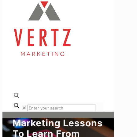
✕
Marketing Lessons
To Learn From