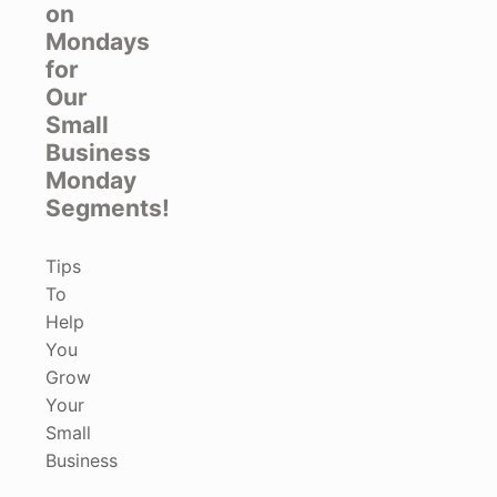
on
Mondays
for
Our
Small
Business
Monday
Segments!
Tips
To
Help
You
Grow
Your
Small
Business