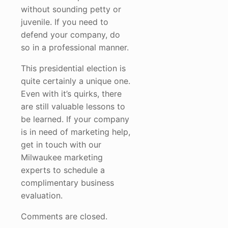
without sounding petty or
juvenile. If you need to
defend your company, do
so in a professional manner.
This presidential election is
quite certainly a unique one.
Even with it’s quirks, there
are still valuable lessons to
be learned. If your company
is in need of marketing help,
get in touch with our
Milwaukee marketing
experts to schedule a
complimentary business
evaluation.
Comments are closed.