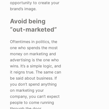
opportunity to create your
brand’s image.
Avoid being
“out-marketed”
Oftentimes in politics, the
one who spends the most
money on marketing and
advertising is the one who
wins. It’s a simple logic, and
it reigns true. The same can
be said about business. If
you don’t spend anything
on marketing your
company, you can’t expect
people to come running
through the door.