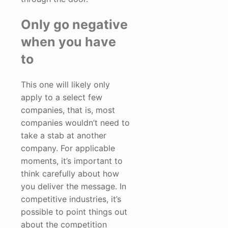
Only go negative
when you have
to
This one will likely only
apply to a select few
companies, that is, most
companies wouldn’t need to
take a stab at another
company. For applicable
moments, it’s important to
think carefully about how
you deliver the message. In
competitive industries, it’s
possible to point things out
about the competition