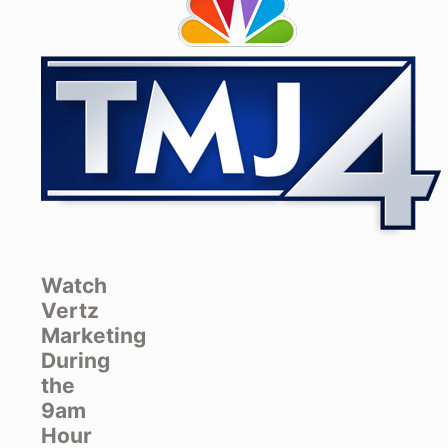
Watch
Vertz
Marketing
During
the
9am
Hour