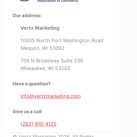
Our address:
Vertz Marketing
10505 North Port Washington Road
Mequon, WI 53092
758 N Broadway Suite 236
Milwaukee, WI 53202
Have a question?
info@vertzmarketing.com
Give us a call
(262) 910-4125
© Vertz Marketing 2026. All Rights