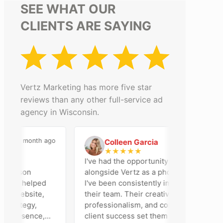
SEE WHAT OUR
CLIENTS ARE SAYING
Vertz Marketing has more five star
reviews than any other full-service ad
agency in Wisconsin.
a month ago
2 months ago
Colleen Garcia
C
★
★
★
★
★
an
I've had the opportunity to work
adison
alongside Vertz as a photographer, and
eam helped
I've been consistently impressed by
r website,
their team. Their creativity,
rategy,
professionalism, and commitment to
presence,
client success set them apart. Working