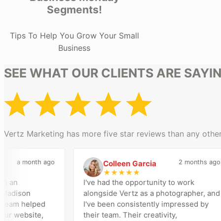
Segments!
Tips To Help You Grow Your Small
Business
SEE WHAT OUR CLIENTS ARE SAYI
Vertz Marketing has more five star reviews than any other
a month ago
2 months ago
Colleen Garcia
C
★
★
★
★
★
n
I've had the opportunity to work
dison
alongside Vertz as a photographer, and
am helped
I've been consistently impressed by
 website,
their team. Their creativity,