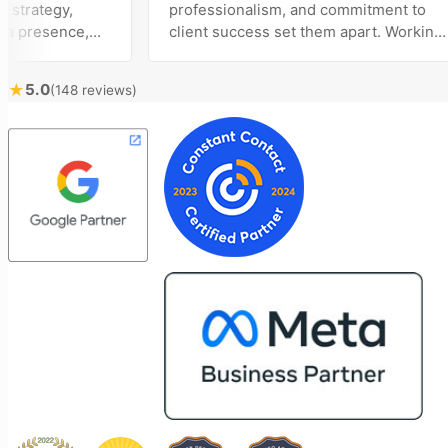
ategy,
professionalism, and commitment to
resence,
client success set them apart. Working
tising
closely with Riva has been a fantastic
ly bring
experience. She always brings fresh
★
5.0
(148 reviews)
ical
ideas to the table and genuinely cares
 customer
about achieving the best possible
ost
results for her clients. What stands out
ime to
most about Vertz is their willingness to
n and goals,
go above and beyond. They're not the
on of our
type of agency that simply hands off a
 Vertz
project—they actively jump in to help
on looking
with every aspect of production,
rketing
making the entire process smoother
and more successful. I've also been
impressed by their ability to connect
people. Time and again, I've seen them
bring together vendors and partners
who are a natural fit for one another,
creating valuable relationships that
benefit everyone involved. If you're