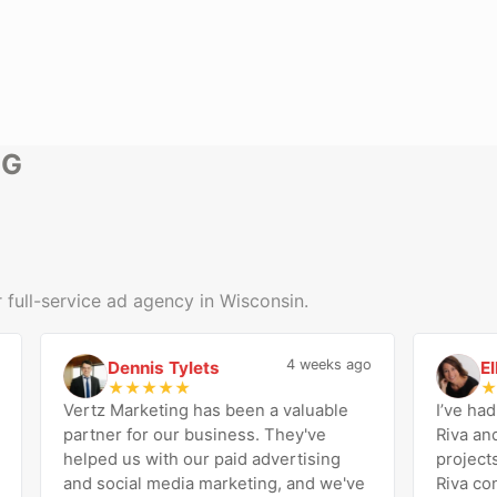
NG
 full-service ad agency in Wisconsin.
4 weeks ago
Dennis Tylets
Ellen
D
E
★
★
★
★
★
★
★
Vertz Marketing has been a valuable
I’ve had the
partner for our business. They've
Riva and th
helped us with our paid advertising
projects a
and social media marketing, and we've
Riva consist