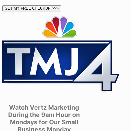
Watch Vertz Marketing
During the 9am Hour on
Mondays for Our Small
Business Monday