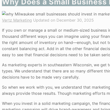
Why Does a Small Business 
Vertz Marketing
Updated on December 30, 2025
If you own or manage a small or medium-sized business in
thousand different ways you can imagine using your financia
the right amount of inventory on hand—enough, but not too
constant balancing act. Add in all the other financial dec
easy to see that financial decisions need to be taken serio
As marketing experts in southeastern Wisconsin, we get 
types. We understand that there are so many different thi
decisions have to be made very carefully.
So when we work with you, we understand that marketing 
always provide those results. Though marketing efforts ma
When you invest in a solid marketing campaign, the financia
marketing campaign will drive brand-awareness and bring