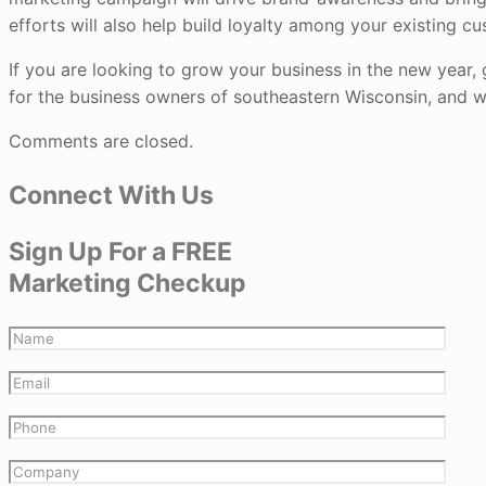
efforts will also help build loyalty among your existing cu
If you are looking to grow your business in the new year, 
for the business owners of southeastern Wisconsin, and w
Comments are closed.
Connect With Us
Sign Up For a FREE
Marketing Checkup