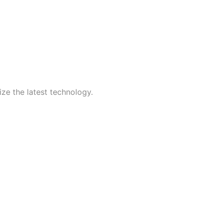
ize the latest technology.