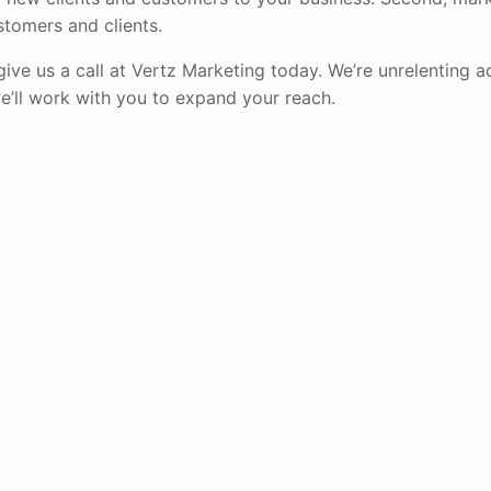
stomers and clients.
give us a call at Vertz Marketing today. We’re unrelenting 
e’ll work with you to expand your reach.