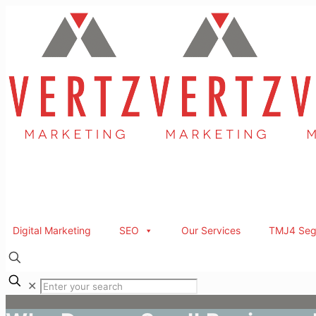
Digital Marketing
SEO
Our Services
TMJ4 Seg
✕