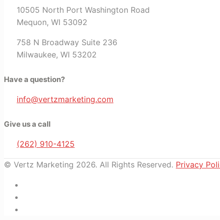
10505 North Port Washington Road
Mequon, WI 53092
758 N Broadway Suite 236
Milwaukee, WI 53202
Have a question?
info@vertzmarketing.com
Give us a call
(262) 910-4125
© Vertz Marketing 2026. All Rights Reserved.
Privacy Pol