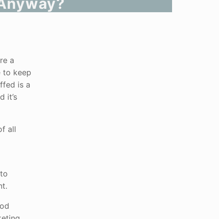
, Anyway?
re a
e to keep
ffed is a
 it’s
f all
 to
t.
ood
keting