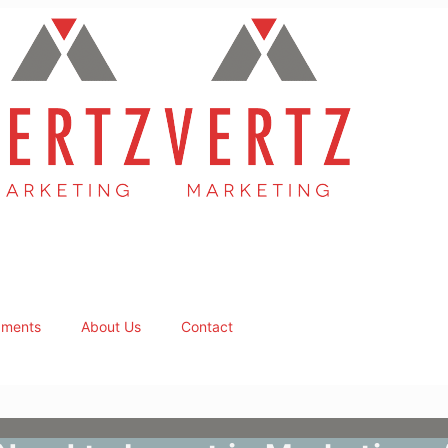
ments
About Us
Contact