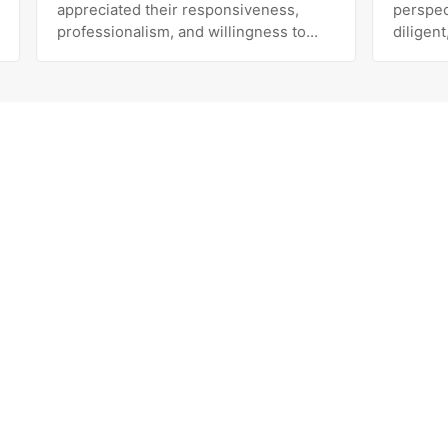
appreciated their responsiveness,
perspective
professionalism, and willingness to
diligent, pe
work with us to improve our results.
exceeds expectati
The team is knowledgeable, easy to
her and the
communicate with, and genuinely
been the bes
invested in our success. Highly
with our dec
recommend!
Marketing. 