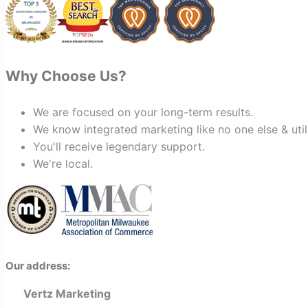
looking for a marketing team that is
creative, collaborative, and truly
invested in your success, I highly
recommend Vertz.
Why Choose Us?
We are focused on your long-term results.
We know integrated marketing like no one else & util
You'll receive legendary support.
We're local.
Our address:
Vertz Marketing