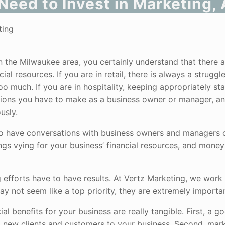
Need to Invest in Marketing
 the Milwaukee area, you certainly understand that there a
l resources. If you are in retail, there is always a struggl
 much. If you are in hospitality, keeping appropriately sta
isions you have to make as a business owner or manager, and
usly.
to have conversations with business owners and managers o
ngs vying for your business’ financial resources, and money
efforts have to have results. At Vertz Marketing, we work
y not seem like a top priority, they are extremely importan
l benefits for your business are really tangible. First, a g
 new clients and customers to your business. Second, mar