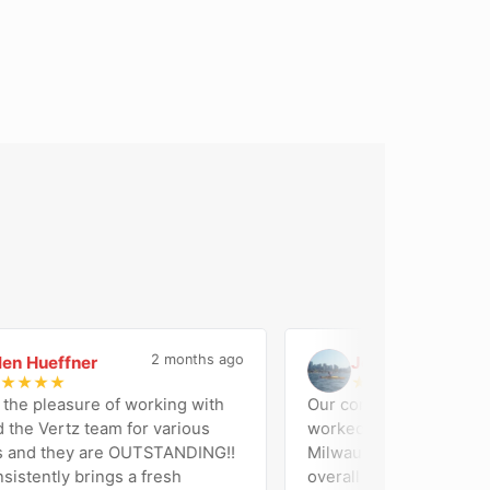
2 months ago
 Hueffner
Jose Di Geronimo
J
★
★
★
★
★
★
★
★
 pleasure of working with
Our company (Amalga Comp
e Vertz team for various
worked with Vertz Marketin
nd they are OUTSTANDING!!
Milwaukee on our website b
ently brings a fresh
overall marketing support. Their team