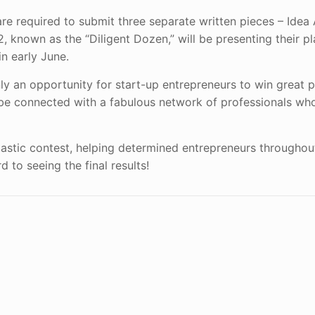
e required to submit three separate written pieces – Idea 
 known as the “Diligent Dozen,” will be presenting their pl
n early June.
only an opportunity for start-up entrepreneurs to win great 
to be connected with a fabulous network of professionals wh
antastic contest, helping determined entrepreneurs througho
 to seeing the final results!