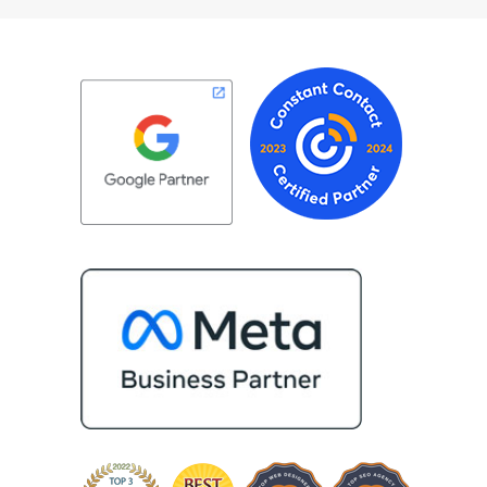
ceptional customer
about achieving the best possible
roject. Most
results for her clients. What stand
take the time to
most about Vertz is their willingne
ganization and goals,
go above and beyond. They're not
e extension of our
type of agency that simply hands o
recommend Vertz
project—they actively jump in to h
rganization looking
with every aspect of production,
digital marketing
making the entire process smoot
and more successful. I've also be
impressed by their ability to conn
people. Time and again, I've seen
bring together vendors and partn
who are a natural fit for one anoth
creating valuable relationships tha
benefit everyone involved. If you'
looking for a marketing team that 
creative, collaborative, and truly
invested in your success, I highly
recommend Vertz.