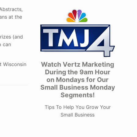
Abstracts,
ans at the
prizes (and
o can
Watch Vertz Marketing
ut Wisconsin
During the 9am Hour
on Mondays for Our
Small Business Monday
Segments!
Tips To Help You Grow Your
Small Business