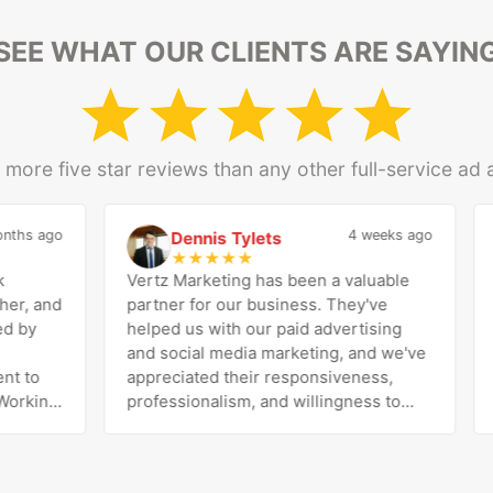
SEE WHAT OUR CLIENTS ARE SAYIN
more five star reviews than any other full-service ad
hs ago
4 weeks ago
Dennis Tylets
D
★
★
★
★
★
Vertz Marketing has been a valuable
I’
, and
partner for our business. They've
Ri
by
helped us with our paid advertising
pr
and social media marketing, and we've
Ri
 to
appreciated their responsiveness,
pe
rking
professionalism, and willingness to
di
tic
work with us to improve our results.
exc
esh
The team is knowledgeable, easy to
he
ares
communicate with, and genuinely
be