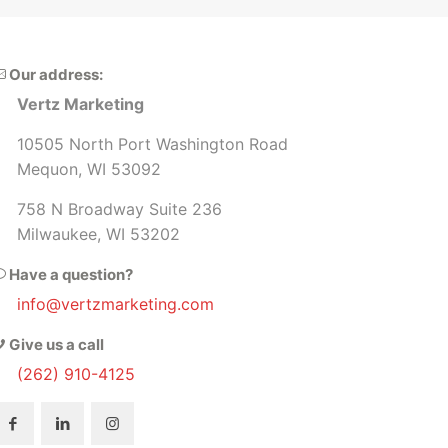
th our decision to partner with Vertz
our assets and platforms.
rketing. Highly recommend!!
and would recom
Our address:
Vertz Marketing
10505 North Port Washington Road
Mequon, WI 53092
758 N Broadway Suite 236
Milwaukee, WI 53202
Have a question?
info@vertzmarketing.com
Give us a call
(262) 910-4125