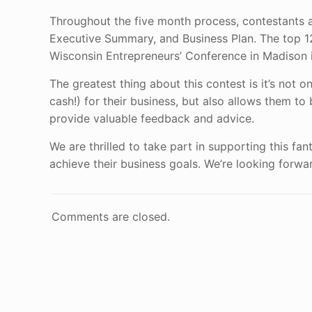
Throughout the five month process, contestants ar
Executive Summary, and Business Plan. The top 12,
Wisconsin Entrepreneurs’ Conference in Madison i
The greatest thing about this contest is it’s not 
cash!) for their business, but also allows them 
provide valuable feedback and advice.
We are thrilled to take part in supporting this f
achieve their business goals. We’re looking forward
Comments are closed.