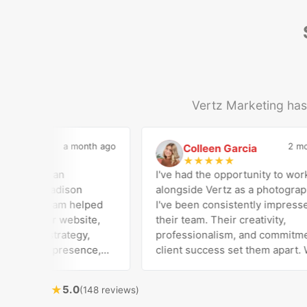
Vertz Marketing has 
a month ago
2 mont
dical
Colleen Garcia
C
★
★
★
★
★
as been an
I've had the opportunity to work
er for Madison
alongside Vertz as a photographer
. Their team helped
I've been consistently impressed 
build our website,
their team. Their creativity,
le Ads strategy,
professionalism, and commitment
l media presence,
client success set them apart. Wo
ive advertising
closely with Riva has been a fantas
onsistently bring
experience. She always brings fr
★
5.0
(148 reviews)
rong technical
ideas to the table and genuinely c