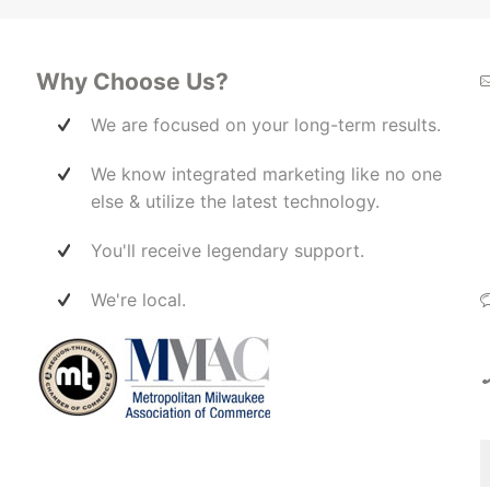
invested in our success. Highly
wi
s out
recommend!
Ma
ss to
 the
Why Choose Us?
ff a
We are focused on your long-term results.
elp
We know integrated marketing like no one
her
en
else & utilize the latest technology.
ect
 them
You'll receive legendary support.
ers
er,
We're local.
t
re
is