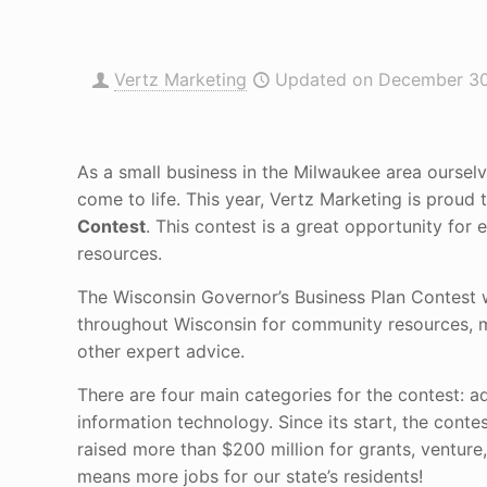
Vertz Marketing
Updated on December 30
As a small business in the Milwaukee area oursel
come to life. This year, Vertz Marketing is proud
Contest
. This contest is a great opportunity for
resources.
The Wisconsin Governor’s Business Plan Contest w
throughout Wisconsin for community resources, ma
other expert advice.
There are four main categories for the contest: a
information technology. Since its start, the contes
raised more than $200 million for grants, ventur
means more jobs for our state’s residents!