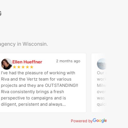
G
 agency in Wisconsin.
2 months ago
Ellen Hueffner
Jose Di Ge
E
J
★
★
★
★
★
★
★
★
★
★
ve had the pleasure of working with
Our company (Ama
va and the Vertz team for various
worked with Vertz
ojects and they are OUTSTANDING!!
Milwaukee on our 
va consistently brings a fresh
overall marketing support
rspective to campaigns and is
was responsive, e
ligent, persistent and always
quick to turn thin
eeds expectations! Working with
website. They han
r and the entire team at Vertz has
supported our dig
Powered by
en the best decision by far! Thrilled
made sure we had f