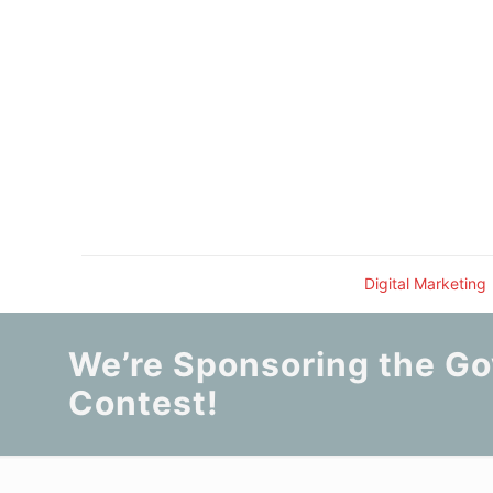
Digital Marketing
We’re Sponsoring the Go
Contest!