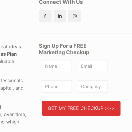
Connect With Us
Sign Up For a FREE
reat ideas
Marketing Checkup
ss Plan
aluable
fessionals
apital, and
d
e, over time,
und which