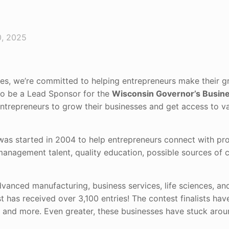
, 2025
ves, we’re committed to helping entrepreneurs make their g
 to be a Lead Sponsor for the
Wisconsin Governor’s Busine
 entrepreneurs to grow their businesses and get access to v
as started in 2004 to help entrepreneurs connect with pro
nagement talent, quality education, possible sources of c
dvanced manufacturing, business services, life sciences, an
t has received over 3,100 entries! The contest finalists hav
e, and more. Even greater, these businesses have stuck aro