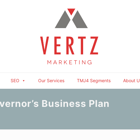
SEO
Our Services
TMJ4 Segments
About U
vernor’s Business Plan