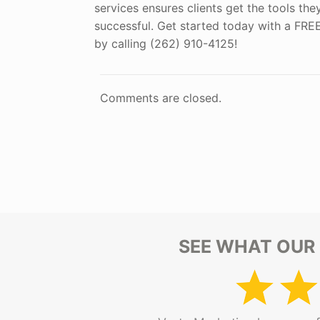
services ensures clients get the tools th
successful. Get started today with a FR
by calling (262) 910-4125!
Comments are closed.
SEE WHAT OUR 