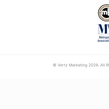
© Vertz Marketing 2026. All R