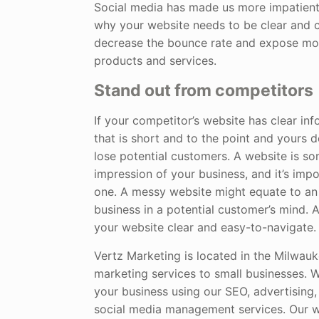
Social media has made us more impatient
why your website needs to be clear and c
decrease the bounce rate and expose mo
products and services.
Stand out from competitors
If your competitor’s website has clear in
that is short and to the point and yours 
lose potential customers. A website is so
impression of your business, and it’s imp
one. A messy website might equate to a
business in a potential customer’s mind. 
your website clear and easy-to-navigate.
Vertz Marketing is located in the Milwauk
marketing services to small businesses. 
your business using our SEO, advertising, 
social media management services. Our w