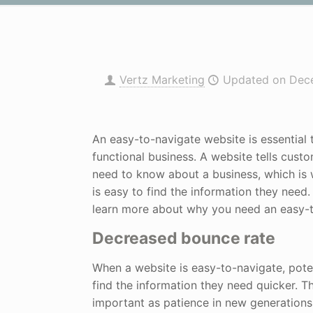
Vertz Marketing
Updated on Dec
An easy-to-navigate website is essential 
functional business. A website tells cust
need to know about a business, which is w
is easy to find the information they need
learn more about why you need an easy-t
Decreased bounce rate
When a website is easy-to-navigate, pote
find the information they need quicker. Th
important as patience in new generations