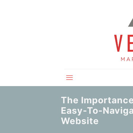
The Importance
Easy-To-Navig
Website