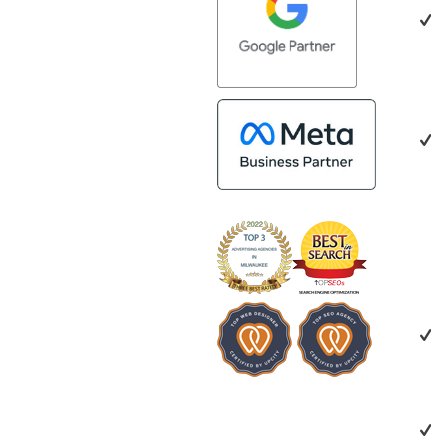
Marketing to any organization looking
with every aspe
to strengthen its digital marketing
making the ent
efforts.
and more succe
impressed by th
people. Time a
bring together
who are a natur
creating valuab
benefit everyon
looking for a m
creative, collab
invested in you
recommend Ver