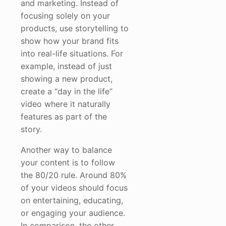
and marketing. Instead of
focusing solely on your
products, use storytelling to
show how your brand fits
into real-life situations. For
example, instead of just
showing a new product,
create a “day in the life”
video where it naturally
features as part of the
story.
Another way to balance
your content is to follow
the 80/20 rule. Around 80%
of your videos should focus
on entertaining, educating,
or engaging your audience.
In comparison, the other