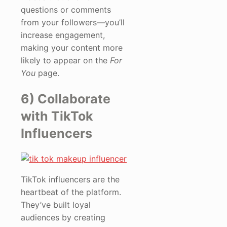
questions or comments
from your followers—you’ll
increase engagement,
making your content more
likely to appear on the
For
You
page.
6) Collaborate
with TikTok
Influencers
TikTok influencers are the
heartbeat of the platform.
They’ve built loyal
audiences by creating