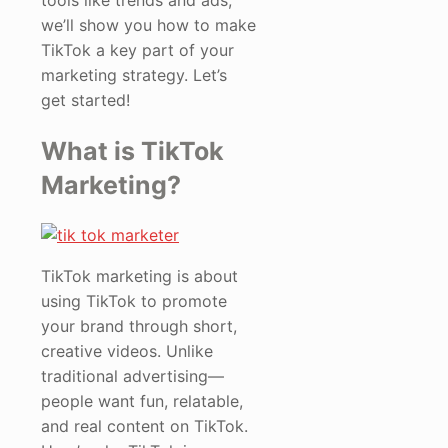
tools like trends and ads,
we’ll show you how to make
TikTok a key part of your
marketing strategy. Let’s
get started!
What is TikTok
Marketing?
TikTok marketing is about
using TikTok to promote
your brand through short,
creative videos. Unlike
traditional advertising—
people want fun, relatable,
and real content on TikTok.