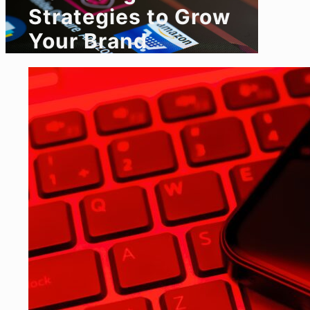
Strategies to Grow
Your Brand