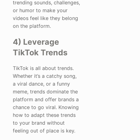
trending sounds, challenges,
or humor to make your
videos feel like they belong
on the platform.
4) Leverage
TikTok Trends
TikTok is all about trends.
Whether it’s a catchy song,
a viral dance, or a funny
meme, trends dominate the
platform and offer brands a
chance to go viral. Knowing
how to adapt these trends
to your brand without
feeling out of place is key.