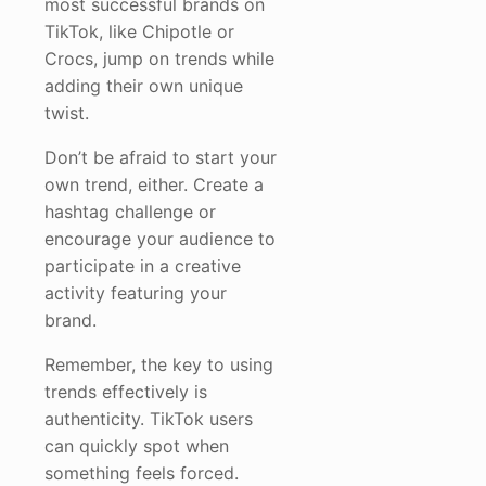
most successful brands on
TikTok, like Chipotle or
Crocs, jump on trends while
adding their own unique
twist.
Don’t be afraid to start your
own trend, either. Create a
hashtag challenge or
encourage your audience to
participate in a creative
activity featuring your
brand.
Remember, the key to using
trends effectively is
authenticity. TikTok users
can quickly spot when
something feels forced.