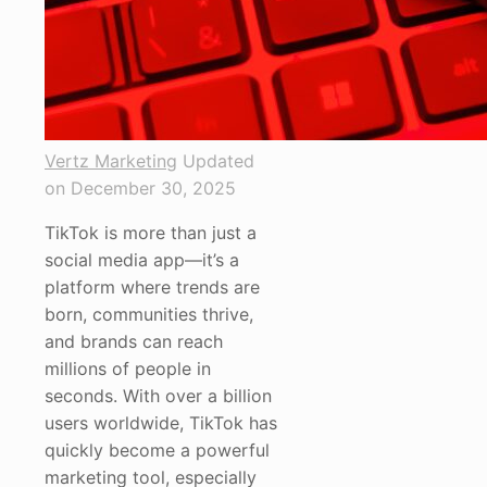
Vertz Marketing
Updated
on December 30, 2025
TikTok is more than just a
social media app—it’s a
platform where trends are
born, communities thrive,
and brands can reach
millions of people in
seconds. With over a billion
users worldwide, TikTok has
quickly become a powerful
marketing tool, especially