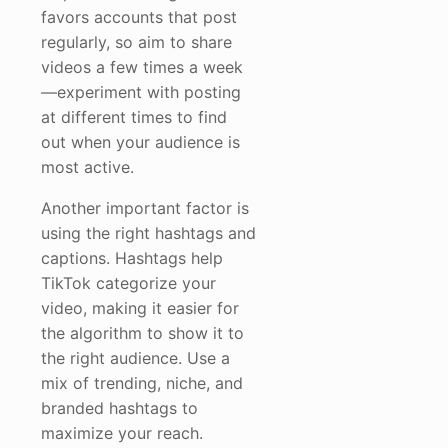
favors accounts that post
regularly, so aim to share
videos a few times a week
—experiment with posting
at different times to find
out when your audience is
most active.
Another important factor is
using the right hashtags and
captions. Hashtags help
TikTok categorize your
video, making it easier for
the algorithm to show it to
the right audience. Use a
mix of trending, niche, and
branded hashtags to
maximize your reach.