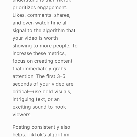
prioritizes engagement.
Likes, comments, shares,
and even watch time all
signal to the algorithm that
your video is worth
showing to more people. To
increase these metrics,
focus on creating content
that immediately grabs
attention. The first 3–5
seconds of your video are
critical—use bold visuals,
intriguing text, or an
exciting sound to hook
viewers.
Posting consistently also
helps. TikTok’s algorithm