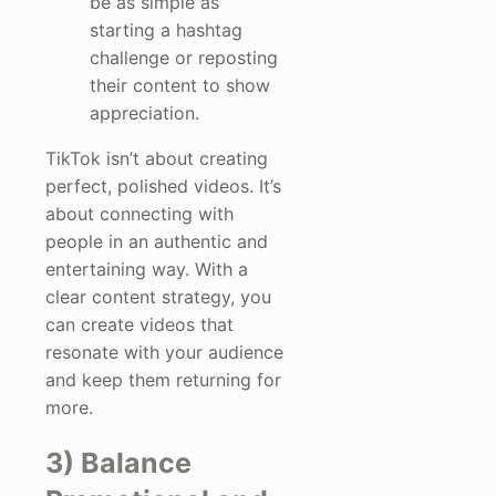
be as simple as
starting a hashtag
challenge or reposting
their content to show
appreciation.
TikTok isn’t about creating
perfect, polished videos. It’s
about connecting with
people in an authentic and
entertaining way. With a
clear content strategy, you
can create videos that
resonate with your audience
and keep them returning for
more.
3) Balance