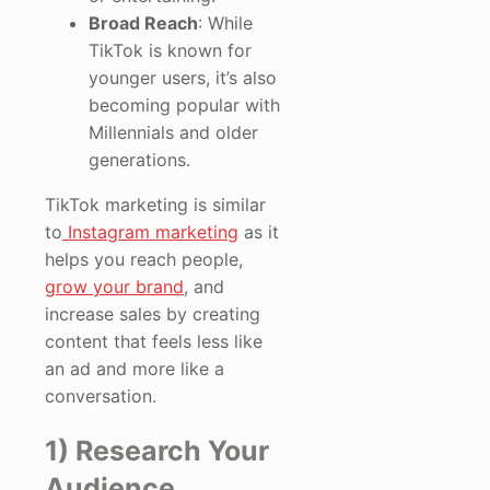
Broad Reach
: While
TikTok is known for
younger users, it’s also
becoming popular with
Millennials and older
generations.
TikTok marketing is similar
to
Instagram marketing
as it
helps you reach people,
grow your brand
, and
increase sales by creating
content that feels less like
an ad and more like a
conversation.
1) Research Your
Audience