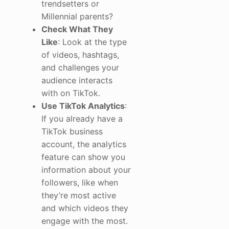
trendsetters or
Millennial parents?
Check What They
Like
: Look at the type
of videos, hashtags,
and challenges your
audience interacts
with on TikTok.
Use TikTok Analytics
:
If you already have a
TikTok business
account, the analytics
feature can show you
information about your
followers, like when
they’re most active
and which videos they
engage with the most.