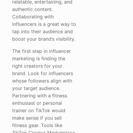
relatable, entertaining, and
authentic content.
Collaborating with
influencers is a great way to
tap into their audience and
boost your brand’s visibility.
The first step in influencer
marketing is finding the
right creators for your
brand. Look for influencers
whose followers align with
your target audience.
Partnering with a fitness
enthusiast or personal
trainer on TikTok would
make sense if you sell
fitness gear. Tools like
TikTok Creator Marketplace