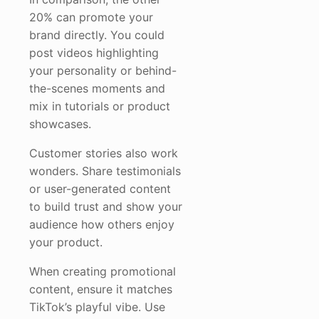
20% can promote your
brand directly. You could
post videos highlighting
your personality or behind-
the-scenes moments and
mix in tutorials or product
showcases.
Customer stories also work
wonders. Share testimonials
or user-generated content
to build trust and show your
audience how others enjoy
your product.
When creating promotional
content, ensure it matches
TikTok’s playful vibe. Use