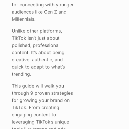
for connecting with younger
audiences like Gen Z and
Millennials.
Unlike other platforms,
TikTok isn’t just about
polished, professional
content. It’s about being
creative, authentic, and
quick to adapt to what’s
trending.
This guide will walk you
through 9 proven strategies
for growing your brand on
TikTok. From creating
engaging content to
leveraging TikTok’s unique