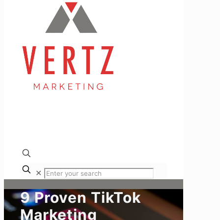
✕
9 Proven TikTok
Marketing