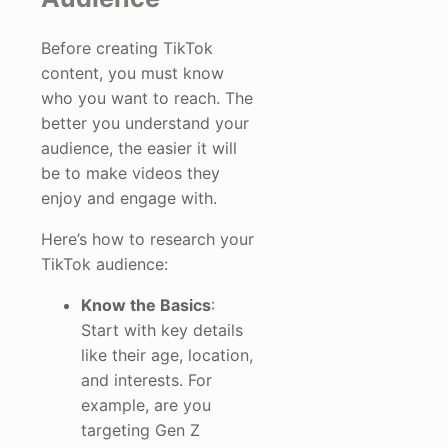
Before creating TikTok
content, you must know
who you want to reach. The
better you understand your
audience, the easier it will
be to make videos they
enjoy and engage with.
Here’s how to research your
TikTok audience:
Know the Basics
:
Start with key details
like their age, location,
and interests. For
example, are you
targeting Gen Z