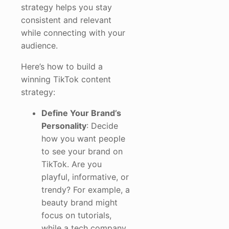
strategy helps you stay
consistent and relevant
while connecting with your
audience.
Here’s how to build a
winning TikTok content
strategy:
Define Your Brand’s
Personality
: Decide
how you want people
to see your brand on
TikTok. Are you
playful, informative, or
trendy? For example, a
beauty brand might
focus on tutorials,
while a tech company