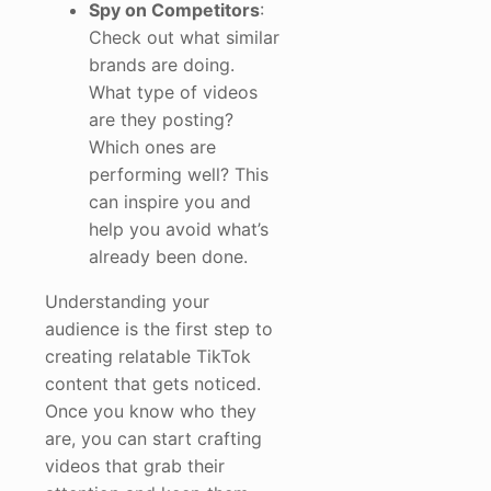
Spy on Competitors
:
Check out what similar
brands are doing.
What type of videos
are they posting?
Which ones are
performing well? This
can inspire you and
help you avoid what’s
already been done.
Understanding your
audience is the first step to
creating relatable TikTok
content that gets noticed.
Once you know who they
are, you can start crafting
videos that grab their