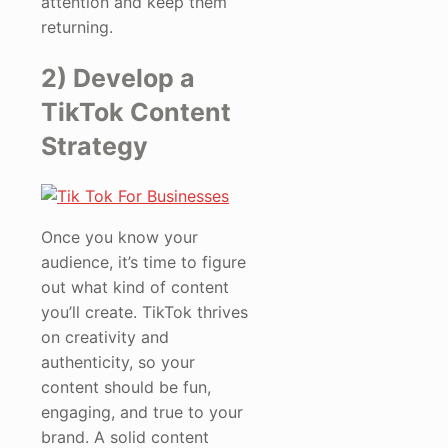
attention and keep them
returning.
2) Develop a
TikTok Content
Strategy
Once you know your
audience, it’s time to figure
out what kind of content
you’ll create. TikTok thrives
on creativity and
authenticity, so your
content should be fun,
engaging, and true to your
brand. A solid content