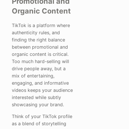
Promotional and
Organic Content
TikTok is a platform where
authenticity rules, and
finding the right balance
between promotional and
organic content is critical.
Too much hard-selling will
drive people away, but a
mix of entertaining,
engaging, and informative
videos keeps your audience
interested while subtly
showcasing your brand.
Think of your TikTok profile
as a blend of storytelling