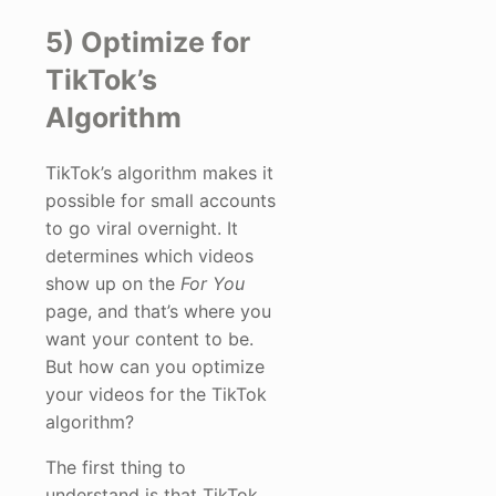
5) Optimize for
TikTok’s
Algorithm
TikTok’s algorithm makes it
possible for small accounts
to go viral overnight. It
determines which videos
show up on the
For You
page, and that’s where you
want your content to be.
But how can you optimize
your videos for the TikTok
algorithm?
The first thing to
understand is that TikTok