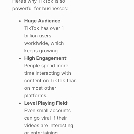
Here’s why TikTok is so
powerful for businesses:
Huge Audience
:
TikTok has over 1
billion users
worldwide, which
keeps growing.
High Engagement
:
People spend more
time interacting with
content on TikTok than
on most other
platforms.
Level Playing Field
:
Even small accounts
can go viral if their
videos are interesting
or entertaining.