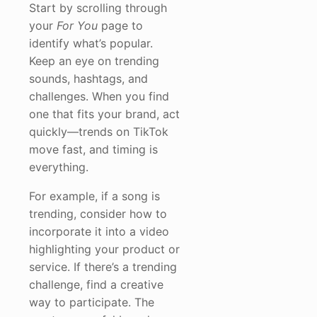
Start by scrolling through
your
For You
page to
identify what’s popular.
Keep an eye on trending
sounds, hashtags, and
challenges. When you find
one that fits your brand, act
quickly—trends on TikTok
move fast, and timing is
everything.
For example, if a song is
trending, consider how to
incorporate it into a video
highlighting your product or
service. If there’s a trending
challenge, find a creative
way to participate. The