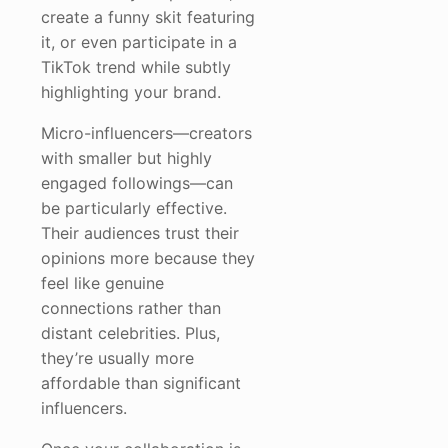
create a funny skit featuring
it, or even participate in a
TikTok trend while subtly
highlighting your brand.
Micro-influencers—creators
with smaller but highly
engaged followings—can
be particularly effective.
Their audiences trust their
opinions more because they
feel like genuine
connections rather than
distant celebrities. Plus,
they’re usually more
affordable than significant
influencers.