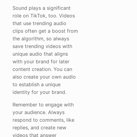
Sound plays a significant
role on TikTok, too. Videos
that use trending audio
clips often get a boost from
the algorithm, so always
save trending videos with
unique audio that aligns
with your brand for later
content creation. You can
also create your own audio
to establish a unique
identity for your brand.
Remember to engage with
your audience. Always
respond to comments, like
replies, and create new
videos that answer