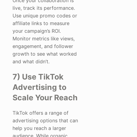
Once your collaboration is
live, track its performance.
Use unique promo codes or
affiliate links to measure
your campaign’s ROI.
Monitor metrics like views,
engagement, and follower
growth to see what worked
and what didn’t.
7) Use TikTok
Advertising to
Scale Your Reach
TikTok offers a range of
advertising options that can
help you reach a larger
audience. While organic