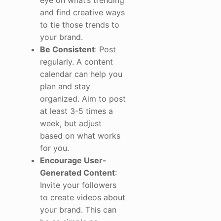
and find creative ways
to tie those trends to
your brand.
Be Consistent
: Post
regularly. A content
calendar can help you
plan and stay
organized. Aim to post
at least 3-5 times a
week, but adjust
based on what works
for you.
Encourage User-
Generated Content
:
Invite your followers
to create videos about
your brand. This can