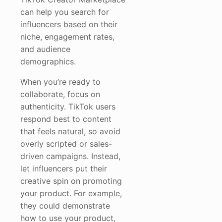
can help you search for
influencers based on their
niche, engagement rates,
and audience
demographics.
When you’re ready to
collaborate, focus on
authenticity. TikTok users
respond best to content
that feels natural, so avoid
overly scripted or sales-
driven campaigns. Instead,
let influencers put their
creative spin on promoting
your product. For example,
they could demonstrate
how to use your product,