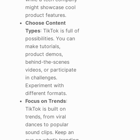
might showcase cool
product features.
Choose Content
Types
: TikTok is full of
possibilities. You can
make tutorials,
product demos,
behind-the-scenes
videos, or participate
in challenges.
Experiment with
different formats.
Focus on Trends
:
TikTok is built on
trends, from viral
dances to popular
sound clips. Keep an
eye on what’s trending