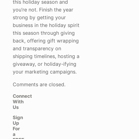
this holiday season and
you’re not. Finish the year
strong by getting your
business in the holiday spirit
this season through giving
back, offering gift wrapping
and transparency on
shipping timelines, hosting a
giveaway, or holiday-ifying
your marketing campaigns.
Comments are closed.
Connect
With
Us
Sign
Up
For
a