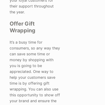
your loyal customers for
their support throughout
the year.
Offer Gift
Wrapping
It’s a busy time for
consumers, so any way they
can save some time or
money by shopping with
you is going to be
appreciated. One way to
help your customers save
time is by offering gift
wrapping. You can also use
this opportunity to show off
your brand and ensure the