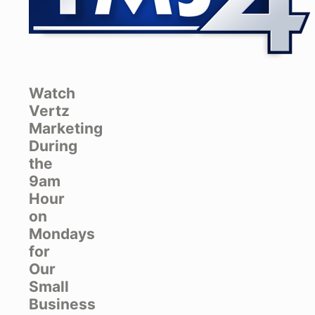
Watch
Vertz
Marketing
During
the
9am
Hour
on
Mondays
for
Our
Small
Business