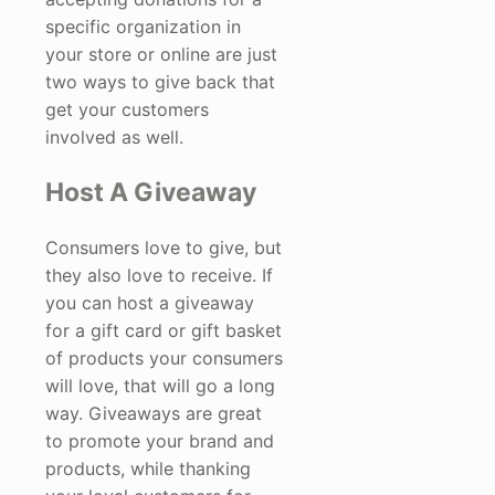
specific organization in
your store or online are just
two ways to give back that
get your customers
involved as well.
Host A Giveaway
Consumers love to give, but
they also love to receive. If
you can host a giveaway
for a gift card or gift basket
of products your consumers
will love, that will go a long
way. Giveaways are great
to promote your brand and
products, while thanking