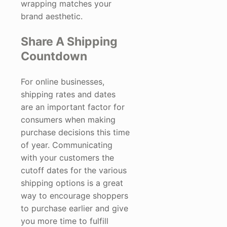
wrapping matches your
brand aesthetic.
Share A Shipping
Countdown
For online businesses,
shipping rates and dates
are an important factor for
consumers when making
purchase decisions this time
of year. Communicating
with your customers the
cutoff dates for the various
shipping options is a great
way to encourage shoppers
to purchase earlier and give
you more time to fulfill