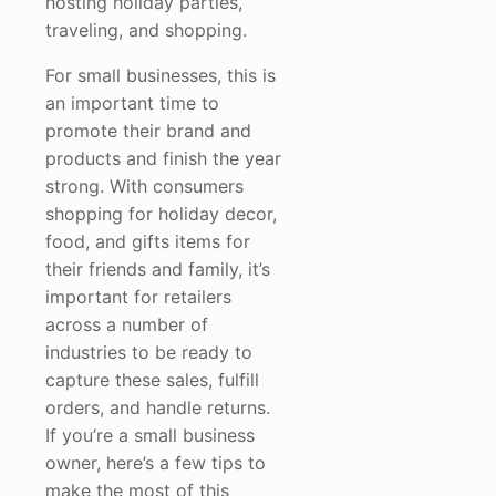
hosting holiday parties,
traveling, and shopping.
For small businesses, this is
an important time to
promote their brand and
products and finish the year
strong. With consumers
shopping for holiday decor,
food, and gifts items for
their friends and family, it’s
important for retailers
across a number of
industries to be ready to
capture these sales, fulfill
orders, and handle returns.
If you’re a small business
owner, here’s a few tips to
make the most of this