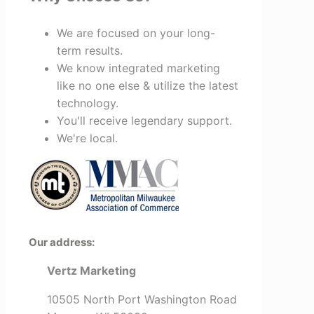
We are focused on your long-
term results.
We know integrated marketing
like no one else & utilize the latest
technology.
You'll receive legendary support.
We're local.
Our address:
Vertz Marketing
10505 North Port Washington Road