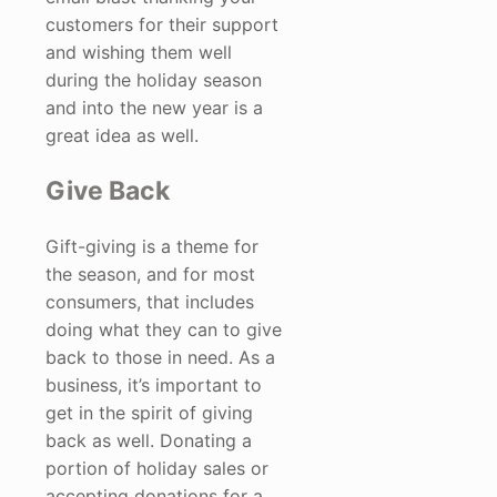
customers for their support
and wishing them well
during the holiday season
and into the new year is a
great idea as well.
Give Back
Gift-giving is a theme for
the season, and for most
consumers, that includes
doing what they can to give
back to those in need. As a
business, it’s important to
get in the spirit of giving
back as well. Donating a
portion of holiday sales or
accepting donations for a