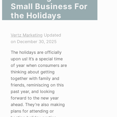
Small Business For
the Holidays
Vertz Marketing
Updated
on December 30, 2025
The holidays are officially
upon us! It’s a special time
of year when consumers are
thinking about getting
together with family and
friends, reminiscing on this
past year, and looking
forward to the new year
ahead. They’re also making
plans for attending or