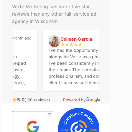
Vertz Marketing has more five star
reviews than any other full-service ad
agency in Wisconsin.
a month ago
2 months ago
Colleen Garcia
C
★
★
★
★
★
n
I've had the opportunity to work
dison
alongside Vertz as a photographer, and
am helped
I've been consistently impressed by
 website,
their team. Their creativity,
rategy,
professionalism, and commitment to
resence,
client success set them apart. Working
tising
closely with Riva has been a fantastic
ly bring
experience. She always brings fresh
★
5.0
(160 reviews)
Powered by
ical
ideas to the table and genuinely cares
 customer
about achieving the best possible
ost
results for her clients. What stands out
ime to
most about Vertz is their willingness to
n and goals,
go above and beyond. They're not the