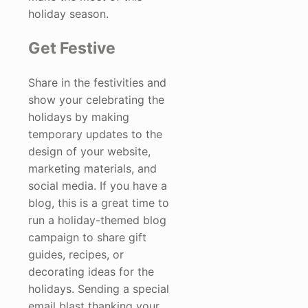
holiday season.
Get Festive
Share in the festivities and
show your celebrating the
holidays by making
temporary updates to the
design of your website,
marketing materials, and
social media. If you have a
blog, this is a great time to
run a holiday-themed blog
campaign to share gift
guides, recipes, or
decorating ideas for the
holidays. Sending a special
email blast thanking your