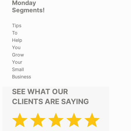
Monday
Segments!
Tips
To
Help
You
Grow
Your
Small
Business
SEE WHAT OUR
CLIENTS ARE SAYING