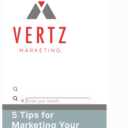
✕
5 Tips for
Marketing Your