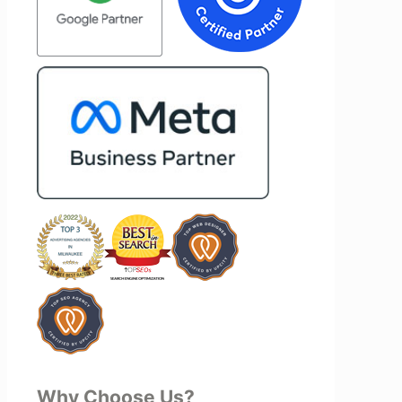
on of our
type of agency that simply hands off a
 Vertz
project—they actively jump in to help
on looking
with every aspect of production,
rketing
making the entire process smoother
and more successful. I've also been
impressed by their ability to connect
people. Time and again, I've seen them
bring together vendors and partners
who are a natural fit for one another,
creating valuable relationships that
benefit everyone involved. If you're
looking for a marketing team that is
creative, collaborative, and truly
invested in your success, I highly
recommend Vertz.
Why Choose Us?