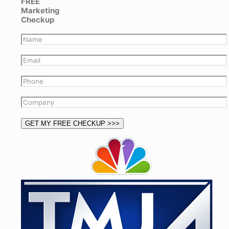
FREE
Marketing
Checkup