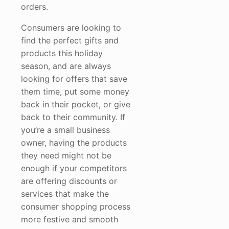
orders.
Consumers are looking to
find the perfect gifts and
products this holiday
season, and are always
looking for offers that save
them time, put some money
back in their pocket, or give
back to their community. If
you’re a small business
owner, having the products
they need might not be
enough if your competitors
are offering discounts or
services that make the
consumer shopping process
more festive and smooth