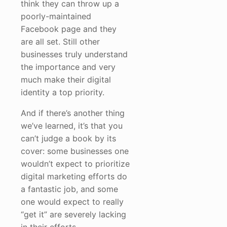
think they can throw up a
poorly-maintained
Facebook page and they
are all set. Still other
businesses truly understand
the importance and very
much make their digital
identity a top priority.
And if there’s another thing
we’ve learned, it’s that you
can’t judge a book by its
cover: some businesses one
wouldn’t expect to prioritize
digital marketing efforts do
a fantastic job, and some
one would expect to really
“get it” are severely lacking