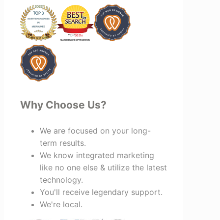
looking for a marketing team that is
creative, collaborative, and truly
invested in your success, I highly
recommend Vertz.
Why Choose Us?
We are focused on your long-
term results.
We know integrated marketing
like no one else & utilize the latest
technology.
You'll receive legendary support.
We're local.