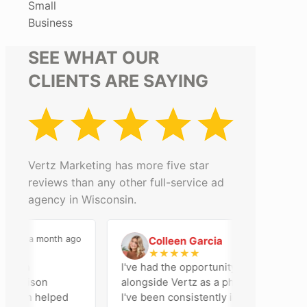
Small
Business
SEE WHAT OUR
CLIENTS ARE SAYING
Vertz Marketing has more five star
reviews than any other full-service ad
agency in Wisconsin.
a month ago
2 months ago
Colleen Garcia
C
★
★
★
★
★
n an
I've had the opportunity to work
Madison
alongside Vertz as a photographer, and
 team helped
I've been consistently impressed by