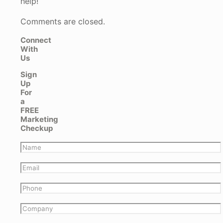
help!
Comments are closed.
Connect
With
Us
Sign
Up
For
a
FREE
Marketing
Checkup