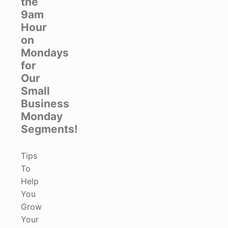
the
9am
Hour
on
Mondays
for
Our
Small
Business
Monday
Segments!
Tips
To
Help
You
Grow
Your