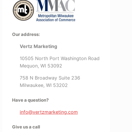
Our address:
Vertz Marketing
10505 North Port Washington Road
Mequon, WI 53092
758 N Broadway Suite 236
Milwaukee, WI 53202
Have a question?
info@vertzmarketing.com
Give us a call