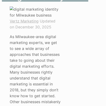
Vertz Marketing
Updated
on December 30, 2025
As Milwaukee-area digital
marketing experts, we get
to see a wide array of
approaches that businesses
take to going about their
digital marketing efforts.
Many businesses rightly
understand that digital
marketing is essential in
2018, but they simply don’t
know how to get started.
Other businesses mistakenly