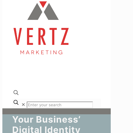
✕
Your Business’
Digital Identity