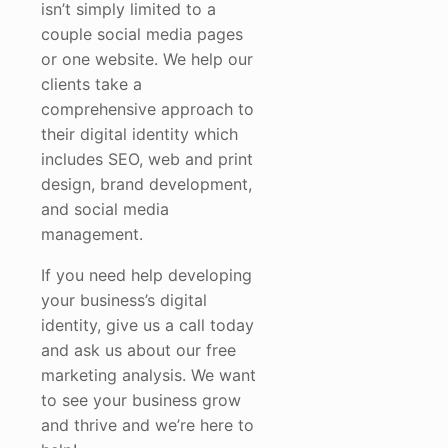
isn’t simply limited to a
couple social media pages
or one website. We help our
clients take a
comprehensive approach to
their digital identity which
includes SEO, web and print
design, brand development,
and social media
management.
If you need help developing
your business’s digital
identity, give us a call today
and ask us about our free
marketing analysis. We want
to see your business grow
and thrive and we’re here to