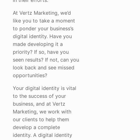
in their efforts.
At Vertz Marketing, we’d
like you to take a moment
to ponder your business’s
digital identity. Have you
made developing it a
priority? If so, have you
seen results? If not, can you
look back and see missed
opportunities?
Your digital identity is vital
to the success of your
business, and at Vertz
Marketing, we work with
our clients to help them
develop a complete
identity. A digital identity