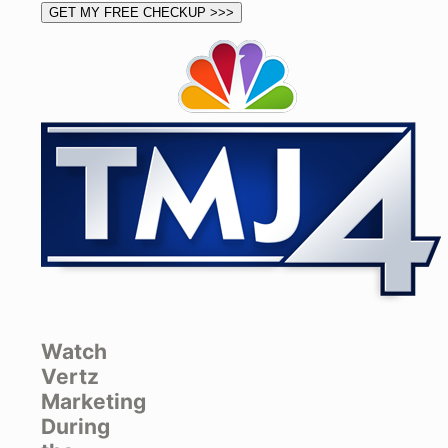
Watch
Vertz
Marketing
During