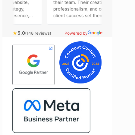
ur website,
their team. Their creativity,
strategy,
professionalism, and commitment to
a presence,
client success set them apart. Working
vertising
closely with Riva has been a fantastic
ntly bring
experience. She always brings fresh
★
5.0
(148 reviews)
Powered by
chnical
ideas to the table and genuinely cares
al customer
about achieving the best possible
 Most
results for her clients. What stands out
e time to
most about Vertz is their willingness to
ion and goals,
go above and beyond. They're not the
sion of our
type of agency that simply hands off a
end Vertz
project—they actively jump in to help
ation looking
with every aspect of production,
marketing
making the entire process smoother
and more successful. I've also been
impressed by their ability to connect
people. Time and again, I've seen them
bring together vendors and partners
who are a natural fit for one another,
creating valuable relationships that
benefit everyone involved. If you're