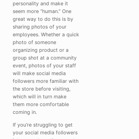
personality and make it
seem more “human.” One
great way to do this is by
sharing photos of your
employees. Whether a quick
photo of someone
organizing product or a
group shot at a community
event, photos of your staff
will make social media
followers more familiar with
the store before visiting,
which will in turn make
them more comfortable
coming in.
If you’re struggling to get
your social media followers