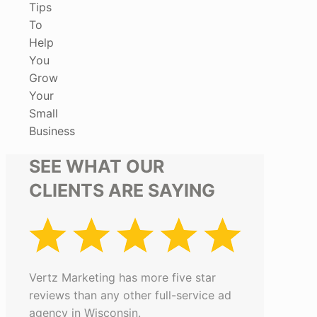
Tips
To
Help
You
Grow
Your
Small
Business
SEE WHAT OUR
CLIENTS ARE SAYING
Vertz Marketing has more five star
reviews than any other full-service ad
agency in Wisconsin.