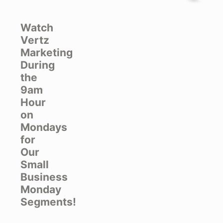
Watch
Vertz
Marketing
During
the
9am
Hour
on
Mondays
for
Our
Small
Business
Monday
Segments!