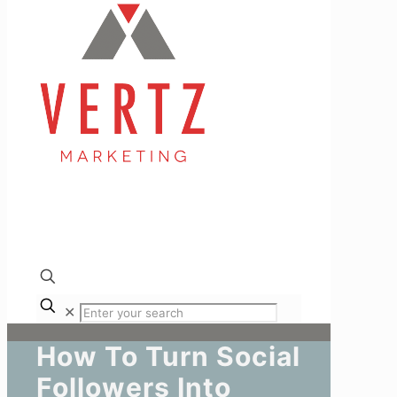
✕
How To Turn Social
Followers Into