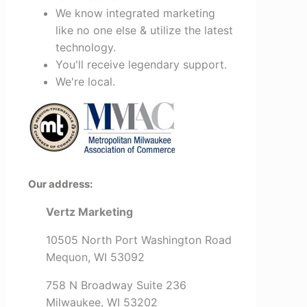
We know integrated marketing
like no one else & utilize the latest
technology.
You'll receive legendary support.
We're local.
Our address:
Vertz Marketing
10505 North Port Washington Road
Mequon, WI 53092
758 N Broadway Suite 236
Milwaukee, WI 53202