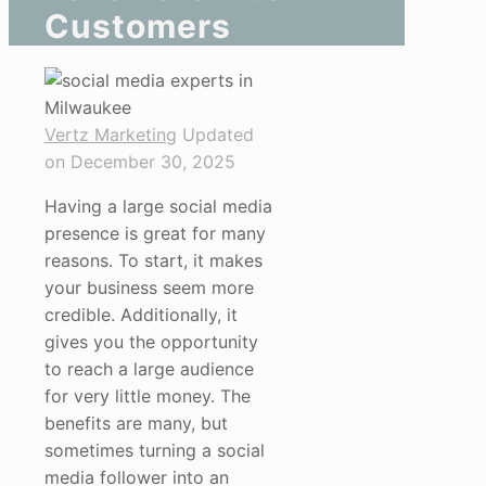
Customers
Vertz Marketing
Updated
on December 30, 2025
Having a large social media
presence is great for many
reasons. To start, it makes
your business seem more
credible. Additionally, it
gives you the opportunity
to reach a large audience
for very little money. The
benefits are many, but
sometimes turning a social
media follower into an