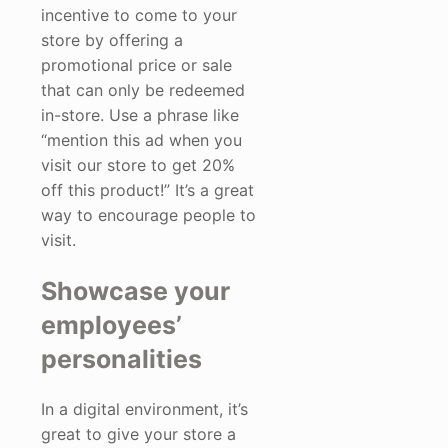
incentive to come to your
store by offering a
promotional price or sale
that can only be redeemed
in-store. Use a phrase like
“mention this ad when you
visit our store to get 20%
off this product!” It’s a great
way to encourage people to
visit.
Showcase your
employees’
personalities
In a digital environment, it’s
great to give your store a