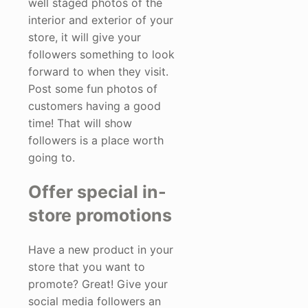
well staged photos of the
interior and exterior of your
store, it will give your
followers something to look
forward to when they visit.
Post some fun photos of
customers having a good
time! That will show
followers is a place worth
going to.
Offer special in-
store promotions
Have a new product in your
store that you want to
promote? Great! Give your
social media followers an