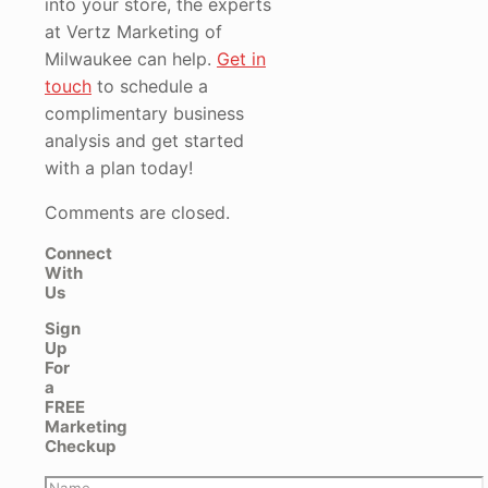
into your store, the experts
at Vertz Marketing of
Milwaukee can help.
Get in
touch
to schedule a
complimentary business
analysis and get started
with a plan today!
Comments are closed.
Connect
With
Us
Sign
Up
For
a
FREE
Marketing
Checkup