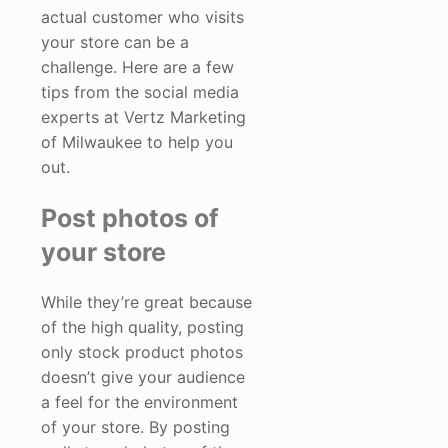
actual customer who visits
your store can be a
challenge. Here are a few
tips from the social media
experts at Vertz Marketing
of Milwaukee to help you
out.
Post photos of
your store
While they’re great because
of the high quality, posting
only stock product photos
doesn’t give your audience
a feel for the environment
of your store. By posting