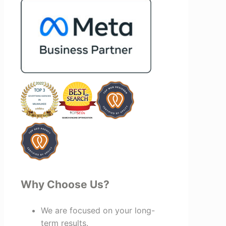
and more successful. I've also been
impressed by their ability to connect
people. Time and again, I've seen them
bring together vendors and partners
who are a natural fit for one another,
creating valuable relationships that
benefit everyone involved. If you're
looking for a marketing team that is
creative, collaborative, and truly
invested in your success, I highly
recommend Vertz.
Why Choose Us?
We are focused on your long-
term results.