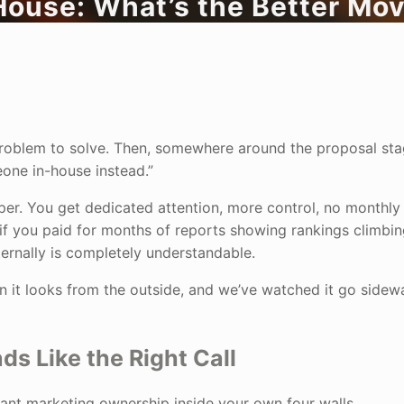
House: What’s the Better Mo
l problem to solve. Then, somewhere around the proposal sta
meone in-house instead.”
per. You get dedicated attention, more control, no monthly 
f you paid for months of reports showing rankings climbin
ternally is completely understandable.
an it looks from the outside, and we’ve watched it go sidew
 Like the Right Call
 want marketing ownership inside your own four walls.