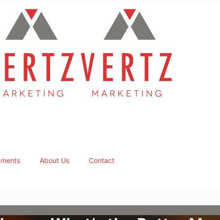
ments
About Us
Contact