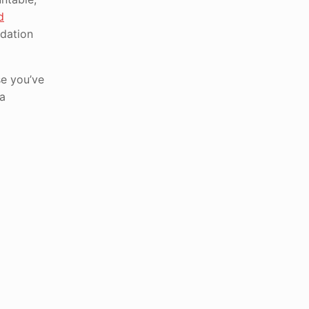
d
ndation
se you’ve
 a