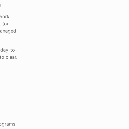
.
 work
t (our
 managed
 day-to-
o clear.
rograms