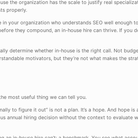
se the organization has the scale to justify real specializa
ts properly.
e in your organization who understands SEO well enough to
efore they compound, an in-house hire can thrive. If you do
ually determine whether in-house is the right call. Not budg
erstandable motivators, but they’re not what makes the str
the most useful thing we can tell you.
ally to figure it out” is not a plan. It’s a hope. And hope is 
s annual hiring decision without the context to evaluate 
ing an in-house hire can’t: a benchmark. You see what accou