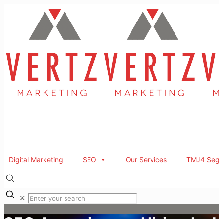
Digital Marketing
SEO
Our Services
TMJ4 Seg
✕