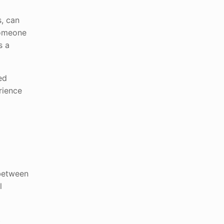
s, can
someone
s a
ed
rience
 between
l
t