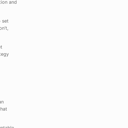
tion and
 set
n’t,
et
ategy
an
what
ntable,