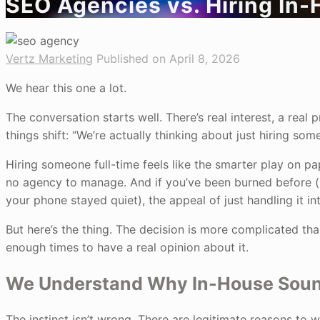
SEO Agencies vs. Hiring In-
Vertz Marketing
Published on April 8, 2026
We hear this one a lot.
The conversation starts well. There’s real interest, a rea
things shift: “We’re actually thinking about just hiring so
Hiring someone full-time feels like the smarter play on pa
no agency to manage. And if you’ve been burned before (i
your phone stayed quiet), the appeal of just handling it in
But here’s the thing. The decision is more complicated th
enough times to have a real opinion about it.
We Understand Why In-House Sounds
The instinct isn’t wrong. There are legitimate reasons to