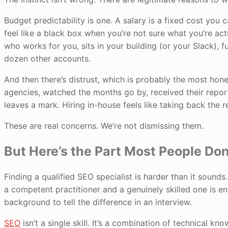
Budget predictability is one. A salary is a fixed cost you
feel like a black box when you’re not sure what you’re ac
who works for you, sits in your building (or your Slack), 
dozen other accounts.
And then there’s distrust, which is probably the most hone
agencies, watched the months go by, received their repor
leaves a mark. Hiring in-house feels like taking back the re
These are real concerns. We’re not dismissing them.
But Here’s the Part Most People Do
Finding a qualified SEO specialist is harder than it soun
a competent practitioner and a genuinely skilled one is 
background to tell the difference in an interview.
SEO
isn’t a single skill. It’s a combination of technical kn