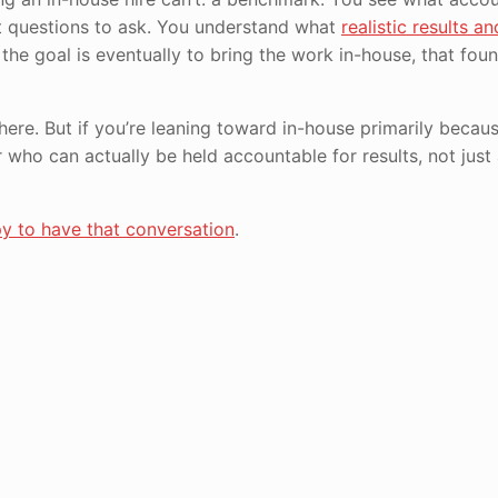
at questions to ask. You understand what
realistic results an
 the goal is eventually to bring the work in-house, that fou
 here. But if you’re leaning toward in-house primarily becau
 who can actually be held accountable for results, not just
y to have that conversation
.