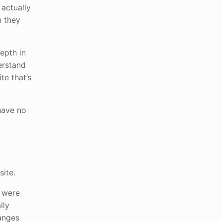
 actually
n they
epth in
erstand
te that’s
have no
site.
t were
lly
hanges