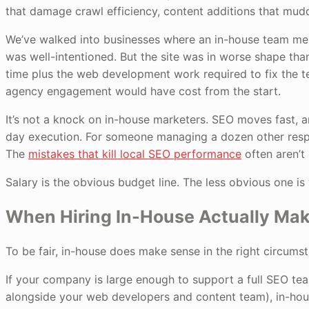
that damage crawl efficiency, content additions that mudd
We’ve walked into businesses where an in-house team m
was well-intentioned. But the site was in worse shape than
time plus the web development work required to fix the 
agency engagement would have cost from the start.
It’s not a knock on in-house marketers. SEO moves fast, 
day execution. For someone managing a dozen other responsi
The
mistakes that kill local SEO performance
often aren’t 
Salary is the obvious budget line. The less obvious one is
When Hiring In-House Actually Ma
To be fair, in-house does make sense in the right circums
If your company is large enough to support a full SEO team
alongside your web developers and content team), in-ho