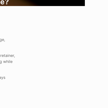
ve?
ge,
retainer,
g while
ays