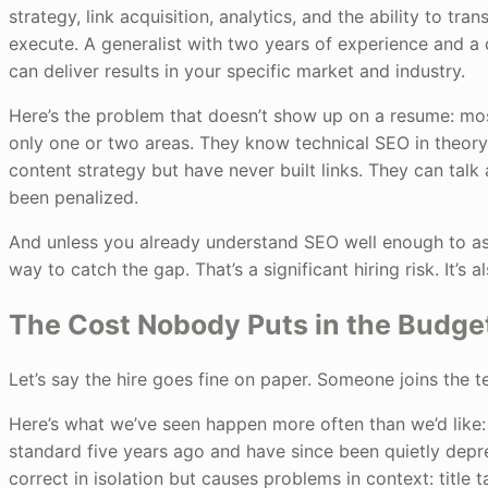
strategy, link acquisition, analytics, and the ability to t
execute. A generalist with two years of experience and a 
can deliver results in your specific market and industry.
Here’s the problem that doesn’t show up on a resume: mos
only one or two areas. They know technical SEO in theor
content strategy but have never built links. They can tal
been penalized.
And unless you already understand SEO well enough to as
way to catch the gap. That’s a significant hiring risk. It’s a
The Cost Nobody Puts in the Budge
Let’s say the hire goes fine on paper. Someone joins the t
Here’s what we’ve seen happen more often than we’d like:
standard five years ago and have since been quietly depr
correct in isolation but causes problems in context: title 