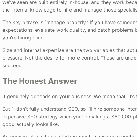
we’ve seen are built entirely in-house, and they work becau
the internal knowledge to hire and manage those specialis
The key phrase is “manage properly.” If you have someon
expectations, evaluate work quality, and catch problems b
you’re hiring blind.
Size and internal expertise are the two variables that act
pressure. Not the desire for more control. Those are und
succeed.
The Honest Answer
It genuinely depends on your business. We mean that. It’s 
But “I don’t fully understand SEO, so I’ll hire someone intern
expensive SEO strategy when you’re making a $60,000-plu
good actually looks like.
An agency, at least as a starting point, gives you someth