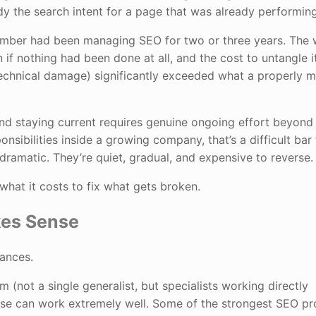
y the search intent for a page that was already performing
ember had been managing SEO for two or three years. The
 if nothing had been done at all, and the cost to untangle i
technical damage) significantly exceeded what a properly
and staying current requires genuine ongoing effort beyond
bilities inside a growing company, that’s a difficult bar t
dramatic. They’re quiet, gradual, and expensive to reverse.
 what it costs to fix what gets broken.
kes Sense
tances.
 (not a single generalist, but specialists working directly
use can work extremely well. Some of the strongest SEO p