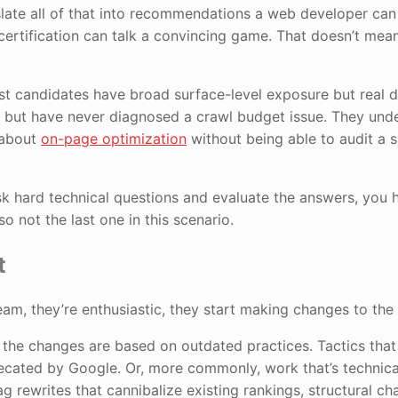
ranslate all of that into recommendations a web developer can
certification can talk a convincing game. That doesn’t mea
t candidates have broad surface-level exposure but real d
y but have never diagnosed a crawl budget issue. They und
k about
on-page optimization
without being able to audit a si
k hard technical questions and evaluate the answers, you 
lso not the last one in this scenario.
t
eam, they’re enthusiastic, they start making changes to the 
 the changes are based on outdated practices. Tactics tha
ecated by Google. Or, more commonly, work that’s technica
tag rewrites that cannibalize existing rankings, structural c