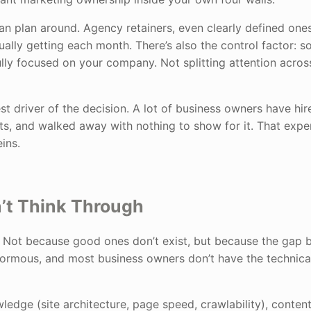
 can plan around. Agency retainers, even clearly defined one
tually getting each month. There’s also the control factor: 
fully focused on your company. Not splitting attention acros
st driver of the decision. A lot of business owners have hir
ts, and walked away with nothing to show for it. That expe
ins.
n’t Think Through
ds. Not because good ones don’t exist, but because the gap
enormous, and most business owners don’t have the technica
owledge (site architecture, page speed, crawlability), conten