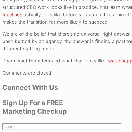
structured SEO work looks like in practice. You learn wh
timelines
actually look like before you commit to a hire. If
makes the transition far more likely to succeed.
We are of the belief that there’s no universal right answer
been burned by an agency, the answer is finding a partner
different staffing model.
If you want to understand what that looks like,
we’re happ
Comments are closed.
Connect With Us
Sign Up For a FREE
Marketing Checkup