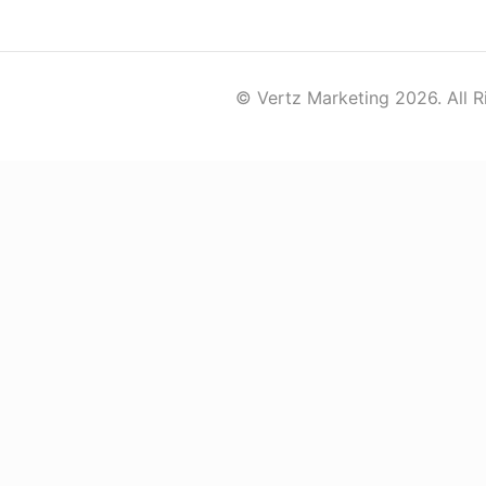
© Vertz Marketing 2026. All R