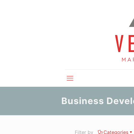
Business Deve
Filter by
Categories