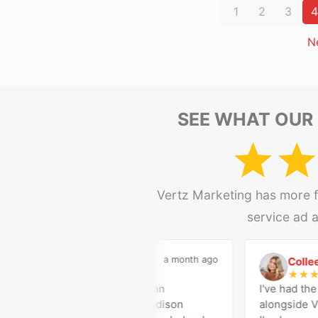
1
2
3
4
N
SEE WHAT OUR 
Vertz Marketing has more fi
service ad 
a month ago
Madison Medical
Colleen
M
C
★
★
★
★
★
★
★
★
Vertz Marketing has been an
I've had the o
outstanding partner for Madison
alongside Ver