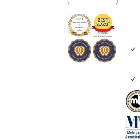
benefit everyo
looking for a 
creative, coll
invested in yo
recommend Ve