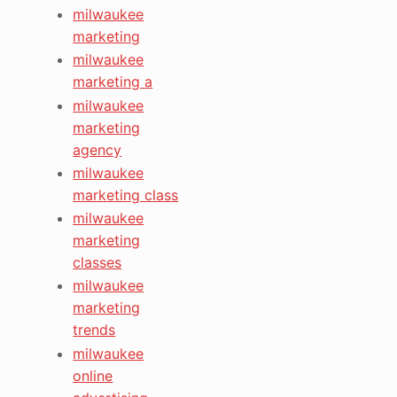
milwaukee
marketing
milwaukee
marketing a
milwaukee
marketing
agency
milwaukee
marketing class
milwaukee
marketing
classes
milwaukee
marketing
trends
milwaukee
online