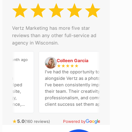
Vertz Marketing has more five star
reviews than any other full-service ad
agency in Wisconsin.
 month ago
2 months ago
Colleen Garcia
C
★
★
★
★
★
I've had the opportunity to work
son
alongside Vertz as a photographer, and
 helped
I've been consistently impressed by
ebsite,
their team. Their creativity,
egy,
professionalism, and commitment to
sence,
client success set them apart. Working
sing
closely with Riva has been a fantastic
 bring
experience. She always brings fresh
★
5.0
(160 reviews)
Powered by
al
ideas to the table and genuinely cares
ustomer
about achieving the best possible