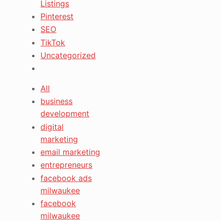
Listings
Pinterest
SEO
TikTok
Uncategorized
All
business
development
digital
marketing
email marketing
entrepreneurs
facebook ads
milwaukee
facebook
milwaukee