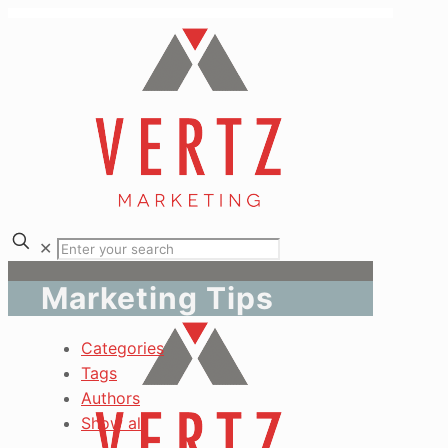
✕
Marketing Tips
Categories
Tags
Authors
Show all