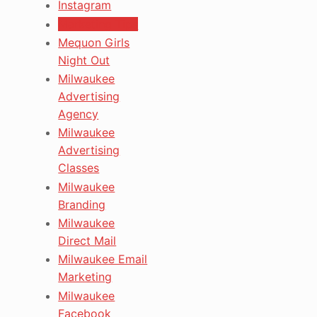
Instagram
Marketing Tips
Mequon Girls
Night Out
Milwaukee
Advertising
Agency
Milwaukee
Advertising
Classes
Milwaukee
Branding
Milwaukee
Direct Mail
Milwaukee Email
Marketing
Milwaukee
Facebook