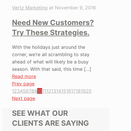
Vertz Marketing
at
November 9, 2016
Need New Customers?
Try These Strategies.
With the holidays just around the
corner, we’re all scrambling to stay
ahead of what will likely be a busy
season. With that said, this time
[…]
Read more
Prev page
1
2
3
4
5
6
7
8
9
10
11
12
13
14
15
16
17
18
19
20
Next page
SEE WHAT OUR
CLIENTS ARE SAYING