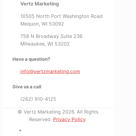
Vertz Marketing
10505 North Port Washington Road
Mequon, WI 53092
758 N Broadway Suite 236
Milwaukee, WI 53202
Have a question?
info@vertzmarketing.com
Give us a call
(262) 910-4125
© Vertz Marketing 2026. All Rights
Reserved.
Privacy Policy
.