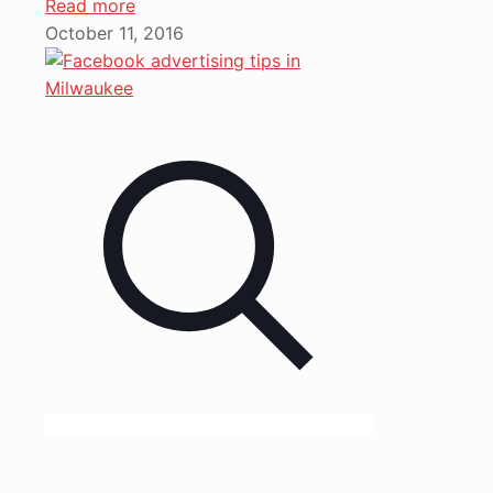
Read more
October 11, 2016