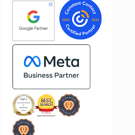
results for her clients. What stands out
e to
most about Vertz is their willingness to
nd goals,
go above and beyond. They're not the
of our
type of agency that simply hands off a
ertz
project—they actively jump in to help
 looking
with every aspect of production,
ting
making the entire process smoother
and more successful. I've also been
impressed by their ability to connect
people. Time and again, I've seen them
bring together vendors and partners
who are a natural fit for one another,
creating valuable relationships that
benefit everyone involved. If you're
looking for a marketing team that is
creative, collaborative, and truly
invested in your success, I highly
recommend Vertz.