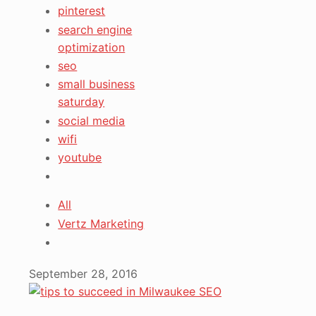
pinterest
search engine
optimization
seo
small business
saturday
social media
wifi
youtube
All
Vertz Marketing
September 28, 2016