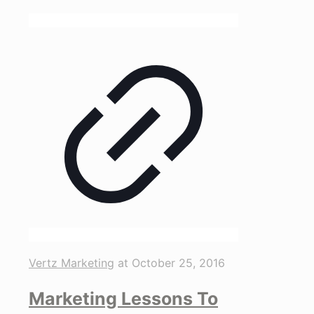
Vertz Marketing
at
October 25, 2016
Marketing Lessons To