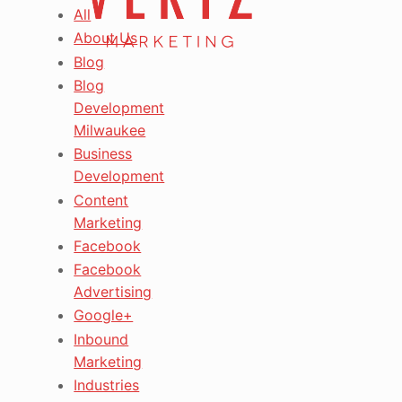
All
About Us
Blog
Blog
Development
Milwaukee
Business
Development
Content
Marketing
Facebook
Facebook
Advertising
Google+
Inbound
Marketing
Industries