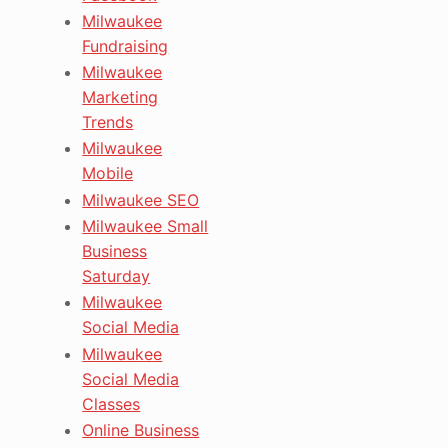
Milwaukee
Fundraising
Milwaukee
Marketing
Trends
Milwaukee
Mobile
Milwaukee SEO
Milwaukee Small
Business
Saturday
Milwaukee
Social Media
Milwaukee
Social Media
Classes
Online Business