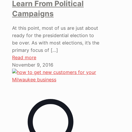
Learn From Political
Campaigns
At this point, most of us are just about
ready for the presidential election to
be over. As with most elections, it’s the
primary focus of
[…]
Read more
November 9, 2016