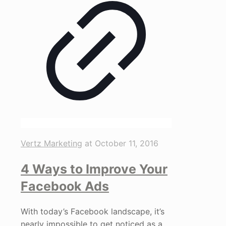
Vertz Marketing
at
October 11, 2016
4 Ways to Improve Your
Facebook Ads
With today’s Facebook landscape, it’s
nearly impossible to get noticed as a