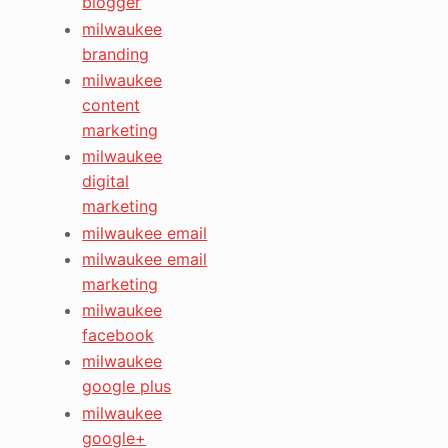
blogger
milwaukee
branding
milwaukee
content
marketing
milwaukee
digital
marketing
milwaukee email
milwaukee email
marketing
milwaukee
facebook
milwaukee
google plus
milwaukee
google+