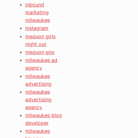
inbound
marketing
milwaukee
instagram
mequon girls
night out
mequon gno
milwaukee ad
agency
milwaukee
advertising
milwaukee
advertising
agency
milwaukee blog
developer
milwaukee