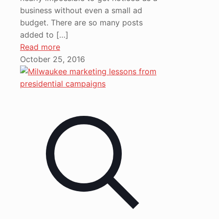
business without even a small ad
budget. There are so many posts
added to
[…]
Read more
October 25, 2016