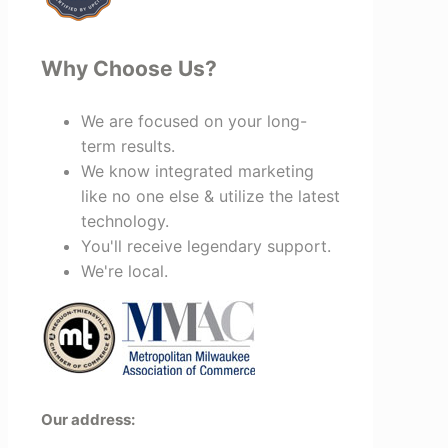
Why Choose Us?
We are focused on your long-
term results.
We know integrated marketing
like no one else & utilize the latest
technology.
You'll receive legendary support.
We're local.
Our address: