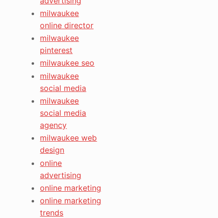
advertising
milwaukee
online director
milwaukee
pinterest
milwaukee seo
milwaukee
social media
milwaukee
social media
agency
milwaukee web
design
online
advertising
online marketing
online marketing
trends