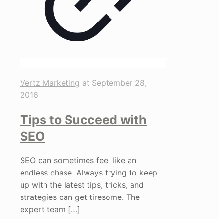
Vertz Marketing
at
September 28,
2016
Tips to Succeed with
SEO
SEO can sometimes feel like an
endless chase. Always trying to keep
up with the latest tips, tricks, and
strategies can get tiresome. The
expert team
[…]