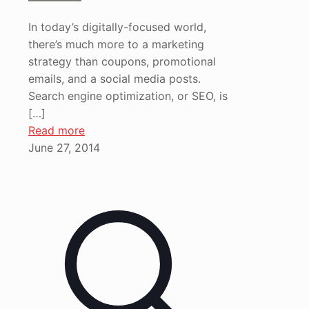
In today’s digitally-focused world,
there’s much more to a marketing
strategy than coupons, promotional
emails, and a social media posts.
Search engine optimization, or SEO, is
[…]
Read more
June 27, 2014