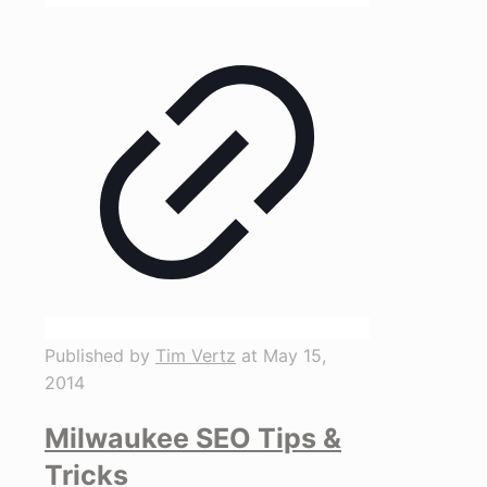
Published by
Tim Vertz
at
May 15,
2014
Milwaukee SEO Tips &
Tricks