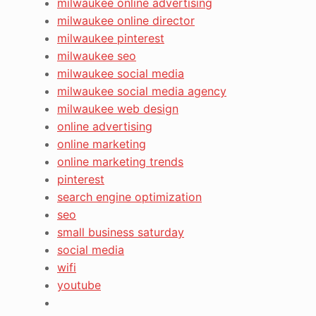
milwaukee online advertising
milwaukee online director
milwaukee pinterest
milwaukee seo
milwaukee social media
milwaukee social media agency
milwaukee web design
online advertising
online marketing
online marketing trends
pinterest
search engine optimization
seo
small business saturday
social media
wifi
youtube