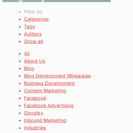
Filter by
Categories
Tags
Authors
Show all
All
About Us
Blog
Blog Development Milwaukee
Business Development
Content Marketing
Facebook
Facebook Advertising
Google+
Inbound Marketing
Industries