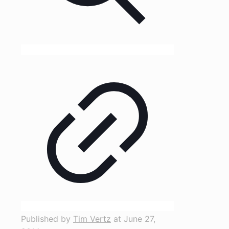
Published by
Tim Vertz
at
June 27,