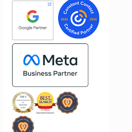
results for her clients. What stands out
to
most about Vertz is their willingness to
d goals,
go above and beyond. They're not the
f our
type of agency that simply hands off a
rtz
project—they actively jump in to help
ooking
with every aspect of production,
ing
making the entire process smoother
and more successful. I've also been
impressed by their ability to connect
people. Time and again, I've seen them
bring together vendors and partners
who are a natural fit for one another,
creating valuable relationships that
benefit everyone involved. If you're
looking for a marketing team that is
creative, collaborative, and truly
invested in your success, I highly
recommend Vertz.