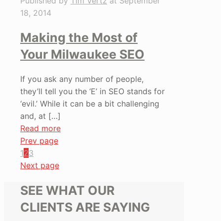
Published by
Tim Vertz
at
September
18, 2014
Making the Most of
Your Milwaukee SEO
If you ask any number of people,
they’ll tell you the ‘E’ in SEO stands for
‘evil.’ While it can be a bit challenging
and, at
[…]
Read more
Prev page
1
2
3
Next page
SEE WHAT OUR
CLIENTS ARE SAYING