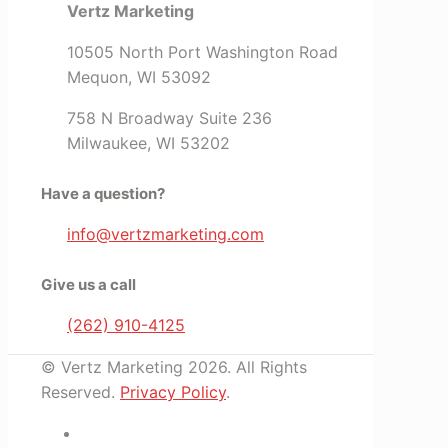
Vertz Marketing
10505 North Port Washington Road
Mequon, WI 53092
758 N Broadway Suite 236
Milwaukee, WI 53202
Have a question?
info@vertzmarketing.com
Give us a call
(262) 910-4125
© Vertz Marketing 2026. All Rights
Reserved.
Privacy Policy
.