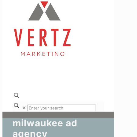
✕
milwaukee ad
agency