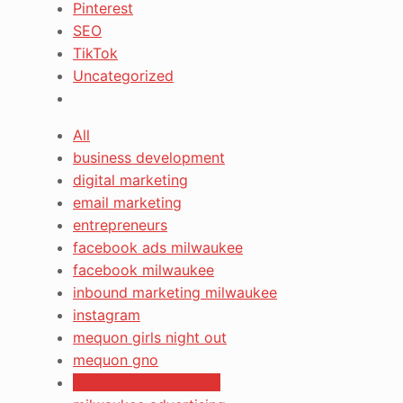
Pinterest
SEO
TikTok
Uncategorized
All
business development
digital marketing
email marketing
entrepreneurs
facebook ads milwaukee
facebook milwaukee
inbound marketing milwaukee
instagram
mequon girls night out
mequon gno
milwaukee ad agency