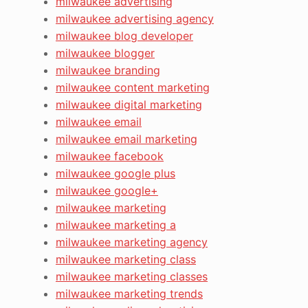
milwaukee advertising
milwaukee advertising agency
milwaukee blog developer
milwaukee blogger
milwaukee branding
milwaukee content marketing
milwaukee digital marketing
milwaukee email
milwaukee email marketing
milwaukee facebook
milwaukee google plus
milwaukee google+
milwaukee marketing
milwaukee marketing a
milwaukee marketing agency
milwaukee marketing class
milwaukee marketing classes
milwaukee marketing trends