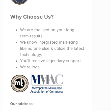
Why Choose Us?
We are focused on your long-
term results.
We know integrated marketing
like no one else & utilize the latest
technology.
You'll receive legendary support.
We're local.
Our address: