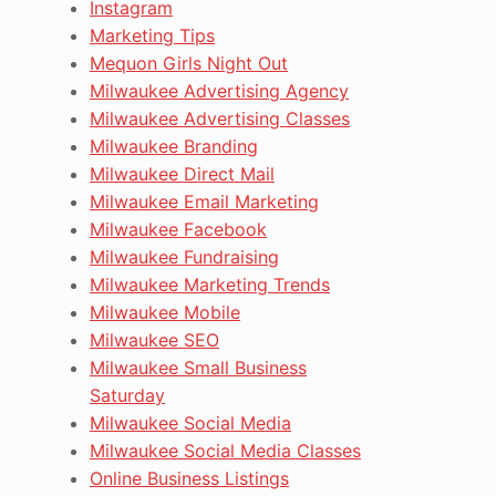
Instagram
Marketing Tips
Mequon Girls Night Out
Milwaukee Advertising Agency
Milwaukee Advertising Classes
Milwaukee Branding
Milwaukee Direct Mail
Milwaukee Email Marketing
Milwaukee Facebook
Milwaukee Fundraising
Milwaukee Marketing Trends
Milwaukee Mobile
Milwaukee SEO
Milwaukee Small Business
Saturday
Milwaukee Social Media
Milwaukee Social Media Classes
Online Business Listings