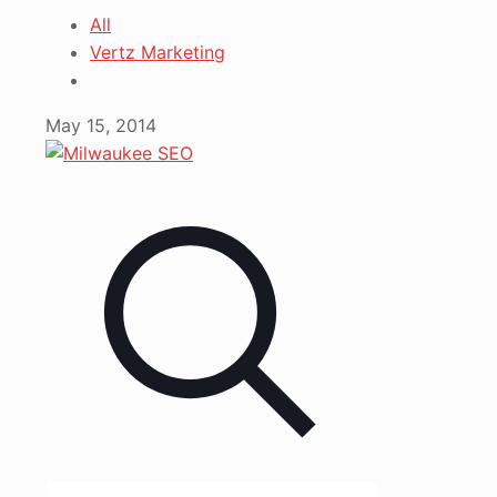
All
Vertz Marketing
May 15, 2014