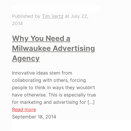
Published by
Tim Vertz
at
July 22,
2014
Why You Need a
Milwaukee Advertising
Agency
Innovative ideas stem from
collaborating with others, forcing
people to think in ways they wouldn’t
have otherwise. This is especially true
for marketing and advertising for
[…]
Read more
September 18, 2014