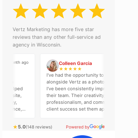
Vertz Marketing has more five star
reviews than any other full-service ad
agency in Wisconsin.
onth ago
2 months ago
Colleen Garcia
C
★
★
★
★
★
I've had the opportunity to work
n
alongside Vertz as a photographer, and
elped
I've been consistently impressed by
site,
their team. Their creativity,
gy,
professionalism, and commitment to
ence,
client success set them apart. Working
ng
closely with Riva has been a fantastic
ring
experience. She always brings fresh
★
5.0
(148 reviews)
Powered by
ideas to the table and genuinely cares
tomer
about achieving the best possible