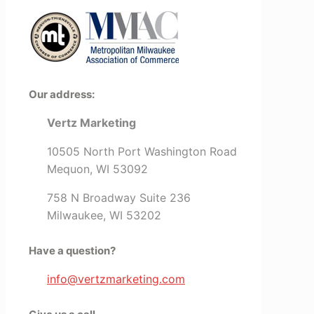
Our address:
Vertz Marketing
10505 North Port Washington Road
Mequon, WI 53092
758 N Broadway Suite 236
Milwaukee, WI 53202
Have a question?
info@vertzmarketing.com