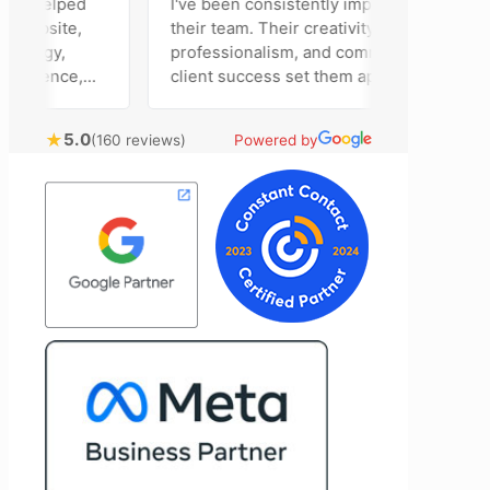
m helped
I've been consistently impressed by
ebsite,
their team. Their creativity,
tegy,
professionalism, and commitment to
esence,
client success set them apart. Working
ising
closely with Riva has been a fantastic
 bring
experience. She always brings fresh
★
5.0
(160 reviews)
Powered by
al
ideas to the table and genuinely cares
ustomer
about achieving the best possible
t
results for her clients. What stands out
e to
most about Vertz is their willingness to
and goals,
go above and beyond. They're not the
 of our
type of agency that simply hands off a
Vertz
project—they actively jump in to help
n looking
with every aspect of production,
eting
making the entire process smoother
and more successful. I've also been
impressed by their ability to connect
people. Time and again, I've seen them
bring together vendors and partners
who are a natural fit for one another,
creating valuable relationships that