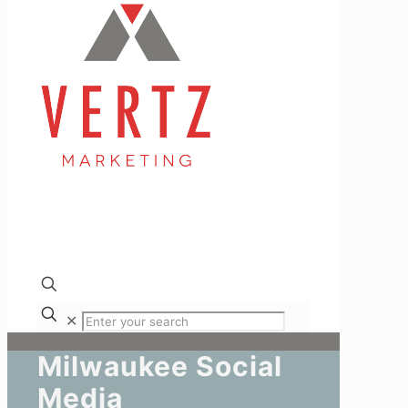
✕
Milwaukee Social
Media