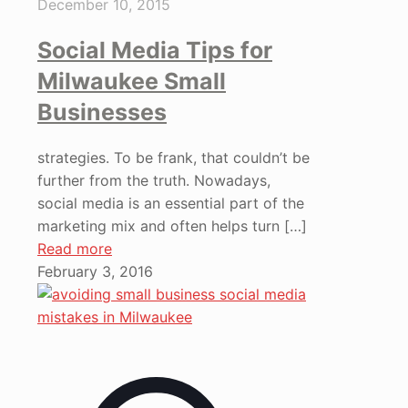
December 10, 2015
Social Media Tips for
Milwaukee Small
Businesses
strategies. To be frank, that couldn’t be
further from the truth. Nowadays,
social media is an essential part of the
marketing mix and often helps turn
[…]
Read more
February 3, 2016