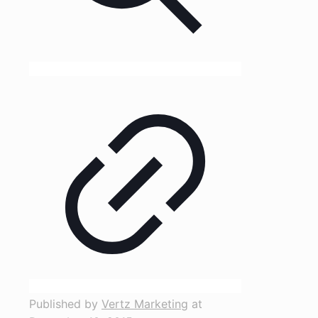
Published by
Vertz Marketing
at