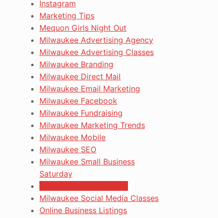
Instagram
Marketing Tips
Mequon Girls Night Out
Milwaukee Advertising Agency
Milwaukee Advertising Classes
Milwaukee Branding
Milwaukee Direct Mail
Milwaukee Email Marketing
Milwaukee Facebook
Milwaukee Fundraising
Milwaukee Marketing Trends
Milwaukee Mobile
Milwaukee SEO
Milwaukee Small Business
Saturday
Milwaukee Social Media
Milwaukee Social Media Classes
Online Business Listings