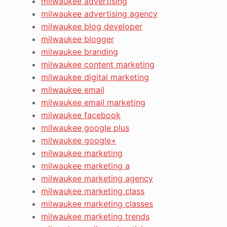
milwaukee advertising
milwaukee advertising agency
milwaukee blog developer
milwaukee blogger
milwaukee branding
milwaukee content marketing
milwaukee digital marketing
milwaukee email
milwaukee email marketing
milwaukee facebook
milwaukee google plus
milwaukee google+
milwaukee marketing
milwaukee marketing a
milwaukee marketing agency
milwaukee marketing class
milwaukee marketing classes
milwaukee marketing trends