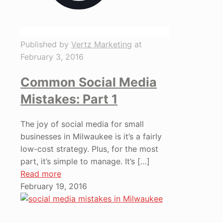
Published by
Vertz Marketing
at
February 3, 2016
Common Social Media
Mistakes: Part 1
The joy of social media for small
businesses in Milwaukee is it’s a fairly
low-cost strategy. Plus, for the most
part, it’s simple to manage. It’s
[…]
Read more
February 19, 2016