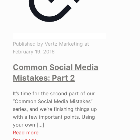
Published by
Vertz Marketing
at
February 19, 2016
Common Social Media
Mistakes: Part 2
It’s time for the second part of our
“Common Social Media Mistakes”
series, and we’re finishing things up
with a few important points. Using
your own
[…]
Read more