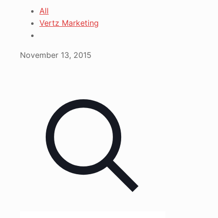
All
Vertz Marketing
November 13, 2015