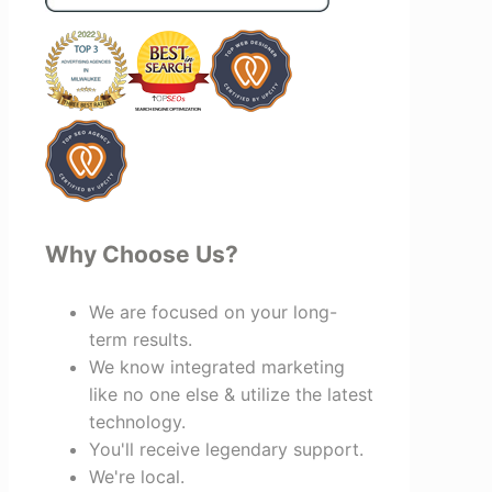
benefit everyone involved. If you're
looking for a marketing team that is
creative, collaborative, and truly
invested in your success, I highly
recommend Vertz.
Why Choose Us?
We are focused on your long-
term results.
We know integrated marketing
like no one else & utilize the latest
technology.
You'll receive legendary support.
We're local.