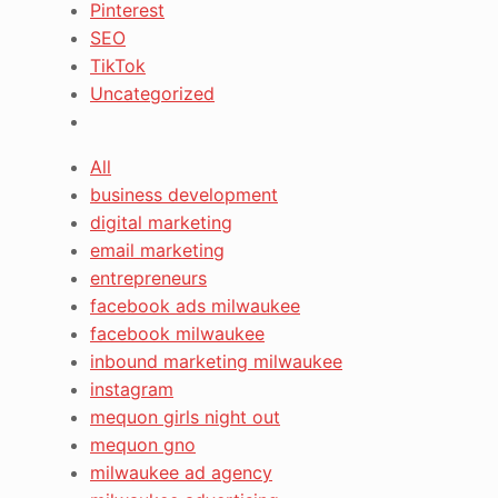
Pinterest
SEO
TikTok
Uncategorized
All
business development
digital marketing
email marketing
entrepreneurs
facebook ads milwaukee
facebook milwaukee
inbound marketing milwaukee
instagram
mequon girls night out
mequon gno
milwaukee ad agency