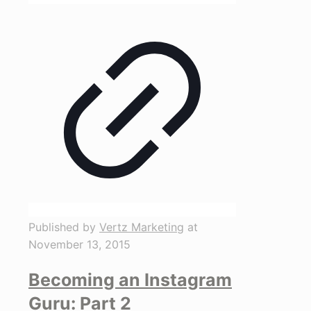
Published by
Vertz Marketing
at
November 13, 2015
Becoming an Instagram
Guru: Part 2