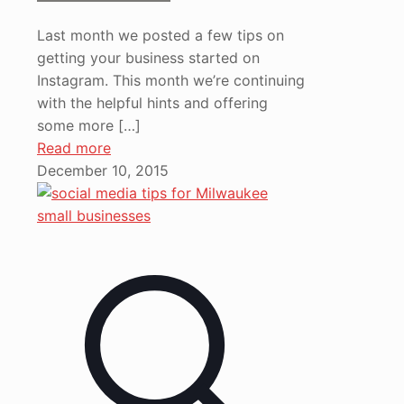
Last month we posted a few tips on
getting your business started on
Instagram. This month we’re continuing
with the helpful hints and offering
some more
[…]
Read more
December 10, 2015