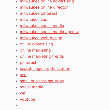
milwaukee online advertising
milwaukee online director
milwaukee pinterest
milwaukee seo
milwaukee social media
milwaukee social media agency
milwaukee web design
online advertising
online marketing
online marketing trends
pinterest
search engine optimization
seo
small business saturday
social media
wifi
youtube