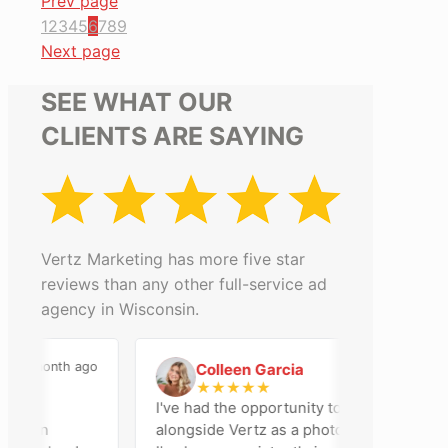
Prev page
1
2
3
4
5
6
7
8
9
Next page
SEE WHAT OUR
CLIENTS ARE SAYING
Vertz Marketing has more five star
reviews than any other full-service ad
agency in Wisconsin.
a month ago
2 months ago
Colleen Garcia
C
★
★
★
★
★
I've had the opportunity to work
son
alongside Vertz as a photographer, and