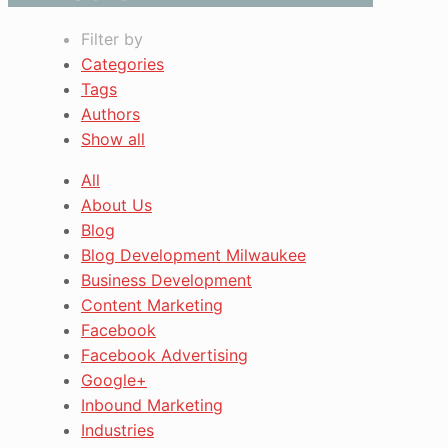
Filter by
Categories
Tags
Authors
Show all
All
About Us
Blog
Blog Development Milwaukee
Business Development
Content Marketing
Facebook
Facebook Advertising
Google+
Inbound Marketing
Industries