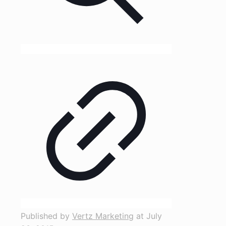
Published by
Vertz Marketing
at
July