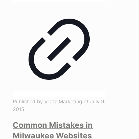
Published by
Vertz Marketing
at
July 9,
2015
Common Mistakes in
Milwaukee Websites