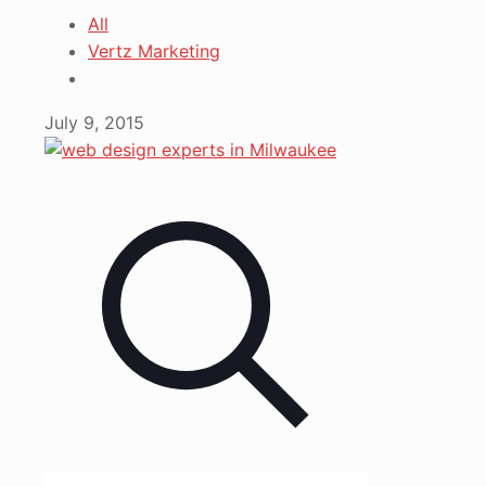
All
Vertz Marketing
July 9, 2015