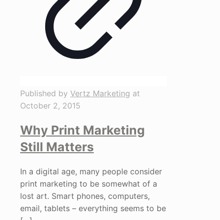
Published by
Vertz Marketing
at
October 2, 2015
Why Print Marketing
Still Matters
In a digital age, many people consider
print marketing to be somewhat of a
lost art. Smart phones, computers,
email, tablets – everything seems to be