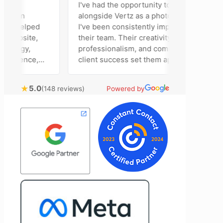
I've had the opportunity to work
ison
alongside Vertz as a photographer, and
m helped
I've been consistently impressed by
ebsite,
their team. Their creativity,
tegy,
professionalism, and commitment to
esence,
client success set them apart. Working
ising
closely with Riva has been a fantastic
 bring
experience. She always brings fresh
★
5.0
(148 reviews)
Powered by
cal
ideas to the table and genuinely cares
customer
about achieving the best possible
t
results for her clients. What stands out
e to
most about Vertz is their willingness to
and goals,
go above and beyond. They're not the
 of our
type of agency that simply hands off a
Vertz
project—they actively jump in to help
n looking
with every aspect of production,
eting
making the entire process smoother
and more successful. I've also been
impressed by their ability to connect
people. Time and again, I've seen them