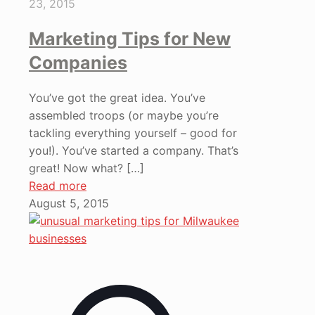
23, 2015
Marketing Tips for New
Companies
You’ve got the great idea. You’ve
assembled troops (or maybe you’re
tackling everything yourself – good for
you!). You’ve started a company. That’s
great! Now what?
[…]
Read more
August 5, 2015