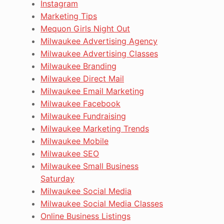
Instagram
Marketing Tips
Mequon Girls Night Out
Milwaukee Advertising Agency
Milwaukee Advertising Classes
Milwaukee Branding
Milwaukee Direct Mail
Milwaukee Email Marketing
Milwaukee Facebook
Milwaukee Fundraising
Milwaukee Marketing Trends
Milwaukee Mobile
Milwaukee SEO
Milwaukee Small Business
Saturday
Milwaukee Social Media
Milwaukee Social Media Classes
Online Business Listings