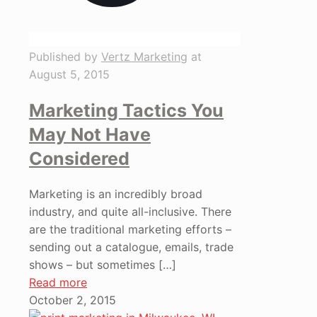
Published by
Vertz Marketing
at
August 5, 2015
Marketing Tactics You
May Not Have
Considered
Marketing is an incredibly broad
industry, and quite all-inclusive. There
are the traditional marketing efforts –
sending out a catalogue, emails, trade
shows – but sometimes
[…]
Read more
October 2, 2015