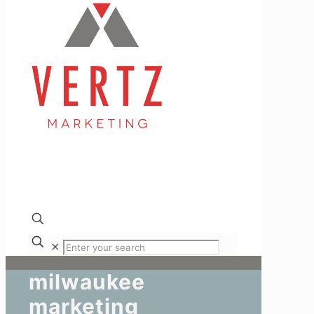
✕
milwaukee
marketing