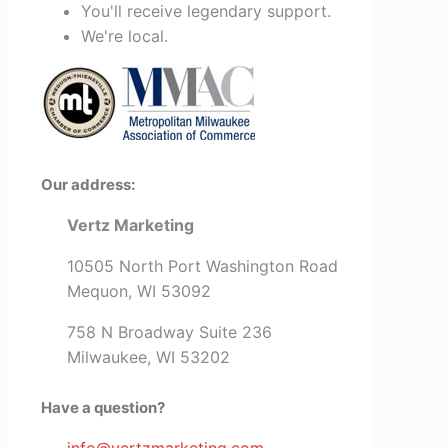
You'll receive legendary support.
We're local.
Our address:
Vertz Marketing
10505 North Port Washington Road
Mequon, WI 53092
758 N Broadway Suite 236
Milwaukee, WI 53202
Have a question?