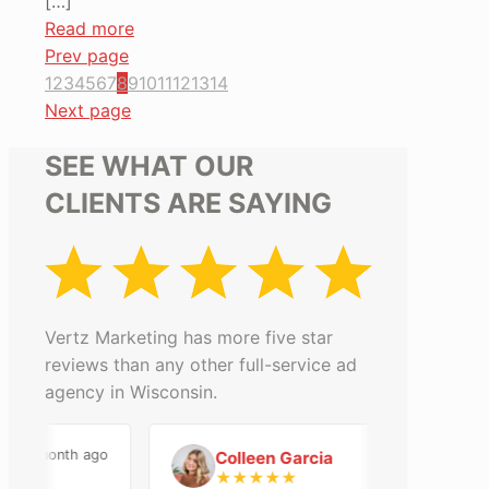
[…]
Read more
Prev page
1
2
3
4
5
6
7
8
9
10
11
12
13
14
Next page
SEE WHAT OUR
CLIENTS ARE SAYING
Vertz Marketing has more five star
reviews than any other full-service ad
agency in Wisconsin.
a month ago
2 months ago
Colleen Garcia
C
★
★
★
★
★