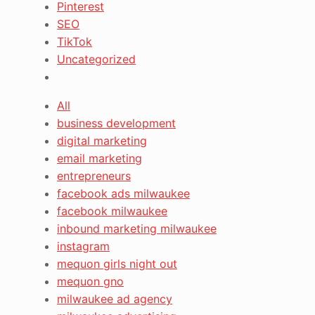
Pinterest
SEO
TikTok
Uncategorized
All
business development
digital marketing
email marketing
entrepreneurs
facebook ads milwaukee
facebook milwaukee
inbound marketing milwaukee
instagram
mequon girls night out
mequon gno
milwaukee ad agency