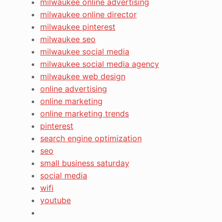
milwaukee online advertising
milwaukee online director
milwaukee pinterest
milwaukee seo
milwaukee social media
milwaukee social media agency
milwaukee web design
online advertising
online marketing
online marketing trends
pinterest
search engine optimization
seo
small business saturday
social media
wifi
youtube