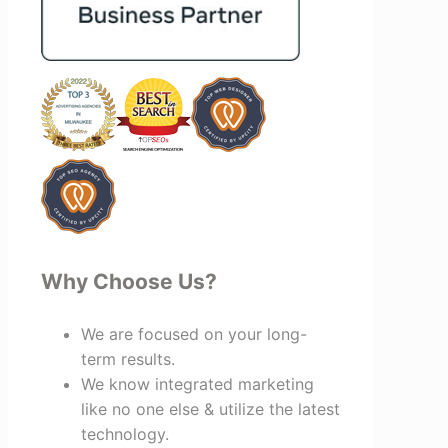
bring together vendors and partners
who are a natural fit for one another,
creating valuable relationships that
benefit everyone involved. If you're
looking for a marketing team that is
creative, collaborative, and truly
invested in your success, I highly
recommend Vertz.
Why Choose Us?
We are focused on your long-
term results.
We know integrated marketing
like no one else & utilize the latest
technology.