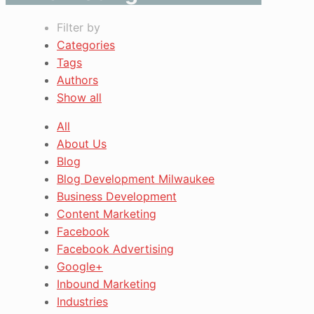
Filter by
Categories
Tags
Authors
Show all
All
About Us
Blog
Blog Development Milwaukee
Business Development
Content Marketing
Facebook
Facebook Advertising
Google+
Inbound Marketing
Industries