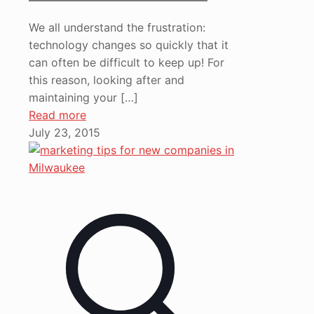
We all understand the frustration:
technology changes so quickly that it
can often be difficult to keep up! For
this reason, looking after and
maintaining your
[…]
Read more
July 23, 2015