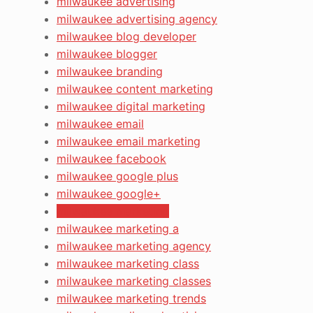
milwaukee advertising
milwaukee advertising agency
milwaukee blog developer
milwaukee blogger
milwaukee branding
milwaukee content marketing
milwaukee digital marketing
milwaukee email
milwaukee email marketing
milwaukee facebook
milwaukee google plus
milwaukee google+
milwaukee marketing
milwaukee marketing a
milwaukee marketing agency
milwaukee marketing class
milwaukee marketing classes
milwaukee marketing trends